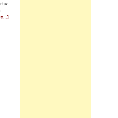
rtual
n
e...]