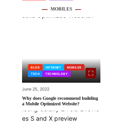
MOBILES
BLOG
INTERNET
MOBILES
TECH
TECHNOLOGY
June 25, 2022
Why does Google recommend building
a Mobile Optimized Website?