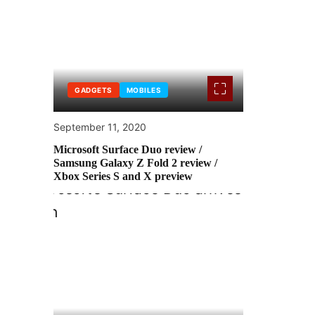
GADGETS
MOBILES
September 11, 2020
Microsoft Surface Duo review /
Samsung Galaxy Z Fold 2 review /
Xbox Series S and X preview