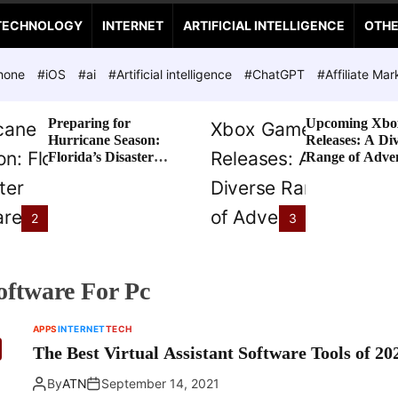
TECHNOLOGY
INTERNET
ARTIFICIAL INTELLIGENCE
OTH
hone
#iOS
#ai
#Artificial intelligence
#ChatGPT
#Affiliate Mar
Preparing for
Upcoming Xbo
Hurricane Season:
Releases: A Di
Florida’s Disaster
Range of Adve
Preparedness Tax
Awaits
Holiday
2
3
Software For Pc
APPS
INTERNET
TECH
The Best Virtual Assistant Software Tools of 20
By
ATN
September 14, 2021