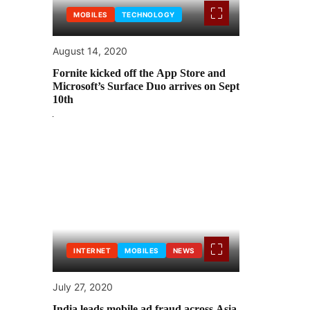
MOBILES
TECHNOLOGY
August 14, 2020
Fornite kicked off the App Store and
Microsoft’s Surface Duo arrives on Sept
10th
INTERNET
MOBILES
NEWS
July 27, 2020
India leads mobile ad fraud across Asia