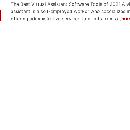
The Best Virtual Assistant Software Tools of 2021 A vi
assistant is a self-employed worker who specializes i
offering administrative services to clients from a
[mor