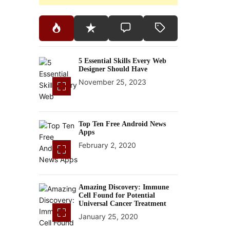
5 Essential Skills Every Web
Designer Should Have
November 25, 2023
Top Ten Free Android News
Apps
February 2, 2020
Amazing Discovery: Immune
Cell Found for Potential
Universal Cancer Treatment
January 25, 2020