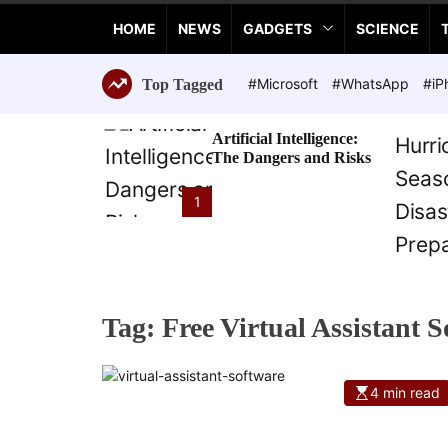
a
HOME
NEWS
GADGETS
SCIENCE
n
c
e
#Microsoft
#WhatsApp
#iP
Top Tagged
T
e
Artificial Intelligence:
c
The Dangers and Risks
h
n
1
o
l
o
g
i
Tag:
Free Virtual Assistant 
e
s
4 min read