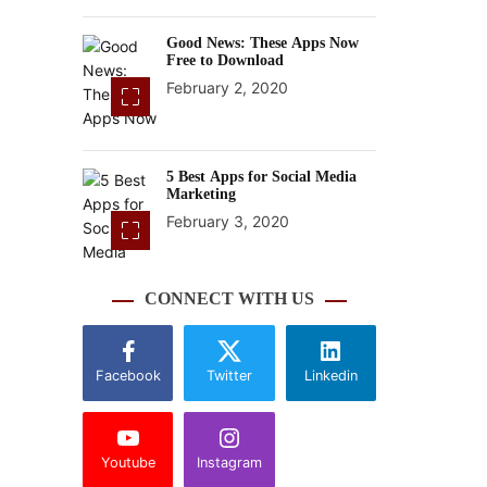
Good News: These Apps Now
Free to Download
February 2, 2020
5 Best Apps for Social Media
Marketing
February 3, 2020
CONNECT WITH US
Facebook
Twitter
Linkedin
Youtube
Instagram