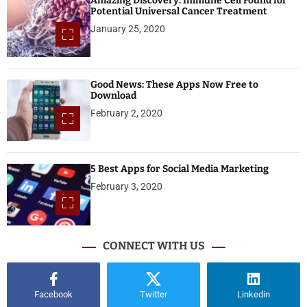
Amazing Discovery: Immune Cell Found for
Potential Universal Cancer Treatment
January 25, 2020
Good News: These Apps Now Free to
Download
February 2, 2020
5 Best Apps for Social Media Marketing
February 3, 2020
CONNECT WITH US
Facebook
Twitter
Linkedin