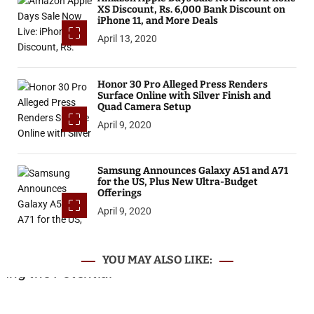
XS Discount, Rs. 6,000 Bank Discount on
iPhone 11, and More Deals
April 13, 2020
Honor 30 Pro Alleged Press Renders
Surface Online with Silver Finish and
Quad Camera Setup
April 9, 2020
Samsung Announces Galaxy A51 and A71
for the US, Plus New Ultra-Budget
Offerings
April 9, 2020
YOU MAY ALSO LIKE: