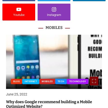
Youtube
Instagram
MOBILES
BLOG
INTERNET
MOBILES
TECH
TECHNOLOGY
June 25, 2022
Why does Google recommend building a Mobile
Optimized Website?