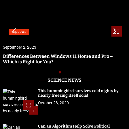
WINDOWS
September 2, 2023
Differences Between Windows 11 Home and Pro –
Which is Right for You?
SCIENCE NEWS
This hummingbird survives cold nights by
nearly freezing itself solid
October 28, 2020
1
Can an Algorithm Help Solve Political