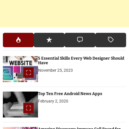
5 Essential Skills Every Web Designer Should
Have
November 25, 2023
Top Ten Free Android News Apps
February 2, 2020