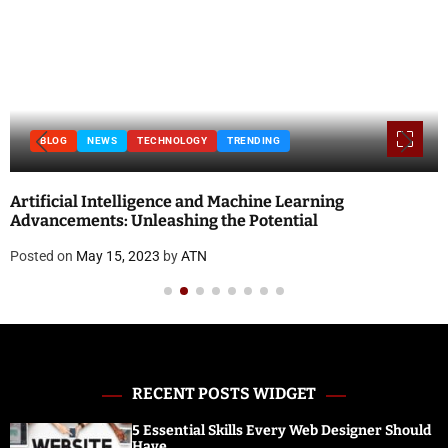
BLOG
NEWS
TECHNOLOGY
TRENDING
Artificial Intelligence and Machine Learning
Advancements: Unleashing the Potential
Posted on
May 15, 2023
by
ATN
RECENT POSTS WIDGET
5 Essential Skills Every Web Designer Should
Have