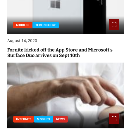
MOBILES
TECHNOLOGY
August 14, 2020
Fornite kicked off the App Store and Microsoft’s
Surface Duo arrives on Sept 10th
INTERNET
MOBILES
NEWS