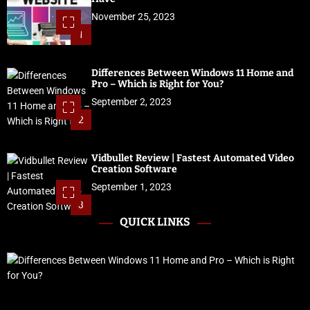
November 25, 2023
1
Differences Between Windows 11 Home and
Pro – Which is Right for You?
September 2, 2023
2
Vidbullet Review | Fastest Automated Video
Creation Software
September 1, 2023
3
QUICK LINKS