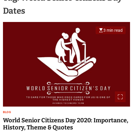
Dates
3 min read
BLOG
World Senior Citizens Day 2020: Importance,
History, Theme & Quotes