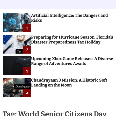
Artificial Intelligence: The Dangers and
Risks
1
Preparing for Hurricane Season: Florida’s
Disaster Preparedness Tax Holiday
2
Upcoming Xbox Game Releases: A Diverse
Range of Adventures Awaits
3
Chandrayaan 3 Mission: A Historic Soft
Landing on the Moon
4
Tag:
World Senior Citizens Day