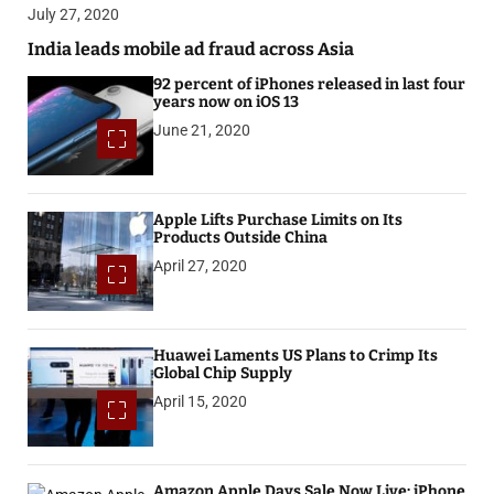
July 27, 2020
India leads mobile ad fraud across Asia
92 percent of iPhones released in last four
years now on iOS 13
June 21, 2020
Apple Lifts Purchase Limits on Its
Products Outside China
April 27, 2020
Huawei Laments US Plans to Crimp Its
Global Chip Supply
April 15, 2020
Amazon Apple Days Sale Now Live: iPhone