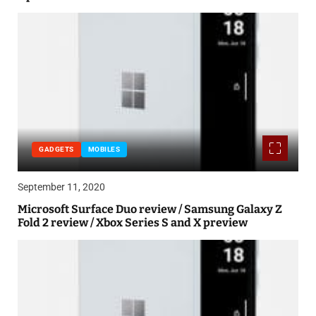
GADGETS
MOBILES
September 11, 2020
Microsoft Surface Duo review / Samsung Galaxy Z
Fold 2 review / Xbox Series S and X preview