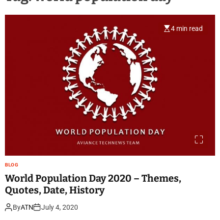
4 min read
BLOG
World Population Day 2020 – Themes,
Quotes, Date, History
By
ATN
July 4, 2020