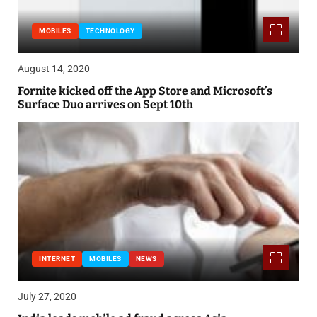
MOBILES
TECHNOLOGY
August 14, 2020
Fornite kicked off the App Store and Microsoft’s
Surface Duo arrives on Sept 10th
INTERNET
MOBILES
NEWS
July 27, 2020