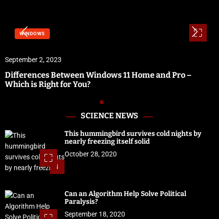
WINDOWS
September 2, 2023
Differences Between Windows 11 Home and Pro –
Which is Right for You?
SCIENCE NEWS
This hummingbird survives cold nights by
nearly freezing itself solid
October 28, 2020
1
Can an Algorithm Help Solve Political
Paralysis?
September 18, 2020