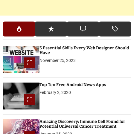
5 Essential Skills Every Web Designer Should
Have
November 25, 2023
Top Ten Free Android News Apps
February 2, 2020
Amazing Discovery: Immune Cell Found for
Potential Universal Cancer Treatment
January 25, 2020