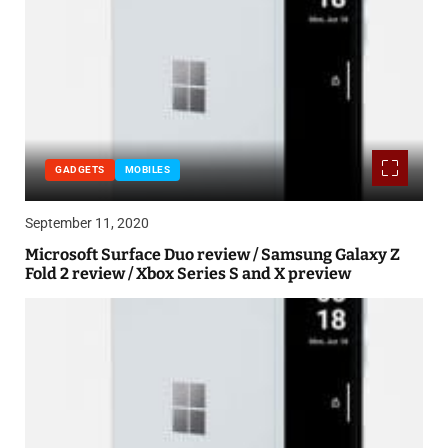
GADGETS
MOBILES
September 11, 2020
Microsoft Surface Duo review / Samsung Galaxy Z
Fold 2 review / Xbox Series S and X preview