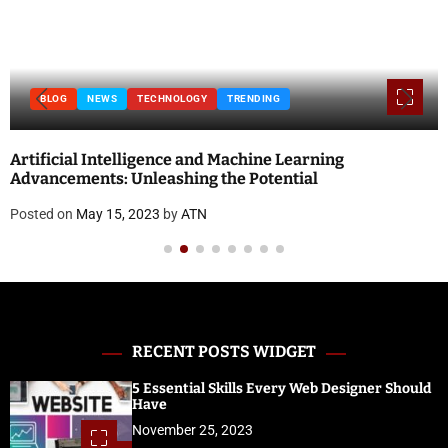
BLOG
NEWS
TECHNOLOGY
TRENDING
Artificial Intelligence and Machine Learning
Advancements: Unleashing the Potential
Posted on
May 15, 2023
by
ATN
RECENT POSTS WIDGET
5 Essential Skills Every Web Designer Should
Have
November 25, 2023