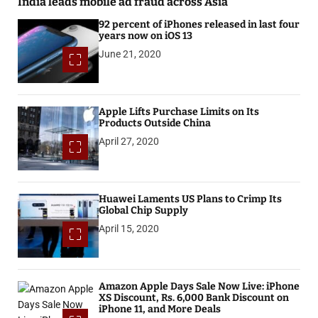
India leads mobile ad fraud across Asia
92 percent of iPhones released in last four
years now on iOS 13
June 21, 2020
Apple Lifts Purchase Limits on Its
Products Outside China
April 27, 2020
Huawei Laments US Plans to Crimp Its
Global Chip Supply
April 15, 2020
Amazon Apple Days Sale Now Live: iPhone
XS Discount, Rs. 6,000 Bank Discount on
iPhone 11, and More Deals