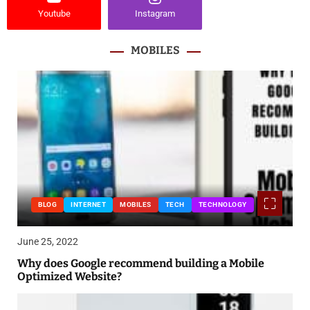
Youtube
Instagram
MOBILES
BLOG
INTERNET
MOBILES
TECH
TECHNOLOGY
June 25, 2022
Why does Google recommend building a Mobile
Optimized Website?