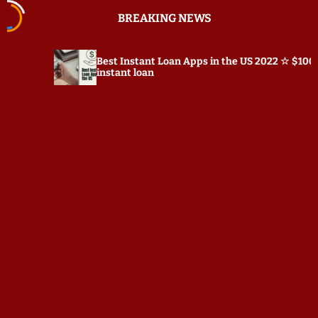
S
BREAKING NEWS
k
i
p
Best Instant Loan Apps in the US 2022 ☆ $100
t
instant loan
o
c
o
n
t
e
n
t