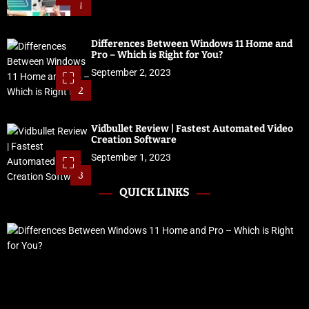
1
Differences Between Windows 11 Home and
Pro – Which is Right for You?
September 2, 2023
2
Vidbullet Review | Fastest Automated Video
Creation Software
September 1, 2023
3
QUICK LINKS