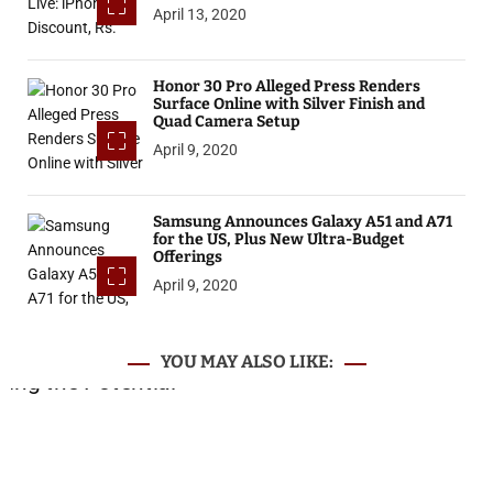
April 13, 2020
Honor 30 Pro Alleged Press Renders
Surface Online with Silver Finish and
Quad Camera Setup
April 9, 2020
Samsung Announces Galaxy A51 and A71
for the US, Plus New Ultra-Budget
Offerings
April 9, 2020
YOU MAY ALSO LIKE: