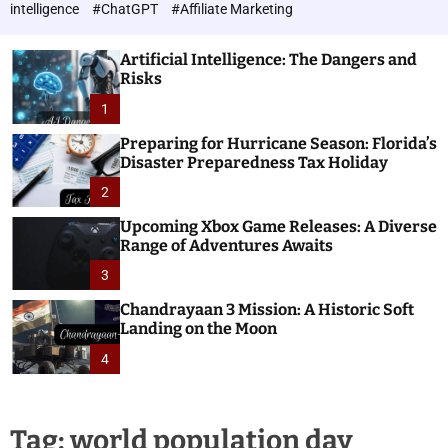
h
c
intelligence
#ChatGPT
#Affiliate Marketing
o
n
l
o
o
Artificial Intelligence: The Dangers and
l
r
Risks
o
m
o
1
g
d
i
e
Preparing for Hurricane Season: Florida’s
e
Disaster Preparedness Tax Holiday
s
2
Upcoming Xbox Game Releases: A Diverse
Range of Adventures Awaits
3
Chandrayaan 3 Mission: A Historic Soft
Landing on the Moon
4
Tag:
world population day