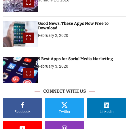
Good News: These Apps Now Free to
Download
February 2, 2020
5 Best Apps for Social Media Marketing
February 3, 2020
CONNECT WITH US
Facebook
Twitter
Linkedin