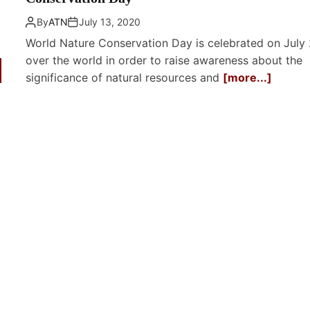
By
ATN
July 13, 2020
World Nature Conservation Day is celebrated on July 
over the world in order to raise awareness about the
significance of natural resources and
[more...]