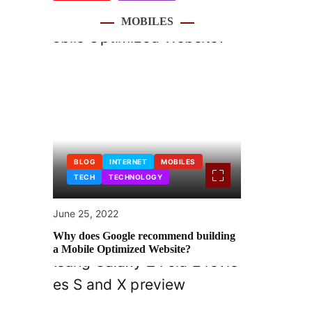
MOBILES
BLOG
INTERNET
MOBILES
TECH
TECHNOLOGY
June 25, 2022
Why does Google recommend building
a Mobile Optimized Website?