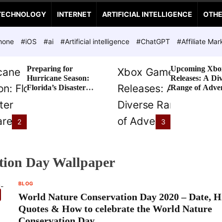
TECHNOLOGY
INTERNET
ARTIFICIAL INTELLIGENCE
OTH
hone
#iOS
#ai
#Artificial intelligence
#ChatGPT
#Affiliate Mar
Preparing for
Upcoming Xbo
Hurricane Season:
Releases: A Di
Florida’s Disaster
Range of Adve
Preparedness Tax
Awaits
Holiday
2
3
tion Day Wallpaper
BLOG
World Nature Conservation Day 2020 – Date, Hi
Quotes & How to celebrate the World Nature
Conservation Day