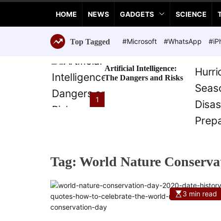
a
HOME
NEWS
GADGETS
SCIENCE
n
c
e
#Microsoft
#WhatsApp
#iP
Top Tagged
T
e
Artificial Intelligence:
c
The Dangers and Risks
h
n
1
o
l
o
g
i
Tag:
World Nature Conserva
e
s
3 min read