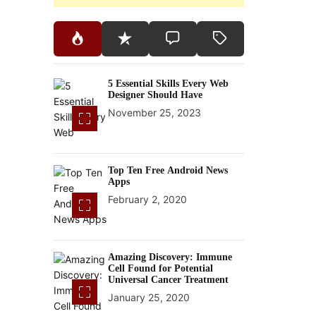
5 Essential Skills Every Web
Designer Should Have
November 25, 2023
Top Ten Free Android News
Apps
February 2, 2020
Amazing Discovery: Immune
Cell Found for Potential
Universal Cancer Treatment
January 25, 2020