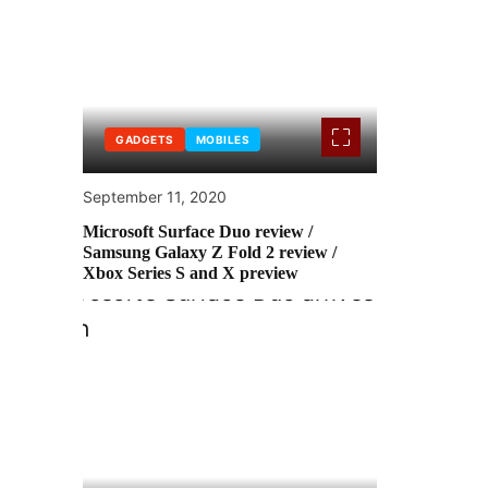
GADGETS
MOBILES
September 11, 2020
Microsoft Surface Duo review /
Samsung Galaxy Z Fold 2 review /
Xbox Series S and X preview