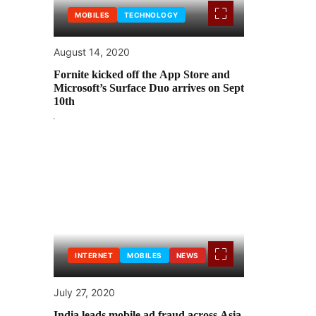
MOBILES
TECHNOLOGY
August 14, 2020
Fornite kicked off the App Store and
Microsoft’s Surface Duo arrives on Sept
10th
INTERNET
MOBILES
NEWS
July 27, 2020
India leads mobile ad fraud across Asia