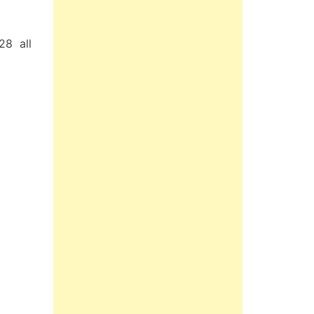
28 all