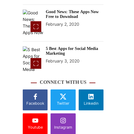
Good News: These Apps Now
Free to Download
February 2, 2020
5 Best Apps for Social Media
Marketing
February 3, 2020
CONNECT WITH US
Facebook
Twitter
Linkedin
Youtube
Instagram