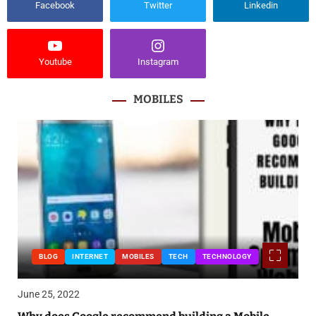
Facebook
Twitter
Linkedin
Youtube
Instagram
MOBILES
BLOG
INTERNET
MOBILES
TECH
TECHNOLOGY
June 25, 2022