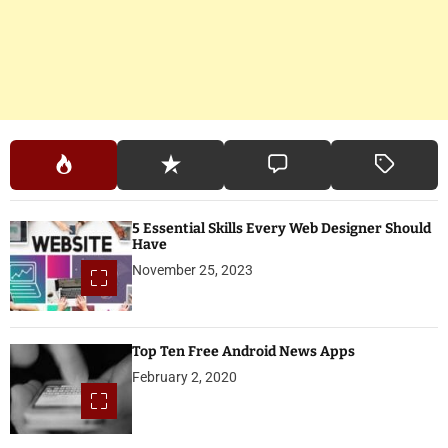
5 Essential Skills Every Web Designer Should
Have
November 25, 2023
Top Ten Free Android News Apps
February 2, 2020