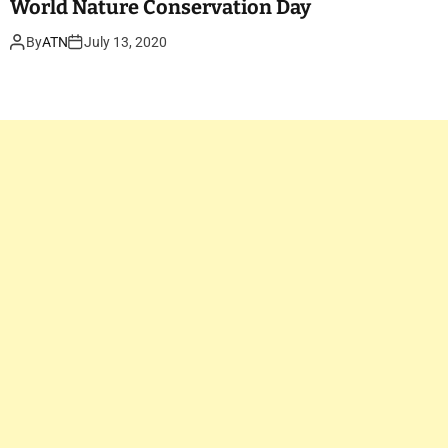
World Nature Conservation Day
By
ATN
July 13, 2020