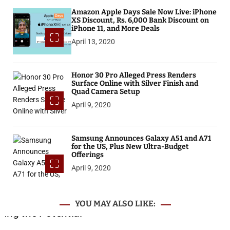
Amazon Apple Days Sale Now Live: iPhone
XS Discount, Rs. 6,000 Bank Discount on
iPhone 11, and More Deals
April 13, 2020
Honor 30 Pro Alleged Press Renders
Surface Online with Silver Finish and
Quad Camera Setup
April 9, 2020
Samsung Announces Galaxy A51 and A71
for the US, Plus New Ultra-Budget
Offerings
April 9, 2020
YOU MAY ALSO LIKE: