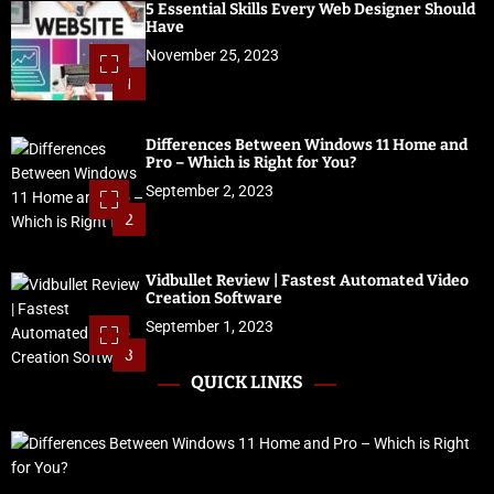
5 Essential Skills Every Web Designer Should
Have
November 25, 2023
1
Differences Between Windows 11 Home and
Pro – Which is Right for You?
September 2, 2023
2
Vidbullet Review | Fastest Automated Video
Creation Software
September 1, 2023
3
QUICK LINKS