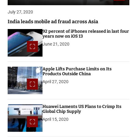
July 27, 2020
India leads mobile ad fraud across Asia
92 percent of iPhones released in last four
years now on iOS 13
June 21, 2020
Apple Lifts Purchase Limits on Its
Products Outside China
April 27, 2020
Huawei Laments US Plans to Crimp Its
Global Chip Supply
April 15, 2020