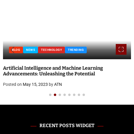
BLOG
NEWS
TECHNOLOGY
TRENDING
Artificial Intelligence and Machine Learning
Advancements: Unleashing the Potential
Posted on
May 15, 2023
by
ATN
RECENT POSTS WIDGET