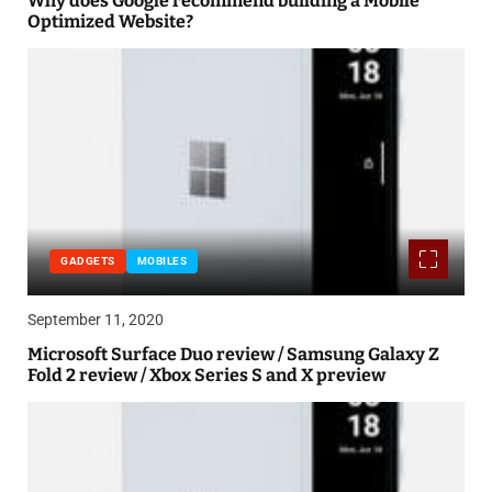
Why does Google recommend building a Mobile
Optimized Website?
GADGETS
MOBILES
September 11, 2020
Microsoft Surface Duo review / Samsung Galaxy Z
Fold 2 review / Xbox Series S and X preview