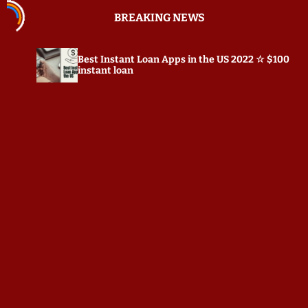
S
BREAKING NEWS
k
i
p
Best Instant Loan Apps in the US 2022 ☆ $100
Pr
t
instant loan
o
c
o
n
t
e
n
t