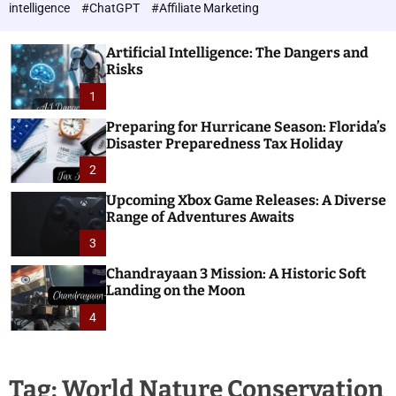
h
c
intelligence
#ChatGPT
#Affiliate Marketing
o
n
l
o
o
Artificial Intelligence: The Dangers and
l
r
Risks
o
m
o
1
g
d
i
e
Preparing for Hurricane Season: Florida’s
e
Disaster Preparedness Tax Holiday
s
2
Upcoming Xbox Game Releases: A Diverse
Range of Adventures Awaits
3
Chandrayaan 3 Mission: A Historic Soft
Landing on the Moon
4
Tag:
World Nature Conservation