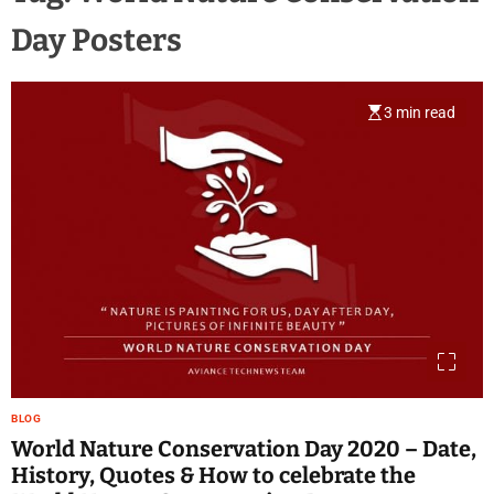
Day Posters
3 min read
BLOG
World Nature Conservation Day 2020 – Date,
History, Quotes & How to celebrate the