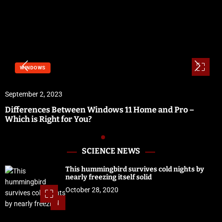
WINDOWS
September 2, 2023
Differences Between Windows 11 Home and Pro –
Which is Right for You?
SCIENCE NEWS
This hummingbird survives cold nights by
nearly freezing itself solid
October 28, 2020
1