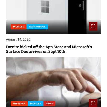
MOBILES
TECHNOLOGY
August 14, 2020
Fornite kicked off the App Store and Microsoft’s
Surface Duo arrives on Sept 10th
INTERNET
MOBILES
NEWS