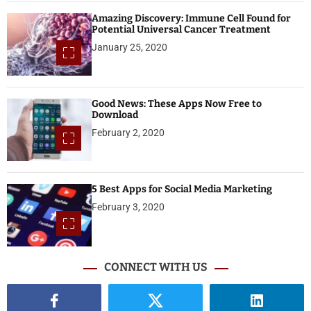
Amazing Discovery: Immune Cell Found for
Potential Universal Cancer Treatment
January 25, 2020
Good News: These Apps Now Free to
Download
February 2, 2020
5 Best Apps for Social Media Marketing
February 3, 2020
CONNECT WITH US