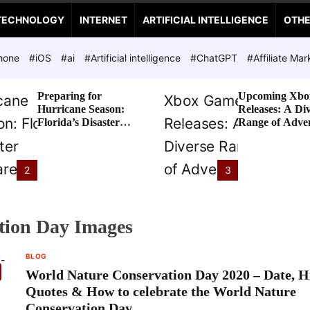
TECHNOLOGY
INTERNET
ARTIFICIAL INTELLIGENCE
OTH
hone
#iOS
#ai
#Artificial intelligence
#ChatGPT
#Affiliate Mar
Preparing for
Upcoming Xbo
Hurricane Season:
Releases: A Di
Florida’s Disaster
Range of Adve
Preparedness Tax
Awaits
Holiday
2
3
tion Day Images
BLOG
World Nature Conservation Day 2020 – Date, Hi
Quotes & How to celebrate the World Nature
Conservation Day