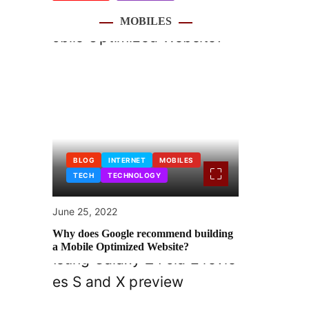
MOBILES
BLOG
INTERNET
MOBILES
TECH
TECHNOLOGY
June 25, 2022
Why does Google recommend building
a Mobile Optimized Website?