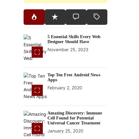
5 Essential Skills Every Web
Designer Should Have
November 25, 2023
Top Ten Free Android News
Apps
February 2, 2020
Amazing Discovery: Immune
Cell Found for Potential
Universal Cancer Treatment
January 25, 2020