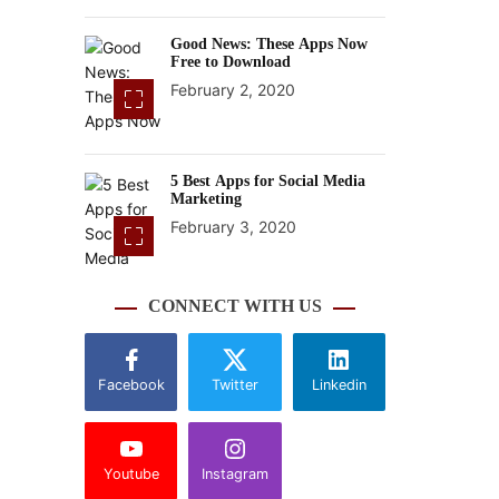
Good News: These Apps Now
Free to Download
February 2, 2020
5 Best Apps for Social Media
Marketing
February 3, 2020
CONNECT WITH US
Facebook
Twitter
Linkedin
Youtube
Instagram