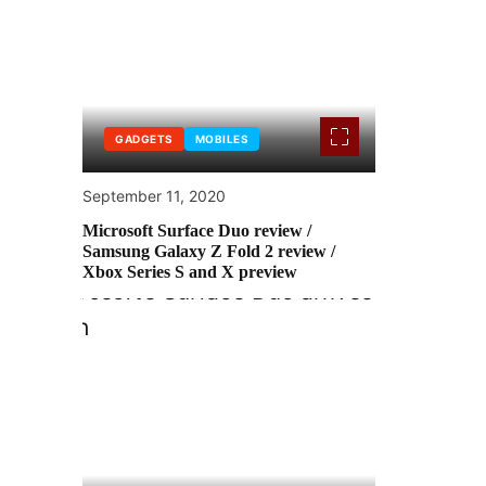
GADGETS
MOBILES
September 11, 2020
Microsoft Surface Duo review /
Samsung Galaxy Z Fold 2 review /
Xbox Series S and X preview