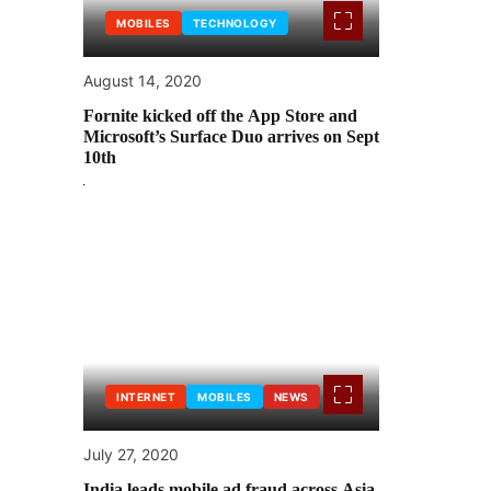
MOBILES
TECHNOLOGY
August 14, 2020
Fornite kicked off the App Store and
Microsoft’s Surface Duo arrives on Sept
10th
INTERNET
MOBILES
NEWS
July 27, 2020
India leads mobile ad fraud across Asia