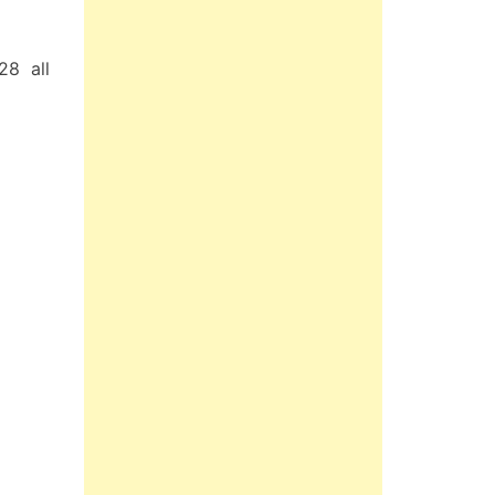
28 all