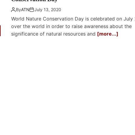
By
ATN
July 13, 2020
World Nature Conservation Day is celebrated on July 
over the world in order to raise awareness about the
significance of natural resources and
[more...]