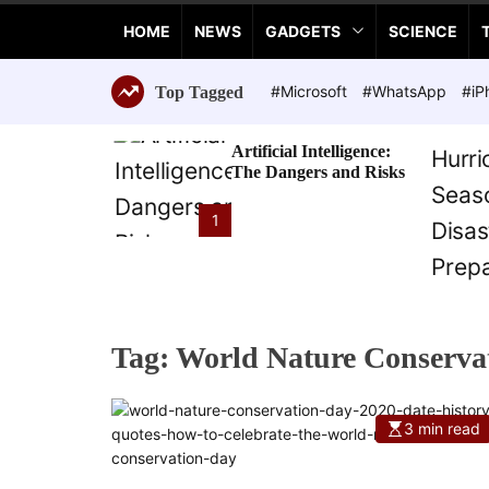
a
HOME
NEWS
GADGETS
SCIENCE
n
c
e
#Microsoft
#WhatsApp
#iP
Top Tagged
T
e
Artificial Intelligence:
c
The Dangers and Risks
h
n
1
o
l
o
g
i
Tag:
World Nature Conserva
e
s
3 min read