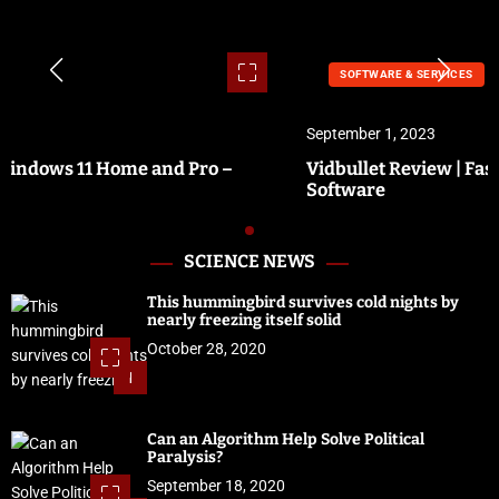
SOFTWARE & SERVICES
September 1, 2023
Vidbullet Review | Fastest Automated Video Creation
Software
SCIENCE NEWS
This hummingbird survives cold nights by
nearly freezing itself solid
October 28, 2020
1
Can an Algorithm Help Solve Political
Paralysis?
September 18, 2020