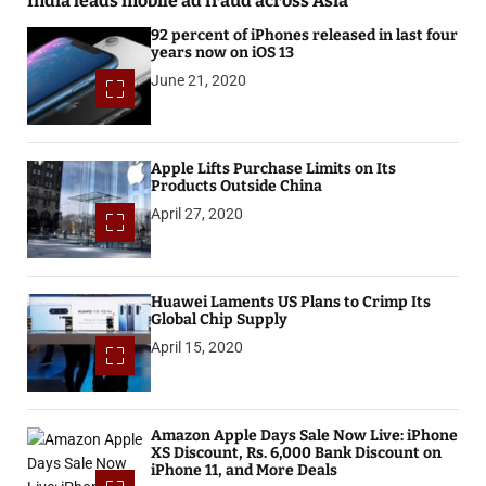
India leads mobile ad fraud across Asia
92 percent of iPhones released in last four
years now on iOS 13
June 21, 2020
Apple Lifts Purchase Limits on Its
Products Outside China
April 27, 2020
Huawei Laments US Plans to Crimp Its
Global Chip Supply
April 15, 2020
Amazon Apple Days Sale Now Live: iPhone
XS Discount, Rs. 6,000 Bank Discount on
iPhone 11, and More Deals