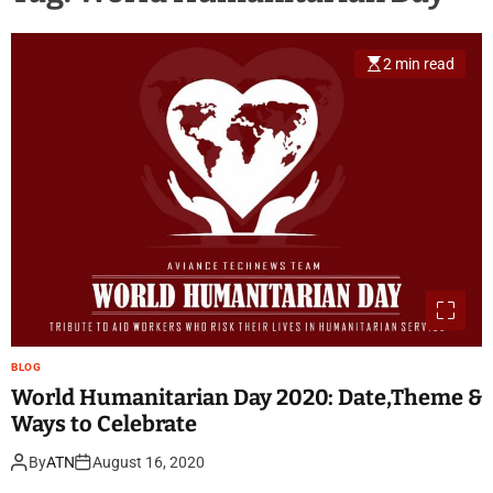
2 min read
BLOG
World Humanitarian Day 2020: Date,Theme &
Ways to Celebrate
By
ATN
August 16, 2020