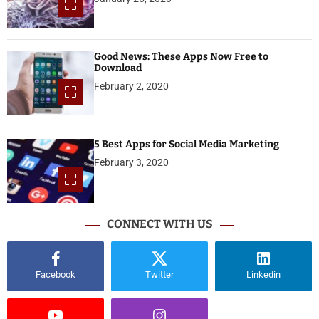
Good News: These Apps Now Free to
Download
February 2, 2020
5 Best Apps for Social Media Marketing
February 3, 2020
CONNECT WITH US
Facebook
Twitter
Linkedin