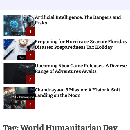
Artificial Intelligence: The Dangers and
Risks
1
Preparing for Hurricane Season: Florida’s
Disaster Preparedness Tax Holiday
2
Upcoming Xbox Game Releases: A Diverse
Range of Adventures Awaits
3
Chandrayaan 3 Mission: A Historic Soft
Landing on the Moon
4
Tag:
World Humanitarian Day