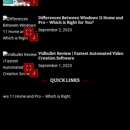
1
Differences Between Windows 11 Home and
Pro – Which is Right for You?
September 2, 2023
2
Vidbullet Review | Fastest Automated Video
Creation Software
September 1, 2023
3
QUICK LINKS