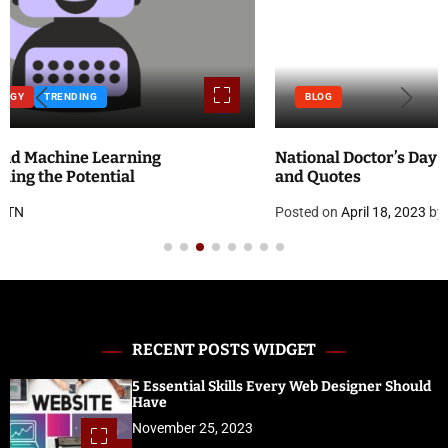
BLOG
National Doctor’s Day 2023: Theme, History, Significance
and Quotes
Posted on
April 18, 2023
by
ATN
RECENT POSTS WIDGET
5 Essential Skills Every Web Designer Should
Have
November 25, 2023