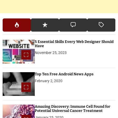
5 Essential Skills Every Web Designer Should
Have
November 25, 2023
Top Ten Free Android News Apps
February 2, 2020
Amazing Discovery: Immune Cell Found for
Potential Universal Cancer Treatment
January 25, 2020