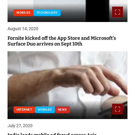
MOBILES
TECHNOLOGY
August 14, 2020
Fornite kicked off the App Store and Microsoft’s
Surface Duo arrives on Sept 10th
INTERNET
MOBILES
NEWS
July 27, 2020