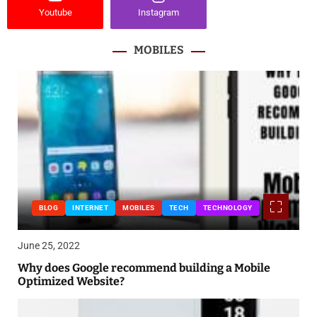
Youtube
Instagram
MOBILES
BLOG
INTERNET
MOBILES
TECH
TECHNOLOGY
June 25, 2022
Why does Google recommend building a Mobile
Optimized Website?