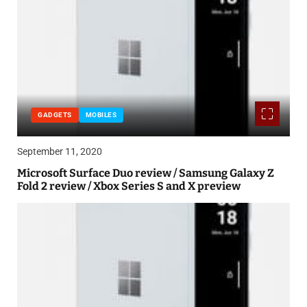
GADGETS
MOBILES
September 11, 2020
Microsoft Surface Duo review / Samsung Galaxy Z
Fold 2 review / Xbox Series S and X preview