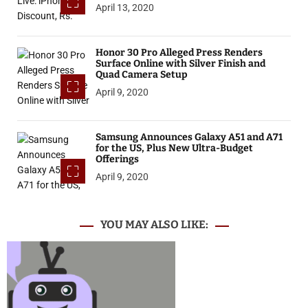
April 13, 2020
Honor 30 Pro Alleged Press Renders
Surface Online with Silver Finish and
Quad Camera Setup
April 9, 2020
Samsung Announces Galaxy A51 and A71
for the US, Plus New Ultra-Budget
Offerings
April 9, 2020
YOU MAY ALSO LIKE: