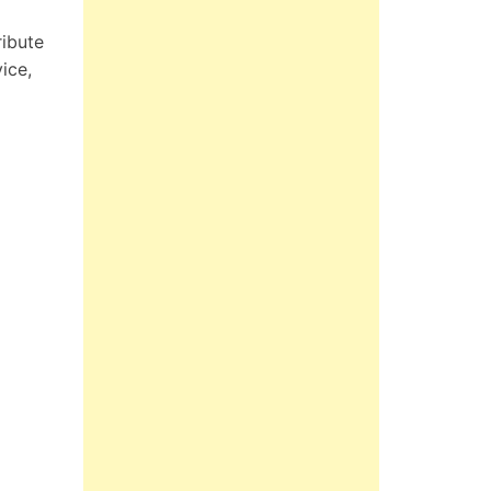
ribute
ice,