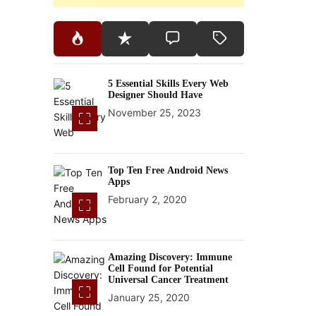
5 Essential Skills Every Web
Designer Should Have
November 25, 2023
Top Ten Free Android News
Apps
February 2, 2020
Amazing Discovery: Immune
Cell Found for Potential
Universal Cancer Treatment
January 25, 2020