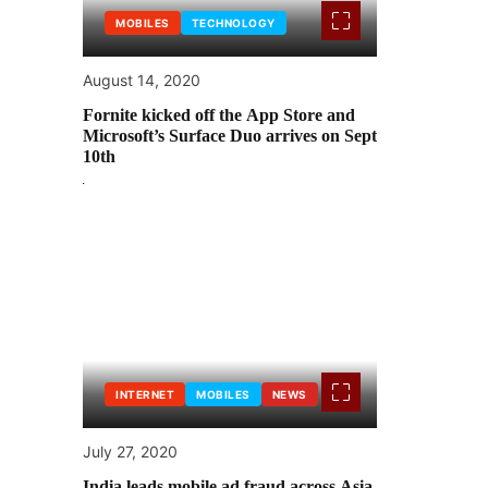
MOBILES
TECHNOLOGY
August 14, 2020
Fornite kicked off the App Store and
Microsoft’s Surface Duo arrives on Sept
10th
INTERNET
MOBILES
NEWS
July 27, 2020
India leads mobile ad fraud across Asia