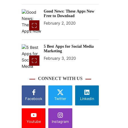
Good News: These Apps Now
Free to Download
February 2, 2020
5 Best Apps for Social Media
Marketing
February 3, 2020
CONNECT WITH US
Facebook
Twitter
Linkedin
Youtube
Instagram