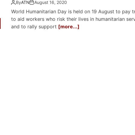
By
ATN
August 16, 2020
World Humanitarian Day is held on 19 August to pay t
to aid workers who risk their lives in humanitarian serv
and to rally support
[more...]