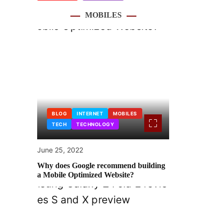
MOBILES
BLOG
INTERNET
MOBILES
TECH
TECHNOLOGY
June 25, 2022
Why does Google recommend building
a Mobile Optimized Website?