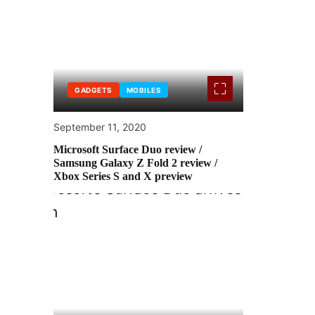
GADGETS
MOBILES
September 11, 2020
Microsoft Surface Duo review /
Samsung Galaxy Z Fold 2 review /
Xbox Series S and X preview