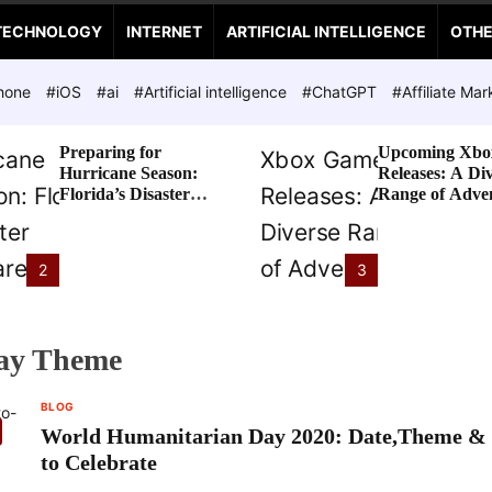
TECHNOLOGY
INTERNET
ARTIFICIAL INTELLIGENCE
OTH
hone
#iOS
#ai
#Artificial intelligence
#ChatGPT
#Affiliate Mar
Preparing for
Upcoming Xbo
Hurricane Season:
Releases: A Di
Florida’s Disaster
Range of Adve
Preparedness Tax
Awaits
Holiday
2
3
ay Theme
BLOG
World Humanitarian Day 2020: Date,Theme &
to Celebrate