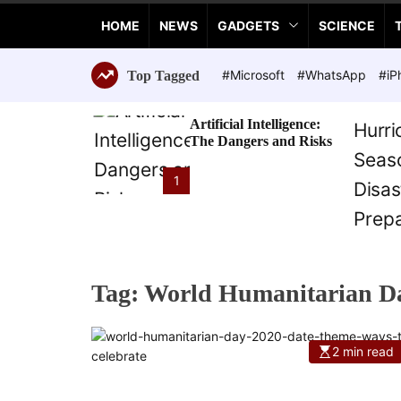
a
HOME
NEWS
GADGETS
SCIENCE
n
c
e
#Microsoft
#WhatsApp
#iP
Top Tagged
T
e
Artificial Intelligence:
c
The Dangers and Risks
h
n
1
o
l
o
g
i
Tag:
World Humanitarian D
e
s
2 min read