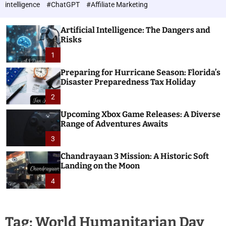
h
c
intelligence
#ChatGPT
#Affiliate Marketing
o
n
l
o
o
Artificial Intelligence: The Dangers and
l
r
Risks
o
m
o
1
g
d
i
e
Preparing for Hurricane Season: Florida’s
e
Disaster Preparedness Tax Holiday
s
2
Upcoming Xbox Game Releases: A Diverse
Range of Adventures Awaits
3
Chandrayaan 3 Mission: A Historic Soft
Landing on the Moon
4
Tag:
World Humanitarian Day