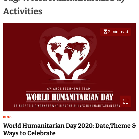
Activities
2 min read
BLOG
World Humanitarian Day 2020: Date,Theme &
Ways to Celebrate