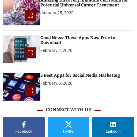
Amazing Discovery: Immune Cell Found for
Potential Universal Cancer Treatment
January 25, 2020
Good News: These Apps Now Free to
Download
February 2, 2020
5 Best Apps for Social Media Marketing
February 3, 2020
CONNECT WITH US
Facebook
Twitter
Linkedin