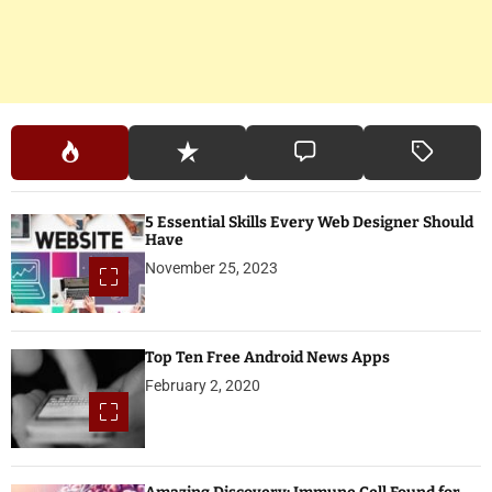
5 Essential Skills Every Web Designer Should
Have
November 25, 2023
Top Ten Free Android News Apps
February 2, 2020