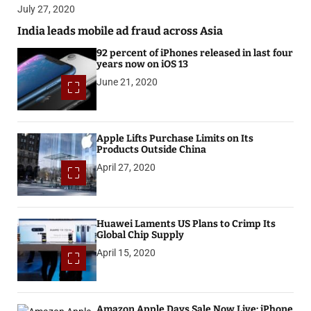
July 27, 2020
India leads mobile ad fraud across Asia
92 percent of iPhones released in last four
years now on iOS 13
June 21, 2020
Apple Lifts Purchase Limits on Its
Products Outside China
April 27, 2020
Huawei Laments US Plans to Crimp Its
Global Chip Supply
April 15, 2020
Amazon Apple Days Sale Now Live: iPhone