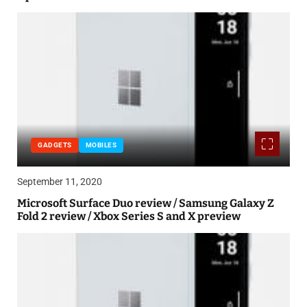
GADGETS
MOBILES
September 11, 2020
Microsoft Surface Duo review / Samsung Galaxy Z
Fold 2 review / Xbox Series S and X preview