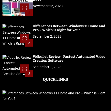
November 25, 2023
1
Differences Between Windows 11 Home and
Pro – Which is Right for You?
September 2, 2023
2
Vidbullet Review | Fastest Automated Video
Creation Software
September 1, 2023
3
QUICK LINKS