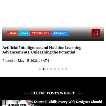
BLOG
NEWS
TECHNOLOGY
TRENDING
Artificial Intelligence and Machine Learning
Advancements: Unleashing the Potential
Posted on
May 15, 2023
by
ATN
RECENT POSTS WIDGET
5 Essential Skills Every Web Designer Should
Have