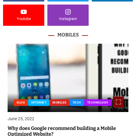
Youtube
Instagram
MOBILES
BLOG
INTERNET
MOBILES
TECH
TECHNOLOGY
June 25, 2022
Why does Google recommend building a Mobile
Optimized Website?