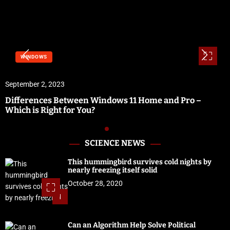
WINDOWS
September 2, 2023
Differences Between Windows 11 Home and Pro –
Which is Right for You?
SCIENCE NEWS
This hummingbird survives cold nights by
nearly freezing itself solid
October 28, 2020
1
Can an Algorithm Help Solve Political