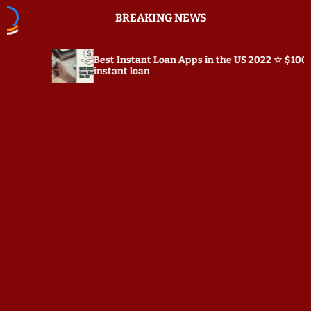
S
BREAKING NEWS
k
i
p
Best Instant Loan Apps in the US 2022 ☆ $100
t
instant loan
o
c
o
n
t
e
n
t