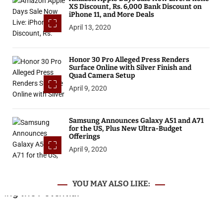
XS Discount, Rs. 6,000 Bank Discount on
iPhone 11, and More Deals
April 13, 2020
Honor 30 Pro Alleged Press Renders
Surface Online with Silver Finish and
Quad Camera Setup
April 9, 2020
Samsung Announces Galaxy A51 and A71
for the US, Plus New Ultra-Budget
Offerings
April 9, 2020
YOU MAY ALSO LIKE: