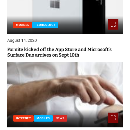
MOBILES
TECHNOLOGY
August 14, 2020
Fornite kicked off the App Store and Microsoft’s
Surface Duo arrives on Sept 10th
INTERNET
MOBILES
NEWS