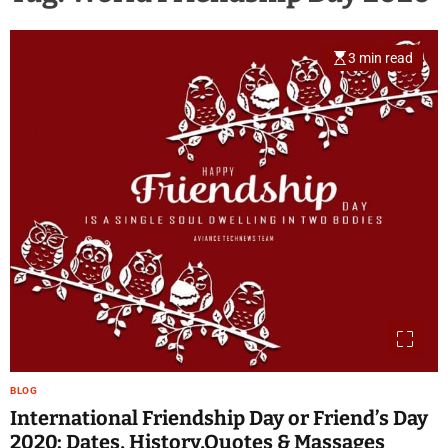
3 min read
BLOG
International Friendship Day or Friend’s Day
2020: Dates, History,Quotes & Massages