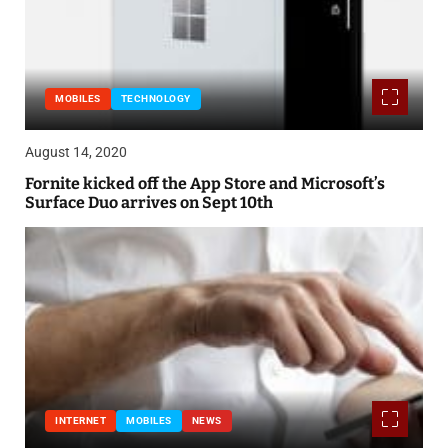
MOBILES
TECHNOLOGY
August 14, 2020
Fornite kicked off the App Store and Microsoft’s
Surface Duo arrives on Sept 10th
INTERNET
MOBILES
NEWS