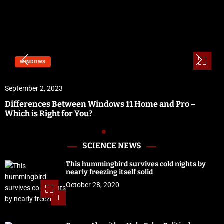
WINDOWS
September 2, 2023
Differences Between Windows 11 Home and Pro –
Which is Right for You?
SCIENCE NEWS
This hummingbird survives cold nights by
nearly freezing itself solid
October 28, 2020
1