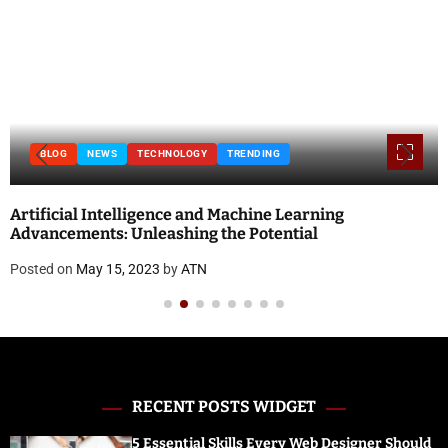
BLOG
NEWS
TECHNOLOGY
TRENDING
Artificial Intelligence and Machine Learning
Advancements: Unleashing the Potential
Posted on
May 15, 2023
by
ATN
RECENT POSTS WIDGET
5 Essential Skills Every Web Designer Should