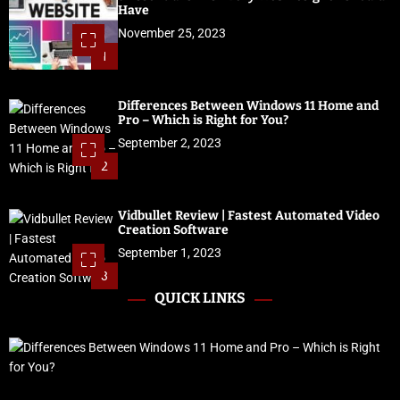
Have
November 25, 2023
1
Differences Between Windows 11 Home and
Pro – Which is Right for You?
September 2, 2023
2
Vidbullet Review | Fastest Automated Video
Creation Software
September 1, 2023
3
QUICK LINKS