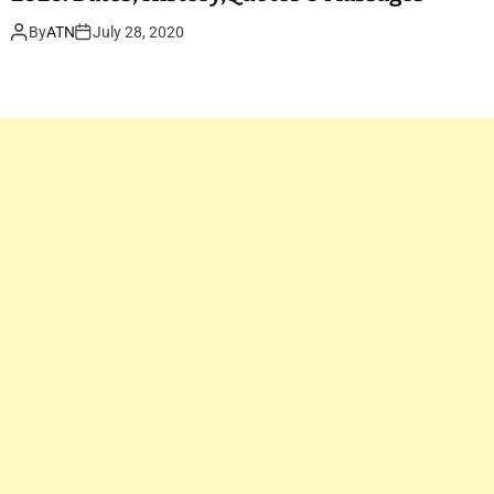
By
ATN
July 28, 2020