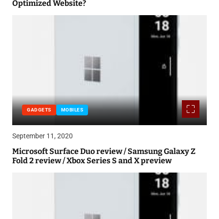
Optimized Website?
GADGETS
MOBILES
September 11, 2020
Microsoft Surface Duo review / Samsung Galaxy Z
Fold 2 review / Xbox Series S and X preview