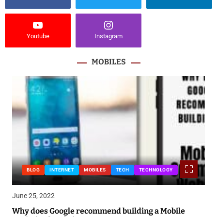
Youtube
Instagram
MOBILES
BLOG
INTERNET
MOBILES
TECH
TECHNOLOGY
June 25, 2022
Why does Google recommend building a Mobile