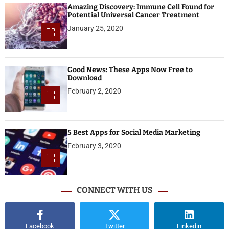
Amazing Discovery: Immune Cell Found for
Potential Universal Cancer Treatment
January 25, 2020
Good News: These Apps Now Free to
Download
February 2, 2020
5 Best Apps for Social Media Marketing
February 3, 2020
CONNECT WITH US
Facebook
Twitter
Linkedin