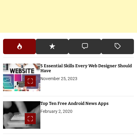
5 Essential Skills Every Web Designer Should
Have
November 25, 2023
Top Ten Free Android News Apps
February 2, 2020