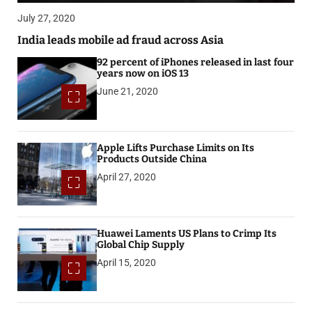
July 27, 2020
India leads mobile ad fraud across Asia
92 percent of iPhones released in last four
years now on iOS 13
June 21, 2020
Apple Lifts Purchase Limits on Its
Products Outside China
April 27, 2020
Huawei Laments US Plans to Crimp Its
Global Chip Supply
April 15, 2020