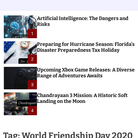
Artificial Intelligence: The Dangers and
Risks
1
Preparing for Hurricane Season: Florida’s
Disaster Preparedness Tax Holiday
2
Upcoming Xbox Game Releases: A Diverse
Range of Adventures Awaits
3
Chandrayaan 3 Mission: A Historic Soft
Landing on the Moon
4
Tag:
World Friendship Day 2020