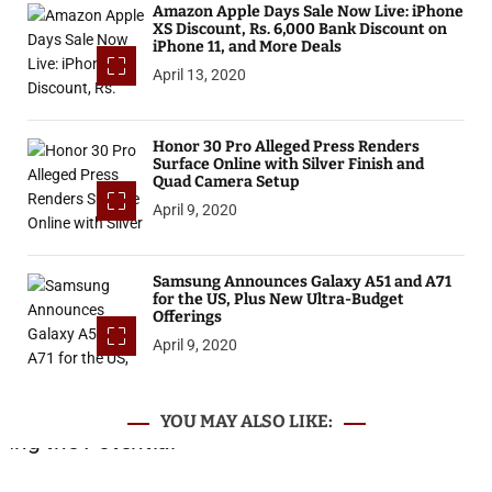
Amazon Apple Days Sale Now Live: iPhone
XS Discount, Rs. 6,000 Bank Discount on
iPhone 11, and More Deals
April 13, 2020
Honor 30 Pro Alleged Press Renders
Surface Online with Silver Finish and
Quad Camera Setup
April 9, 2020
Samsung Announces Galaxy A51 and A71
for the US, Plus New Ultra-Budget
Offerings
April 9, 2020
YOU MAY ALSO LIKE: