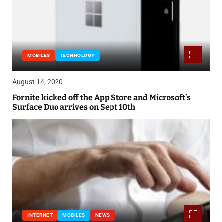
MOBILES
TECHNOLOGY
August 14, 2020
Fornite kicked off the App Store and Microsoft’s
Surface Duo arrives on Sept 10th
INTERNET
MOBILES
NEWS