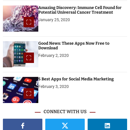
Amazing Discovery: Immune Cell Found for
Potential Universal Cancer Treatment
January 25, 2020
Good News: These Apps Now Free to
Download
February 2, 2020
5 Best Apps for Social Media Marketing
February 3, 2020
CONNECT WITH US