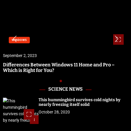
WINDOWS
September 2, 2023
Differences Between Windows 11 Home and Pro –
Which is Right for You?
SCIENCE NEWS
This hummingbird survives cold nights by
nearly freezing itself solid
October 28, 2020
1