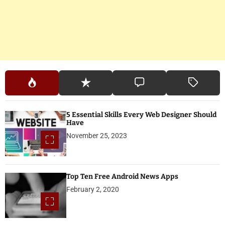
5 Essential Skills Every Web Designer Should
Have
November 25, 2023
Top Ten Free Android News Apps
February 2, 2020