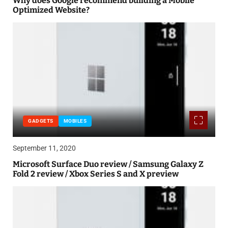
Why does Google recommend building a Mobile
Optimized Website?
GADGETS
MOBILES
September 11, 2020
Microsoft Surface Duo review / Samsung Galaxy Z
Fold 2 review / Xbox Series S and X preview