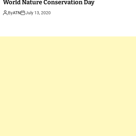
World Nature Conservation Day
By
ATN
July 13, 2020