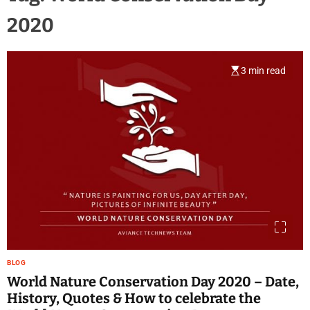
2020
3 min read
BLOG
World Nature Conservation Day 2020 – Date,
History, Quotes & How to celebrate the