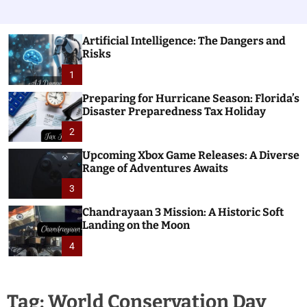
Artificial Intelligence: The Dangers and
Risks
1
Preparing for Hurricane Season: Florida’s
Disaster Preparedness Tax Holiday
2
Upcoming Xbox Game Releases: A Diverse
Range of Adventures Awaits
3
Chandrayaan 3 Mission: A Historic Soft
Landing on the Moon
4
Tag:
World Conservation Day