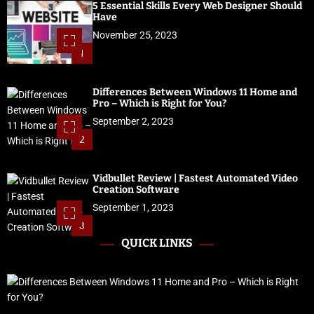
5 Essential Skills Every Web Designer Should
Have
November 25, 2023
1
Differences Between Windows 11 Home and
Pro – Which is Right for You?
September 2, 2023
2
Vidbullet Review | Fastest Automated Video
Creation Software
September 1, 2023
3
QUICK LINKS