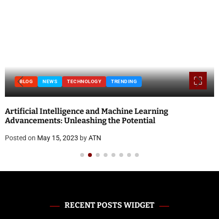
BLOG
NEWS
TECHNOLOGY
TRENDING
Artificial Intelligence and Machine Learning
Advancements: Unleashing the Potential
Posted on
May 15, 2023
by
ATN
RECENT POSTS WIDGET