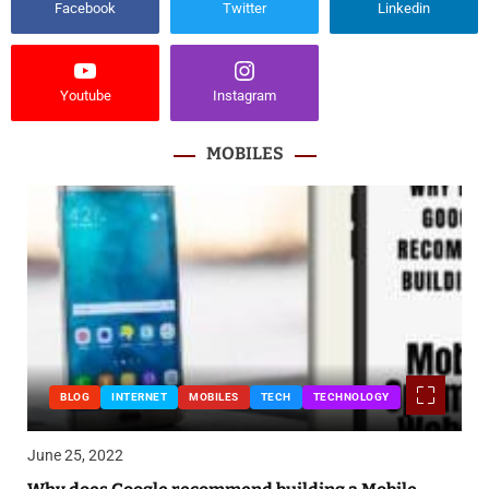
Facebook
Twitter
Linkedin
Youtube
Instagram
MOBILES
BLOG
INTERNET
MOBILES
TECH
TECHNOLOGY
June 25, 2022