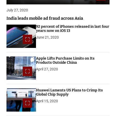
July 27, 2020
India leads mobile ad fraud across Asia
92 percent of iPhones released in last four
years now on iOS 13
June 21, 2020
Apple Lifts Purchase Limits on Its
Products Outside China
April 27, 2020
Huawei Laments US Plans to Crimp Its
Global Chip Supply
April 15, 2020