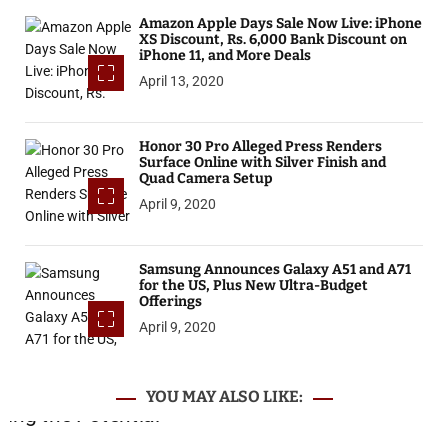
Amazon Apple Days Sale Now Live: iPhone
XS Discount, Rs. 6,000 Bank Discount on
iPhone 11, and More Deals
April 13, 2020
Honor 30 Pro Alleged Press Renders
Surface Online with Silver Finish and
Quad Camera Setup
April 9, 2020
Samsung Announces Galaxy A51 and A71
for the US, Plus New Ultra-Budget
Offerings
April 9, 2020
YOU MAY ALSO LIKE: