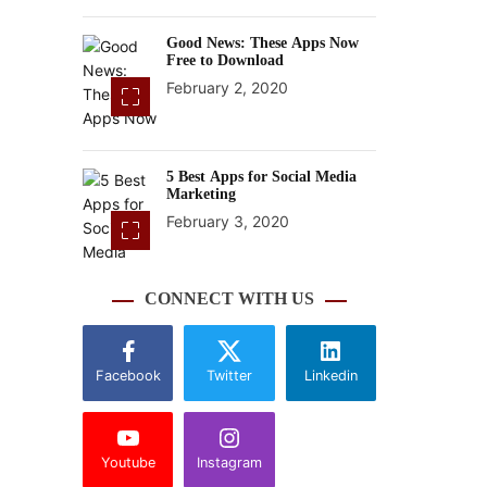
Good News: These Apps Now
Free to Download
February 2, 2020
5 Best Apps for Social Media
Marketing
February 3, 2020
CONNECT WITH US
Facebook
Twitter
Linkedin
Youtube
Instagram