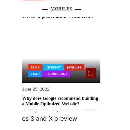
MOBILES
BLOG
INTERNET
MOBILES
TECH
TECHNOLOGY
June 25, 2022
Why does Google recommend building
a Mobile Optimized Website?