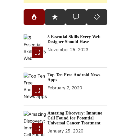
5 Essential Skills Every Web
Designer Should Have
November 25, 2023
Top Ten Free Android News
Apps
February 2, 2020
Amazing Discovery: Immune
Cell Found for Potential
Universal Cancer Treatment
January 25, 2020