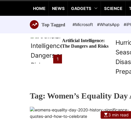
a
HOME
NEWS
GADGETS
SCIENCE
n
c
e
#Microsoft
#WhatsApp
#iP
Top Tagged
T
e
Artificial Intelligence:
c
The Dangers and Risks
h
n
1
o
l
o
g
i
Tag:
Women’s Equality Day 
e
s
3 min read