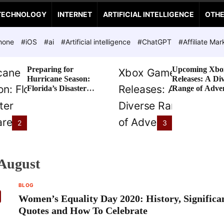
TECHNOLOGY
INTERNET
ARTIFICIAL INTELLIGENCE
OTH
hone
#iOS
#ai
#Artificial intelligence
#ChatGPT
#Affiliate Mar
Preparing for
Upcoming Xbo
Hurricane Season:
Releases: A Di
Florida’s Disaster
Range of Adve
Preparedness Tax
Awaits
Holiday
2
3
August
BLOG
Women’s Equality Day 2020: History, Significa
Quotes and How To Celebrate