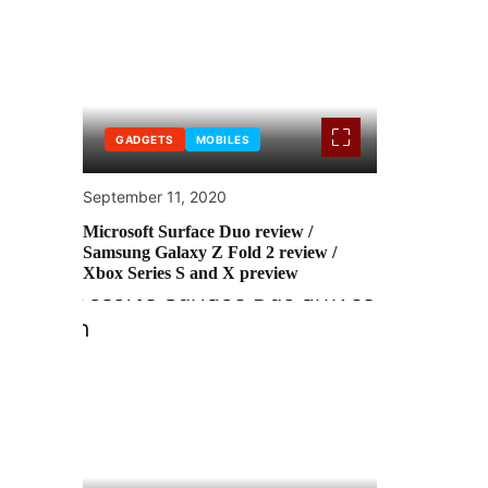
GADGETS
MOBILES
September 11, 2020
Microsoft Surface Duo review /
Samsung Galaxy Z Fold 2 review /
Xbox Series S and X preview