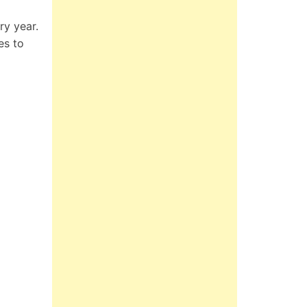
ry year.
es to