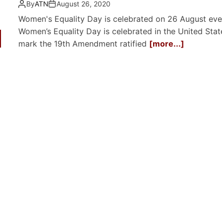
By
ATN
August 26, 2020
Women's Equality Day is celebrated on 26 August eve
Women’s Equality Day is celebrated in the United Stat
mark the 19th Amendment ratified
[more...]