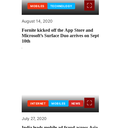
MOBILES
TECHNOLOGY
August 14, 2020
Fornite kicked off the App Store and
Microsoft’s Surface Duo arrives on Sept
10th
INTERNET
MOBILES
NEWS
July 27, 2020
India leads mobile ad fraud across Asia