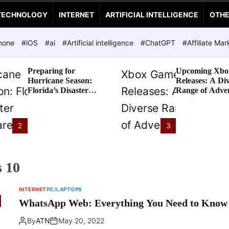
TECHNOLOGY
INTERNET
ARTIFICIAL INTELLIGENCE
OTH
hone
#iOS
#ai
#Artificial intelligence
#ChatGPT
#Affiliate Mar
Preparing for
Upcoming Xbo
Hurricane Season:
Releases: A Di
Florida’s Disaster
Range of Adve
Preparedness Tax
Awaits
Holiday
2
3
 10
INTERNET
PC/LAPTOPS
WhatsApp Web: Everything You Need to Know
By
ATN
May 20, 2022