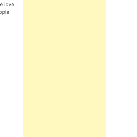
e love
ople