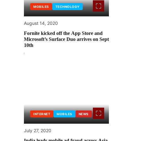
MOBILES
TECHNOLOGY
August 14, 2020
Fornite kicked off the App Store and
Microsoft’s Surface Duo arrives on Sept
10th
INTERNET
MOBILES
NEWS
July 27, 2020
India leads mobile ad fraud across Asia