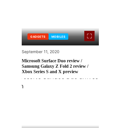
GADGETS
MOBILES
September 11, 2020
Microsoft Surface Duo review /
Samsung Galaxy Z Fold 2 review /
Xbox Series S and X preview