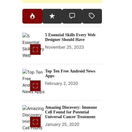
5 Essential Skills Every Web
Designer Should Have
November 25, 2023
Top Ten Free Android News
Apps
February 2, 2020
Amazing Discovery: Immune
Cell Found for Potential
Universal Cancer Treatment
January 25, 2020