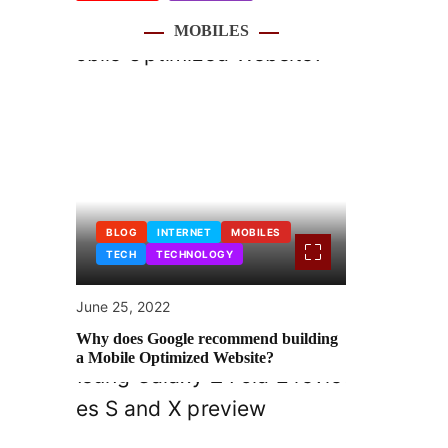
MOBILES
BLOG
INTERNET
MOBILES
TECH
TECHNOLOGY
June 25, 2022
Why does Google recommend building
a Mobile Optimized Website?