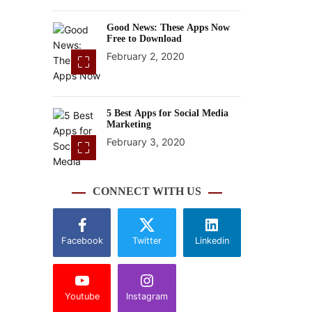
Good News: These Apps Now
Free to Download
February 2, 2020
5 Best Apps for Social Media
Marketing
February 3, 2020
CONNECT WITH US
Facebook
Twitter
Linkedin
Youtube
Instagram