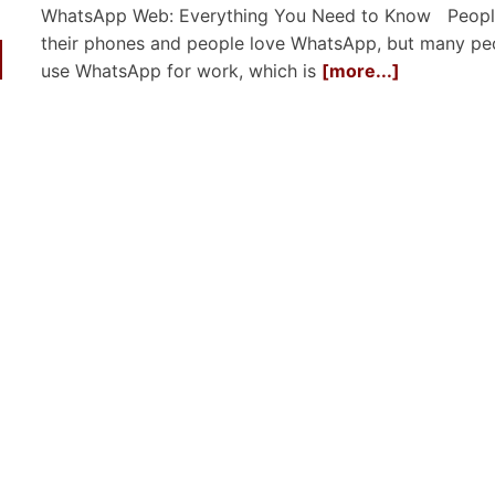
WhatsApp Web: Everything You Need to Know Peopl
their phones and people love WhatsApp, but many pe
use WhatsApp for work, which is
[more...]