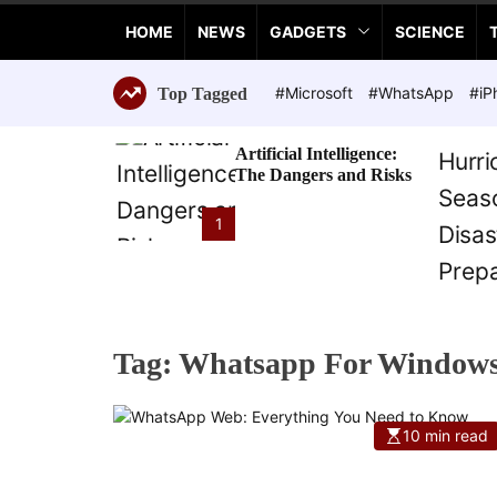
a
HOME
NEWS
GADGETS
SCIENCE
n
c
e
#Microsoft
#WhatsApp
#iP
Top Tagged
T
e
Artificial Intelligence:
c
The Dangers and Risks
h
n
1
o
l
o
g
i
Tag:
Whatsapp For Windows
e
s
10 min read