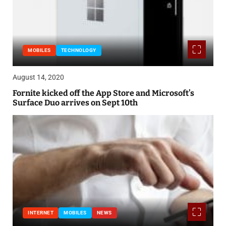
MOBILES
TECHNOLOGY
August 14, 2020
Fornite kicked off the App Store and Microsoft’s
Surface Duo arrives on Sept 10th
INTERNET
MOBILES
NEWS