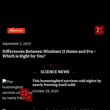
WINDOWS
September 2, 2023
Differences Between Windows 11 Home and Pro –
Which is Right for You?
SCIENCE NEWS
This hummingbird survives cold nights by
nearly freezing itself solid
October 28, 2020
1