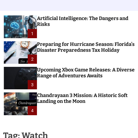
Artificial Intelligence: The Dangers and
Risks
1
Preparing for Hurricane Season: Florida’s
Disaster Preparedness Tax Holiday
2
Upcoming Xbox Game Releases: A Diverse
Range of Adventures Awaits
3
Chandrayaan 3 Mission: A Historic Soft
Landing on the Moon
4
Tag:
Watch