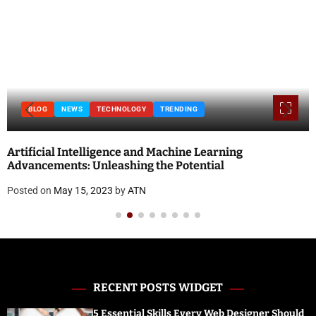
BLOG
NEWS
TECHNOLOGY
TRENDING
Artificial Intelligence and Machine Learning
Advancements: Unleashing the Potential
Posted on
May 15, 2023
by
ATN
RECENT POSTS WIDGET
5 Essential Skills Every Web Designer Should