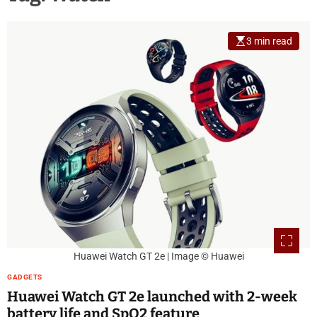
3 min read
Huawei Watch GT 2e | Image © Huawei
GADGETS
Huawei Watch GT 2e launched with 2-week
battery life and SpO2 feature