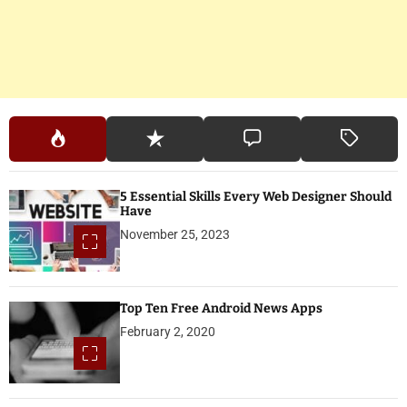
5 Essential Skills Every Web Designer Should
Have
November 25, 2023
Top Ten Free Android News Apps
February 2, 2020