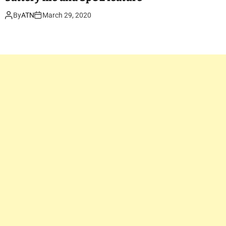
By
ATN
March 29, 2020