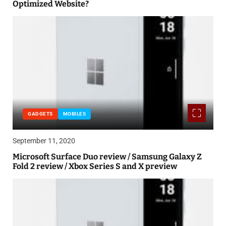
Optimized Website?
GADGETS
MOBILES
September 11, 2020
Microsoft Surface Duo review / Samsung Galaxy Z
Fold 2 review / Xbox Series S and X preview