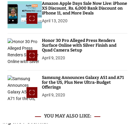
Amazon Apple Days Sale Now Live: iPhone
XS Discount, Rs. 6,000 Bank Discount on
iPhone 11, and More Deals
April 13, 2020
Honor 30 Pro Alleged Press Renders
Surface Online with Silver Finish and
Quad Camera Setup
April 9, 2020
Samsung Announces Galaxy A51 and A71
for the US, Plus New Ultra-Budget
Offerings
April 9, 2020
YOU MAY ALSO LIKE: