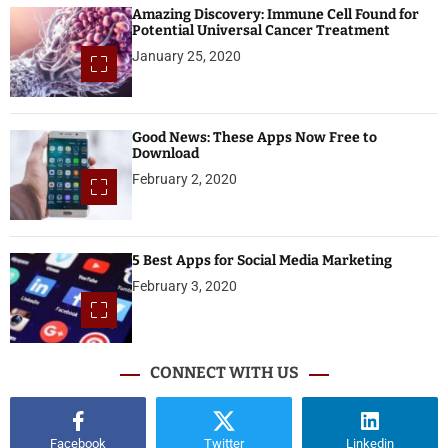
Amazing Discovery: Immune Cell Found for
Potential Universal Cancer Treatment
January 25, 2020
Good News: These Apps Now Free to
Download
February 2, 2020
5 Best Apps for Social Media Marketing
February 3, 2020
CONNECT WITH US
Facebook
Twitter
Linkedin