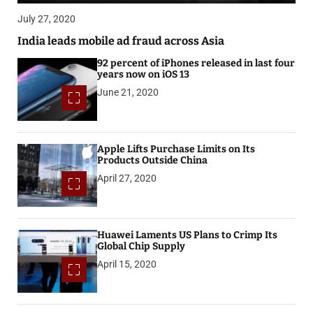
July 27, 2020
India leads mobile ad fraud across Asia
92 percent of iPhones released in last four
years now on iOS 13
June 21, 2020
Apple Lifts Purchase Limits on Its
Products Outside China
April 27, 2020
Huawei Laments US Plans to Crimp Its
Global Chip Supply
April 15, 2020