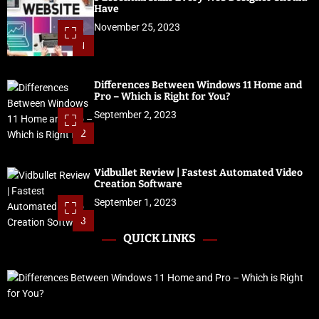
Have
November 25, 2023
1
Differences Between Windows 11 Home and
Pro – Which is Right for You?
September 2, 2023
2
Vidbullet Review | Fastest Automated Video
Creation Software
September 1, 2023
3
QUICK LINKS