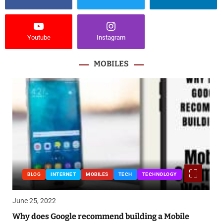
Youtube
Instagram
MOBILES
BLOG
INTERNET
MOBILES
TECH
TECHNOLOGY
June 25, 2022
Why does Google recommend building a Mobile