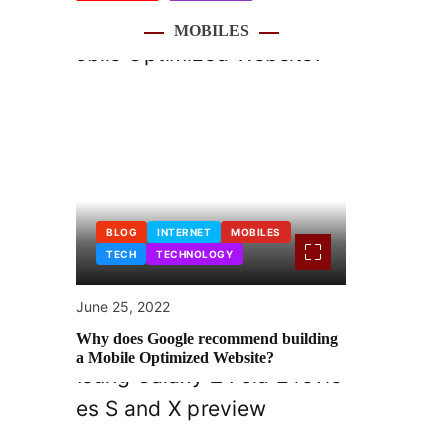
MOBILES
BLOG
INTERNET
MOBILES
TECH
TECHNOLOGY
June 25, 2022
Why does Google recommend building
a Mobile Optimized Website?