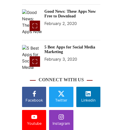
Good News: These Apps Now
Free to Download
February 2, 2020
5 Best Apps for Social Media
Marketing
February 3, 2020
CONNECT WITH US
Facebook
Twitter
Linkedin
Youtube
Instagram