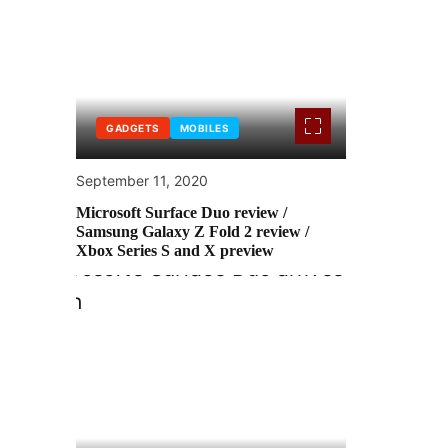
GADGETS
MOBILES
September 11, 2020
Microsoft Surface Duo review /
Samsung Galaxy Z Fold 2 review /
Xbox Series S and X preview