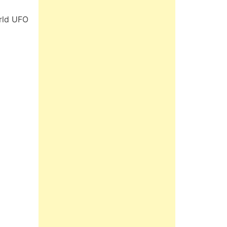
rld UFO