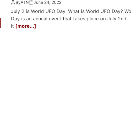
By
ATN
June 24, 2022
July 2 is World UFO Day! What is World UFO Day? Wo
Day is an annual event that takes place on July 2nd.
It
[more...]