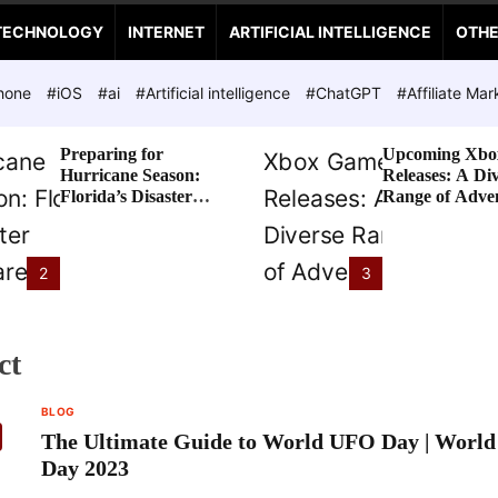
TECHNOLOGY
INTERNET
ARTIFICIAL INTELLIGENCE
OTH
hone
#iOS
#ai
#Artificial intelligence
#ChatGPT
#Affiliate Mar
Preparing for
Upcoming Xbo
Hurricane Season:
Releases: A Di
Florida’s Disaster
Range of Adve
Preparedness Tax
Awaits
Holiday
2
3
ct
BLOG
The Ultimate Guide to World UFO Day | Worl
Day 2023