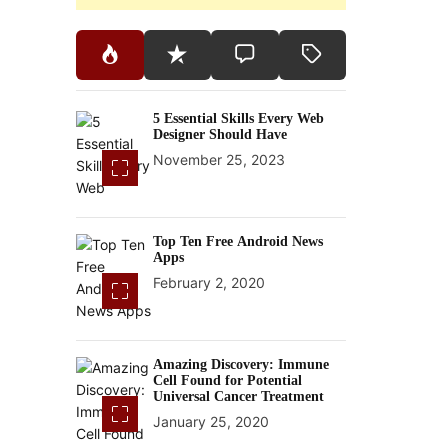
5 Essential Skills Every Web
Designer Should Have
November 25, 2023
Top Ten Free Android News
Apps
February 2, 2020
Amazing Discovery: Immune
Cell Found for Potential
Universal Cancer Treatment
January 25, 2020