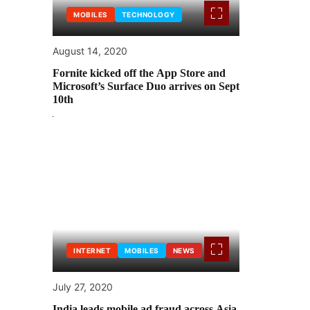
MOBILES
TECHNOLOGY
August 14, 2020
Fornite kicked off the App Store and
Microsoft’s Surface Duo arrives on Sept
10th
INTERNET
MOBILES
NEWS
July 27, 2020
India leads mobile ad fraud across Asia