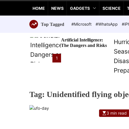
a
HOME
NEWS
GADGETS
SCIENCE
n
c
e
#Microsoft
#WhatsApp
#iP
Top Tagged
T
e
Artificial Intelligence:
c
The Dangers and Risks
h
n
1
o
l
o
g
i
Tag:
Unidentified flying obje
e
s
3 min read