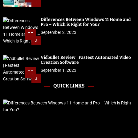
1
Differences Between Windows 11 Home and
Pro – Which is Right for You?
September 2, 2023
2
Vidbullet Review | Fastest Automated Video
Creation Software
September 1, 2023
3
QUICK LINKS