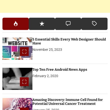
5 Essential Skills Every Web Designer Should
Have
November 25, 2023
Top Ten Free Android News Apps
February 2, 2020
Amazing Discovery: Immune Cell Found for
Potential Universal Cancer Treatment
January 25, 2020