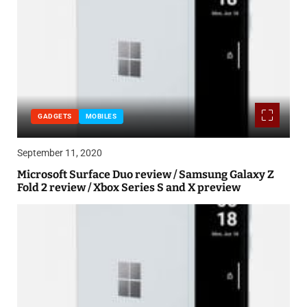
GADGETS
MOBILES
September 11, 2020
Microsoft Surface Duo review / Samsung Galaxy Z
Fold 2 review / Xbox Series S and X preview