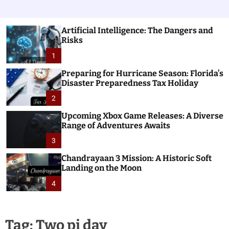
Artificial Intelligence: The Dangers and
Risks
1
Preparing for Hurricane Season: Florida’s
Disaster Preparedness Tax Holiday
2
Upcoming Xbox Game Releases: A Diverse
Range of Adventures Awaits
3
Chandrayaan 3 Mission: A Historic Soft
Landing on the Moon
4
Tag:
Two pi day