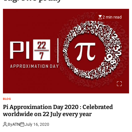
2 min read
BLOG
Pi Approximation Day 2020 : Celebrated
worldwide on 22 July every year
By
ATN
July 16, 2020