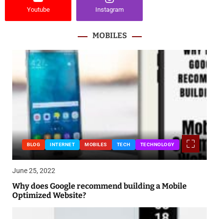
Youtube
Instagram
MOBILES
BLOG
INTERNET
MOBILES
TECH
TECHNOLOGY
June 25, 2022
Why does Google recommend building a Mobile
Optimized Website?