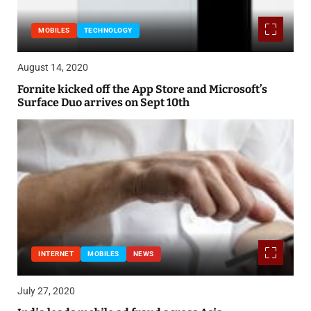
MOBILES
TECHNOLOGY
August 14, 2020
Fornite kicked off the App Store and Microsoft’s
Surface Duo arrives on Sept 10th
INTERNET
MOBILES
NEWS
July 27, 2020