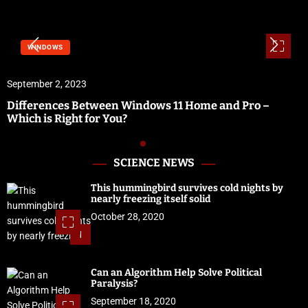
WINDOWS
September 2, 2023
Differences Between Windows 11 Home and Pro –
Which is Right for You?
SCIENCE NEWS
This hummingbird survives cold nights by
nearly freezing itself solid
October 28, 2020
1
Can an Algorithm Help Solve Political
Paralysis?
September 18, 2020