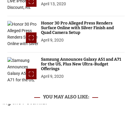
April 13, 2020
Honor 30 Pro Alleged Press Renders
Surface Online with Silver Finish and
Quad Camera Setup
April 9, 2020
Samsung Announces Galaxy A51 and A71
for the US, Plus New Ultra-Budget
Offerings
April 9, 2020
YOU MAY ALSO LIKE: