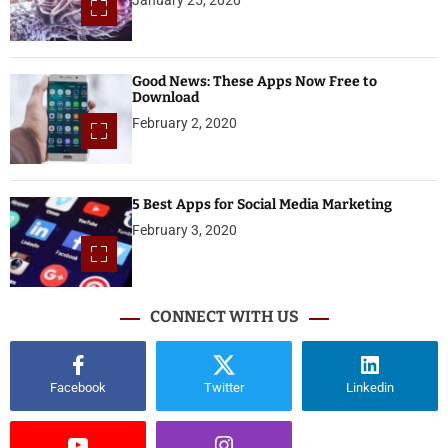
Good News: These Apps Now Free to
Download
February 2, 2020
5 Best Apps for Social Media Marketing
February 3, 2020
CONNECT WITH US
Facebook
Twitter
Linkedin