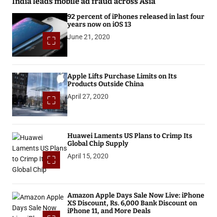
India leads mobile ad fraud across Asia
92 percent of iPhones released in last four
years now on iOS 13
June 21, 2020
Apple Lifts Purchase Limits on Its
Products Outside China
April 27, 2020
Huawei Laments US Plans to Crimp Its
Global Chip Supply
April 15, 2020
Amazon Apple Days Sale Now Live: iPhone
XS Discount, Rs. 6,000 Bank Discount on
iPhone 11, and More Deals