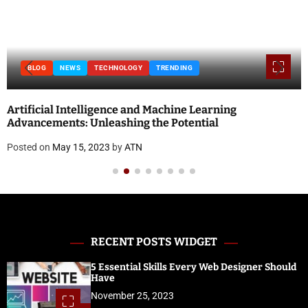
BLOG
NEWS
TECHNOLOGY
TRENDING
Artificial Intelligence and Machine Learning
Advancements: Unleashing the Potential
Posted on
May 15, 2023
by
ATN
RECENT POSTS WIDGET
5 Essential Skills Every Web Designer Should
Have
November 25, 2023