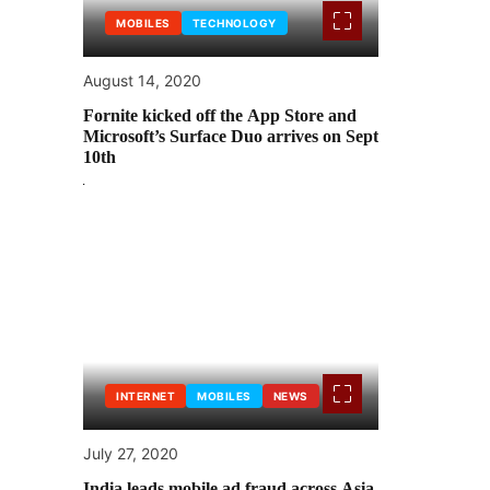
MOBILES
TECHNOLOGY
August 14, 2020
Fornite kicked off the App Store and
Microsoft’s Surface Duo arrives on Sept
10th
INTERNET
MOBILES
NEWS
July 27, 2020
India leads mobile ad fraud across Asia