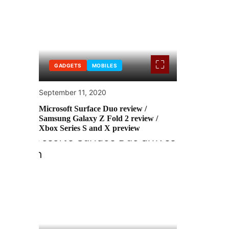
GADGETS
MOBILES
September 11, 2020
Microsoft Surface Duo review /
Samsung Galaxy Z Fold 2 review /
Xbox Series S and X preview