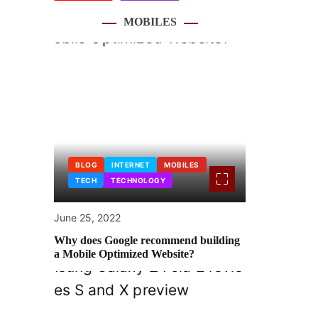
MOBILES
BLOG
INTERNET
MOBILES
TECH
TECHNOLOGY
June 25, 2022
Why does Google recommend building
a Mobile Optimized Website?