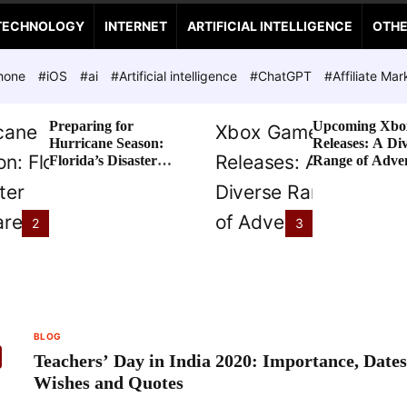
TECHNOLOGY
INTERNET
ARTIFICIAL INTELLIGENCE
OTH
hone
#iOS
#ai
#Artificial intelligence
#ChatGPT
#Affiliate Mar
Preparing for
Upcoming Xbo
Hurricane Season:
Releases: A Di
Florida’s Disaster
Range of Adve
Preparedness Tax
Awaits
Holiday
2
3
BLOG
Teachers’ Day in India 2020: Importance, Dates
Wishes and Quotes