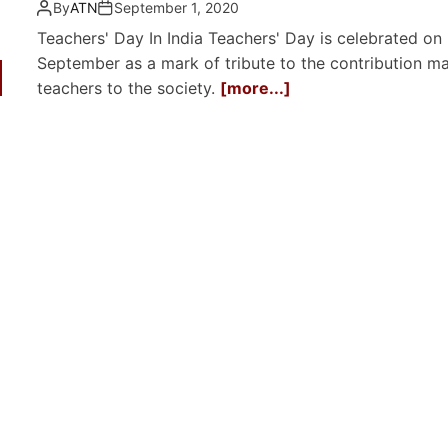
By
ATN
September 1, 2020
Teachers' Day In India Teachers' Day is celebrated on
September as a mark of tribute to the contribution m
teachers to the society.
[more...]