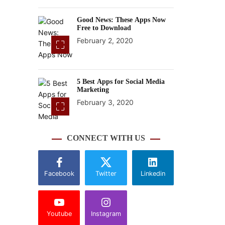
Good News: These Apps Now
Free to Download
February 2, 2020
5 Best Apps for Social Media
Marketing
February 3, 2020
CONNECT WITH US
Facebook
Twitter
Linkedin
Youtube
Instagram