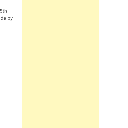
 5th
ade by