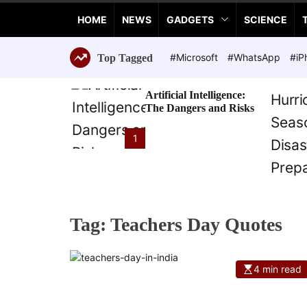
a
HOME
NEWS
GADGETS
SCIENCE
n
c
e
#Microsoft
#WhatsApp
#iP
Top Tagged
T
e
Artificial Intelligence:
c
The Dangers and Risks
h
n
1
o
l
o
g
i
Tag:
Teachers Day Quotes
e
s
4 min read