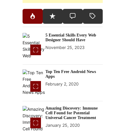
5 Essential Skills Every Web
Designer Should Have
November 25, 2023
Top Ten Free Android News
Apps
February 2, 2020
Amazing Discovery: Immune
Cell Found for Potential
Universal Cancer Treatment
January 25, 2020