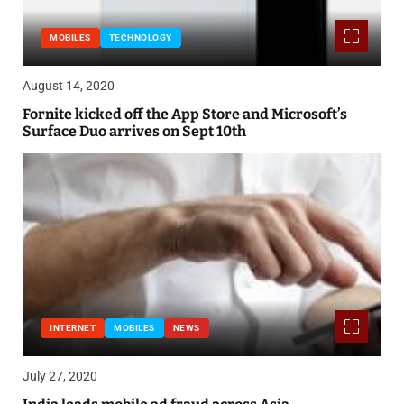
MOBILES
TECHNOLOGY
August 14, 2020
Fornite kicked off the App Store and Microsoft’s
Surface Duo arrives on Sept 10th
INTERNET
MOBILES
NEWS
July 27, 2020