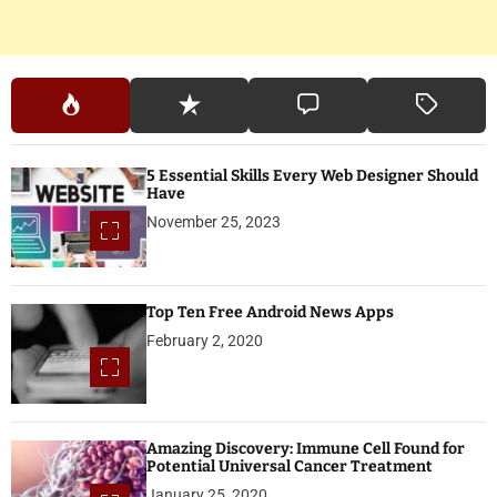
5 Essential Skills Every Web Designer Should
Have
November 25, 2023
Top Ten Free Android News Apps
February 2, 2020
Amazing Discovery: Immune Cell Found for
Potential Universal Cancer Treatment
January 25, 2020