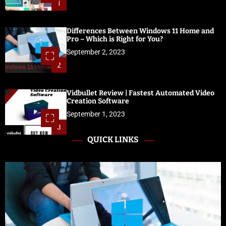
1
Differences Between Windows 11 Home and
Pro – Which is Right for You?
September 2, 2023
2
Vidbullet Review | Fastest Automated Video
Creation Software
September 1, 2023
3
QUICK LINKS