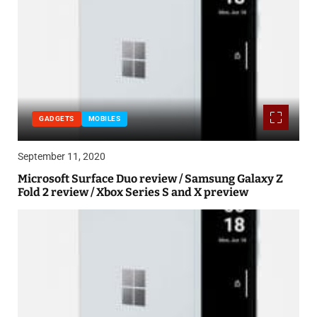
GADGETS
MOBILES
September 11, 2020
Microsoft Surface Duo review / Samsung Galaxy Z
Fold 2 review / Xbox Series S and X preview