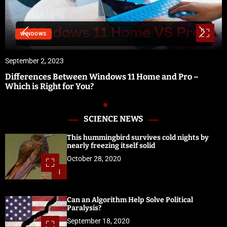
WINDOWS
September 2, 2023
Differences Between Windows 11 Home and Pro –
Which is Right for You?
SCIENCE NEWS
This hummingbird survives cold nights by
nearly freezing itself solid
October 28, 2020
1
Can an Algorithm Help Solve Political
Paralysis?
September 18, 2020