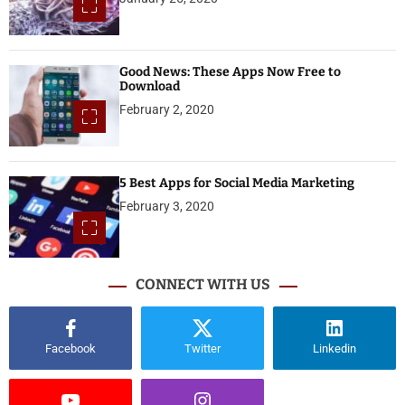
Good News: These Apps Now Free to
Download
February 2, 2020
5 Best Apps for Social Media Marketing
February 3, 2020
CONNECT WITH US
Facebook
Twitter
Linkedin