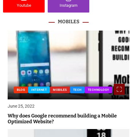
Youtube
Instagram
MOBILES
BLOG
INTERNET
MOBILES
TECH
TECHNOLOGY
June 25, 2022
Why does Google recommend building a Mobile
Optimized Website?