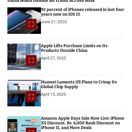
India leads mobile ad fraud across Asia
92 percent of iPhones released in last four
years now on iOS 13
June 21, 2020
Apple Lifts Purchase Limits on Its
Products Outside China
April 27, 2020
Huawei Laments US Plans to Crimp Its
Global Chip Supply
April 15, 2020
Amazon Apple Days Sale Now Live: iPhone
XS Discount, Rs. 6,000 Bank Discount on
iPhone 11, and More Deals