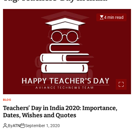
4 min read
BLOG
Teachers’ Day in India 2020: Importance,
Dates, Wishes and Quotes
By
ATN
September 1, 2020