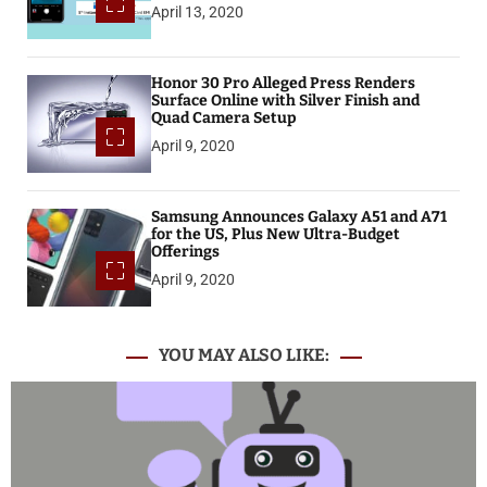
April 13, 2020
Honor 30 Pro Alleged Press Renders
Surface Online with Silver Finish and
Quad Camera Setup
April 9, 2020
Samsung Announces Galaxy A51 and A71
for the US, Plus New Ultra-Budget
Offerings
April 9, 2020
YOU MAY ALSO LIKE: