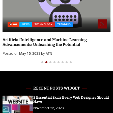
BLOG
NEWS
TECHNOLOGY
TRENDING
Artificial Intelligence and Machine Learning
Advancements: Unleashing the Potential
Posted on
May 15, 2023
by
ATN
RECENT POSTS WIDGET
5 Essential Skills Every Web Designer Should
Have
November 25, 2023