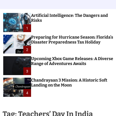
Artificial Intelligence: The Dangers and
Risks
1
Preparing for Hurricane Season: Florida’s
Disaster Preparedness Tax Holiday
2
Upcoming Xbox Game Releases: A Diverse
Range of Adventures Awaits
3
Chandrayaan 3 Mission: A Historic Soft
Landing on the Moon
4
Tag:
Teachers’ Day In India