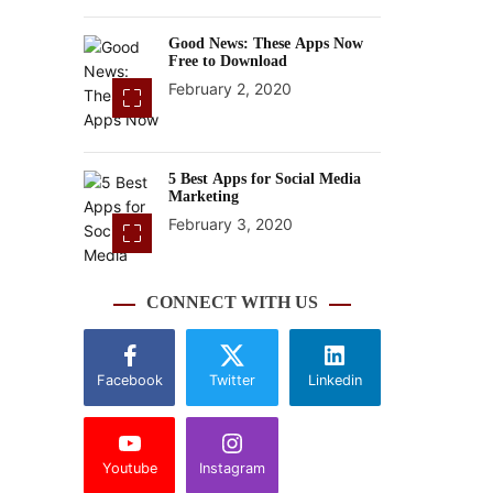
Good News: These Apps Now
Free to Download
February 2, 2020
5 Best Apps for Social Media
Marketing
February 3, 2020
CONNECT WITH US
Facebook
Twitter
Linkedin
Youtube
Instagram