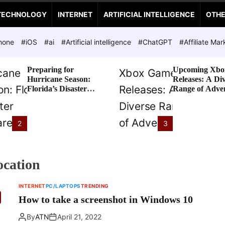
TECHNOLOGY
INTERNET
ARTIFICIAL INTELLIGENCE
OTH
hone
#iOS
#ai
#Artificial intelligence
#ChatGPT
#Affiliate Mar
Preparing for
Upcoming Xbo
Hurricane Season:
Releases: A Di
Florida’s Disaster
Range of Adve
Preparedness Tax
Awaits
Holiday
2
3
ocation
INTERNET
PC/LAPTOPS
TRENDING
How to take a screenshot in Windows 10
By
ATN
April 21, 2022