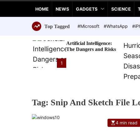
a
HOME
NEWS
GADGETS
SCIENCE
n
c
e
#Microsoft
#WhatsApp
#iP
Top Tagged
T
e
Artificial Intelligence:
c
The Dangers and Risks
h
n
1
o
l
o
g
i
Tag:
Snip And Sketch File L
e
s
4 min read