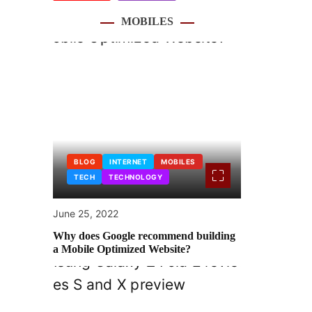
MOBILES
BLOG
INTERNET
MOBILES
TECH
TECHNOLOGY
June 25, 2022
Why does Google recommend building
a Mobile Optimized Website?