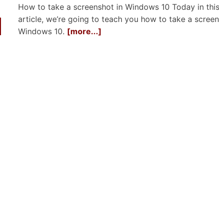
How to take a screenshot in Windows 10 Today in thi
article, we’re going to teach you how to take a screen
Windows 10.
[more...]