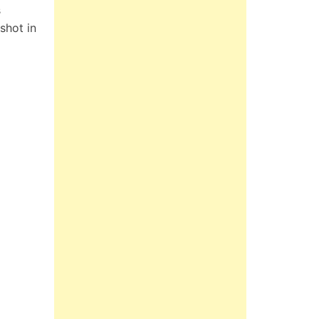
s
shot in