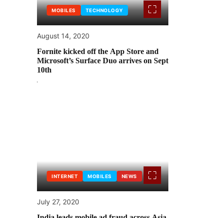
MOBILES
TECHNOLOGY
August 14, 2020
Fornite kicked off the App Store and
Microsoft’s Surface Duo arrives on Sept
10th
INTERNET
MOBILES
NEWS
July 27, 2020
India leads mobile ad fraud across Asia