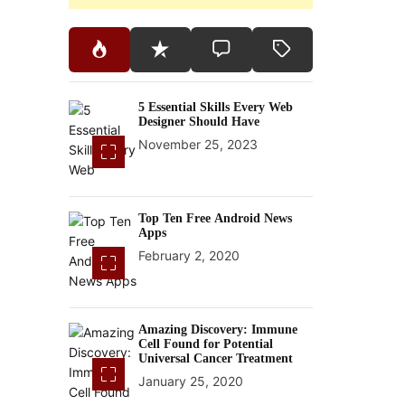
5 Essential Skills Every Web
Designer Should Have
November 25, 2023
Top Ten Free Android News
Apps
February 2, 2020
Amazing Discovery: Immune
Cell Found for Potential
Universal Cancer Treatment
January 25, 2020