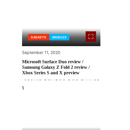
GADGETS
MOBILES
September 11, 2020
Microsoft Surface Duo review /
Samsung Galaxy Z Fold 2 review /
Xbox Series S and X preview