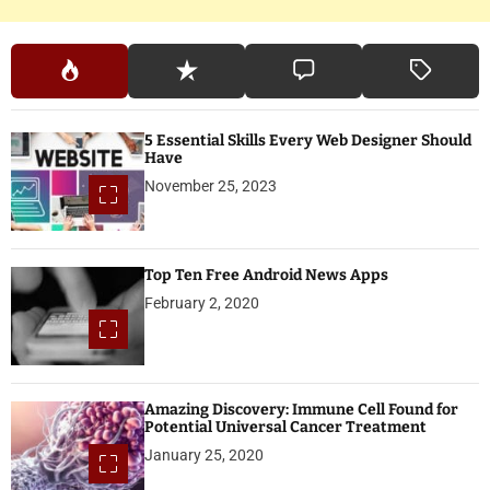
5 Essential Skills Every Web Designer Should
Have
November 25, 2023
Top Ten Free Android News Apps
February 2, 2020
Amazing Discovery: Immune Cell Found for
Potential Universal Cancer Treatment
January 25, 2020