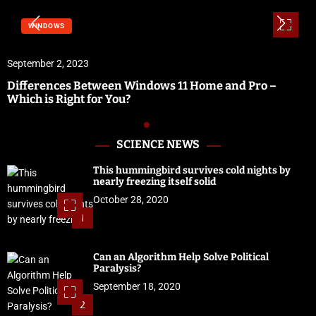
WINDOWS
September 2, 2023
Differences Between Windows 11 Home and Pro –
Which is Right for You?
SCIENCE NEWS
This hummingbird survives cold nights by
nearly freezing itself solid
October 28, 2020
1
Can an Algorithm Help Solve Political
Paralysis?
September 18, 2020
2