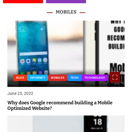
MOBILES
BLOG
INTERNET
MOBILES
TECH
TECHNOLOGY
June 25, 2022
Why does Google recommend building a Mobile
Optimized Website?