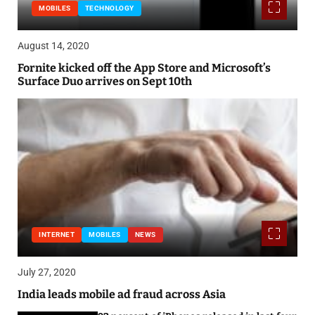
MOBILES
TECHNOLOGY
August 14, 2020
Fornite kicked off the App Store and Microsoft’s
Surface Duo arrives on Sept 10th
INTERNET
MOBILES
NEWS
July 27, 2020
India leads mobile ad fraud across Asia