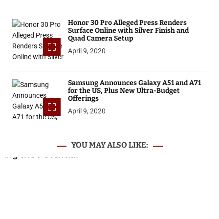
Honor 30 Pro Alleged Press Renders
Surface Online with Silver Finish and
Quad Camera Setup
April 9, 2020
Samsung Announces Galaxy A51 and A71
for the US, Plus New Ultra-Budget
Offerings
April 9, 2020
YOU MAY ALSO LIKE: