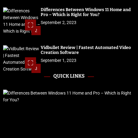
Differences Between Windows 11 Home and
Pro – Which is Right for You?
September 2, 2023
2
Vidbullet Review | Fastest Automated Video
Creation Software
September 1, 2023
3
QUICK LINKS