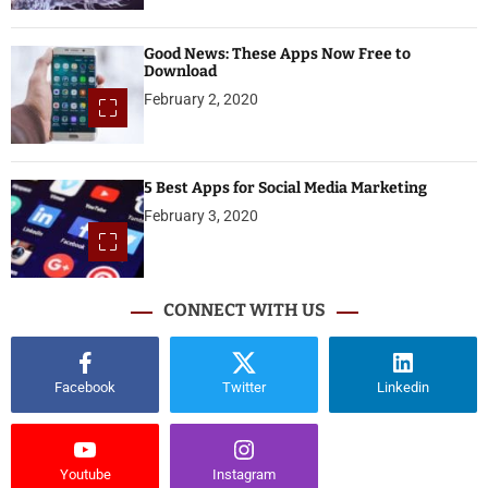
Good News: These Apps Now Free to
Download
February 2, 2020
5 Best Apps for Social Media Marketing
February 3, 2020
CONNECT WITH US
Facebook
Twitter
Linkedin
Youtube
Instagram