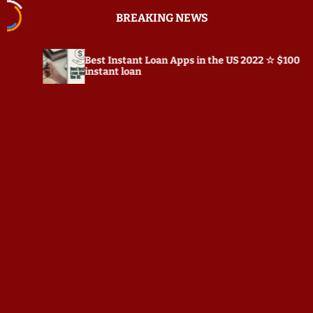
S
BREAKING NEWS
k
i
p
Best Instant Loan Apps in the US 2022 ☆ $100
P
t
instant loan
o
c
o
n
t
e
n
t