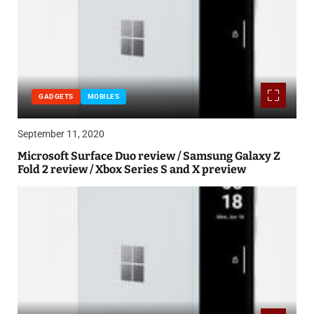
GADGETS
MOBILES
September 11, 2020
Microsoft Surface Duo review / Samsung Galaxy Z
Fold 2 review / Xbox Series S and X preview