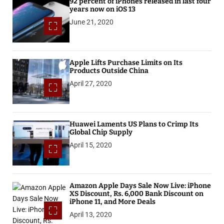
92 percent of iPhones released in last four
years now on iOS 13
June 21, 2020
Apple Lifts Purchase Limits on Its
Products Outside China
April 27, 2020
Huawei Laments US Plans to Crimp Its
Global Chip Supply
April 15, 2020
Amazon Apple Days Sale Now Live: iPhone
XS Discount, Rs. 6,000 Bank Discount on
iPhone 11, and More Deals
April 13, 2020