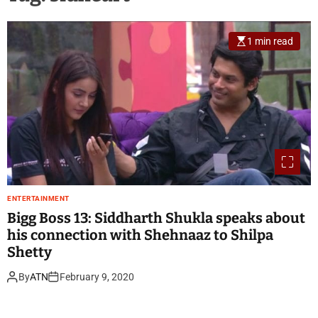
1 min read
ENTERTAINMENT
Bigg Boss 13: Siddharth Shukla speaks about
his connection with Shehnaaz to Shilpa
Shetty
By
ATN
February 9, 2020