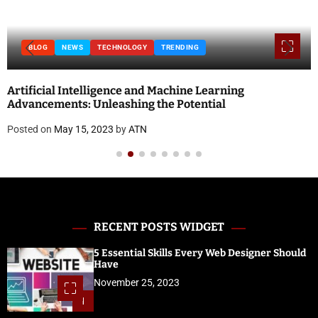
BLOG
NEWS
TECHNOLOGY
TRENDING
Artificial Intelligence and Machine Learning
Advancements: Unleashing the Potential
Posted on
May 15, 2023
by
ATN
RECENT POSTS WIDGET
5 Essential Skills Every Web Designer Should
Have
November 25, 2023
1