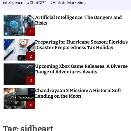
h
c
intelligence
#ChatGPT
#Affiliate Marketing
o
n
l
o
o
Artificial Intelligence: The Dangers and
l
r
Risks
o
m
o
1
g
d
i
e
Preparing for Hurricane Season: Florida’s
e
Disaster Preparedness Tax Holiday
s
2
Upcoming Xbox Game Releases: A Diverse
Range of Adventures Awaits
3
Chandrayaan 3 Mission: A Historic Soft
Landing on the Moon
4
Tag:
sidheart