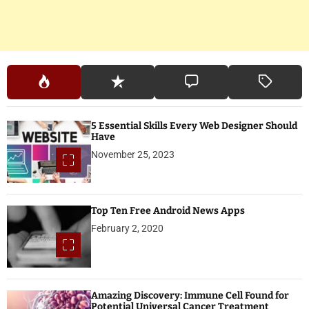
5 Essential Skills Every Web Designer Should
Have
November 25, 2023
Top Ten Free Android News Apps
February 2, 2020
Amazing Discovery: Immune Cell Found for
Potential Universal Cancer Treatment