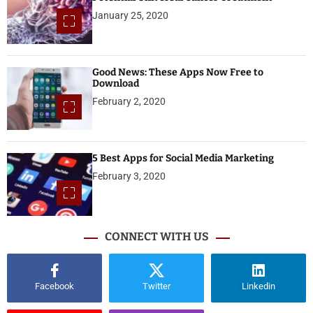
January 25, 2020
Good News: These Apps Now Free to
Download
February 2, 2020
5 Best Apps for Social Media Marketing
February 3, 2020
CONNECT WITH US
Facebook
Twitter
Linkedin