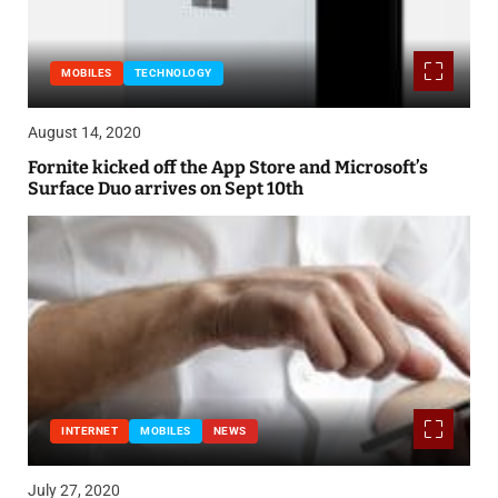
MOBILES
TECHNOLOGY
August 14, 2020
Fornite kicked off the App Store and Microsoft’s
Surface Duo arrives on Sept 10th
INTERNET
MOBILES
NEWS
July 27, 2020