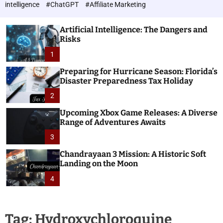
h
c
intelligence
#ChatGPT
#Affiliate Marketing
o
n
l
o
o
Artificial Intelligence: The Dangers and
l
r
Risks
o
m
o
1
g
d
i
e
Preparing for Hurricane Season: Florida’s
e
Disaster Preparedness Tax Holiday
s
2
Upcoming Xbox Game Releases: A Diverse
Range of Adventures Awaits
3
Chandrayaan 3 Mission: A Historic Soft
Landing on the Moon
4
Tag:
Hydroxychloroquine