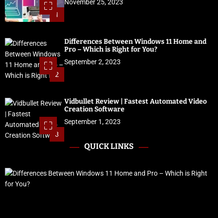
November 25, 2023
1
Differences Between Windows 11 Home and
Pro – Which is Right for You?
September 2, 2023
2
Vidbullet Review | Fastest Automated Video
Creation Software
September 1, 2023
3
QUICK LINKS