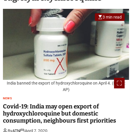
3 min read
India banned the export of hydroxychloroquine on April 4. (Photo:
AP)
NEWS
Covid-19: India may open export of
hydroxychloroquine but domestic
consumption, neighbours first priorities
By
ATN
April 7, 2020