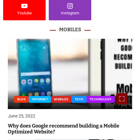
Youtube
Instagram
MOBILES
BLOG
INTERNET
MOBILES
TECH
TECHNOLOGY
June 25, 2022
Why does Google recommend building a Mobile
Optimized Website?