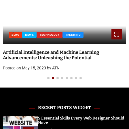
BLOG
NEWS
TECHNOLOGY
TRENDING
Artificial Intelligence and Machine Learning
Advancements: Unleashing the Potential
Posted on
May 15, 2023
by
ATN
RECENT POSTS WIDGET
5 Essential Skills Every Web Designer Should
Have