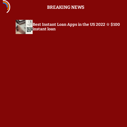
S
BREAKING NEWS
k
i
p
Best Instant Loan Apps in the US 2022 ☆ $100
t
instant loan
o
c
o
n
t
e
n
t