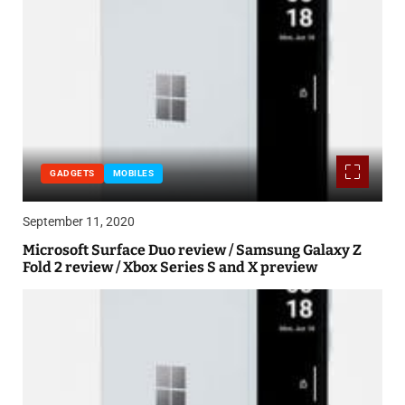
GADGETS
MOBILES
September 11, 2020
Microsoft Surface Duo review / Samsung Galaxy Z
Fold 2 review / Xbox Series S and X preview