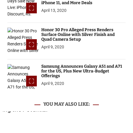
iPhone 11, and More Deals
April 13, 2020
Honor 30 Pro Alleged Press Renders
Surface Online with Silver Finish and
Quad Camera Setup
April 9, 2020
Samsung Announces Galaxy A51 and A71
for the US, Plus New Ultra-Budget
Offerings
April 9, 2020
YOU MAY ALSO LIKE: