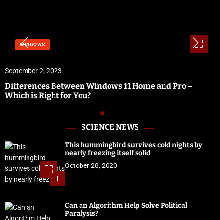
WINDOWS
September 2, 2023
Differences Between Windows 11 Home and Pro –
Which is Right for You?
SCIENCE NEWS
This hummingbird survives cold nights by
nearly freezing itself solid
October 28, 2020
1
Can an Algorithm Help Solve Political
Paralysis?