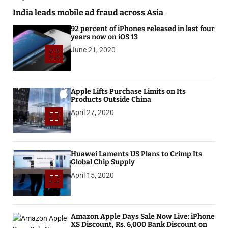
India leads mobile ad fraud across Asia
92 percent of iPhones released in last four
years now on iOS 13
June 21, 2020
Apple Lifts Purchase Limits on Its
Products Outside China
April 27, 2020
Huawei Laments US Plans to Crimp Its
Global Chip Supply
April 15, 2020
Amazon Apple Days Sale Now Live: iPhone
XS Discount, Rs. 6,000 Bank Discount on