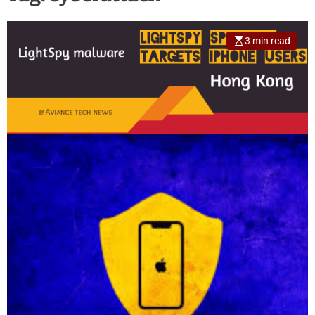
3 min read