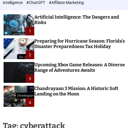
h
c
intelligence
#ChatGPT
#Affiliate Marketing
o
n
l
o
o
Artificial Intelligence: The Dangers and
l
r
Risks
o
m
o
1
g
d
i
e
Preparing for Hurricane Season: Florida’s
e
Disaster Preparedness Tax Holiday
s
2
Upcoming Xbox Game Releases: A Diverse
Range of Adventures Awaits
3
Chandrayaan 3 Mission: A Historic Soft
Landing on the Moon
4
Tag:
cyberattack