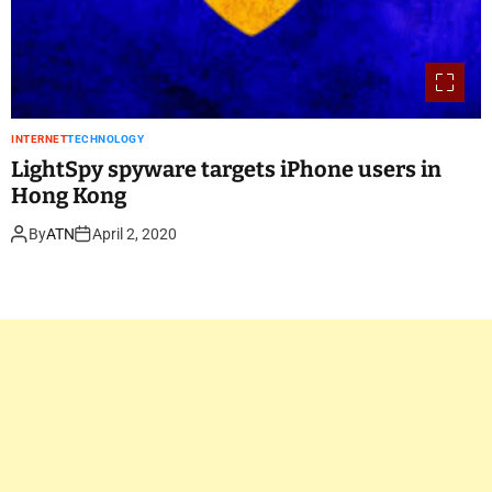
INTERNET
TECHNOLOGY
LightSpy spyware targets iPhone users in
Hong Kong
By
ATN
April 2, 2020