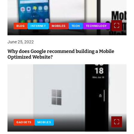
BLOG
INTERNET
MOBILES
TECH
TECHNOLOGY
June 25, 2022
Why does Google recommend building a Mobile
Optimized Website?
GADGETS
MOBILES