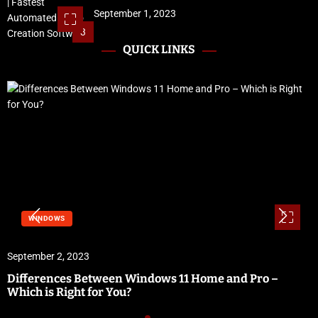
September 1, 2023
3
QUICK LINKS
WINDOWS
September 2, 2023
Differences Between Windows 11 Home and Pro –
Which is Right for You?