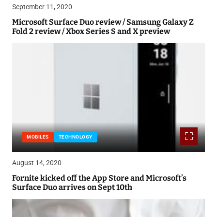
September 11, 2020
Microsoft Surface Duo review / Samsung Galaxy Z
Fold 2 review / Xbox Series S and X preview
MOBILES
TECHNOLOGY
August 14, 2020
Fornite kicked off the App Store and Microsoft’s
Surface Duo arrives on Sept 10th