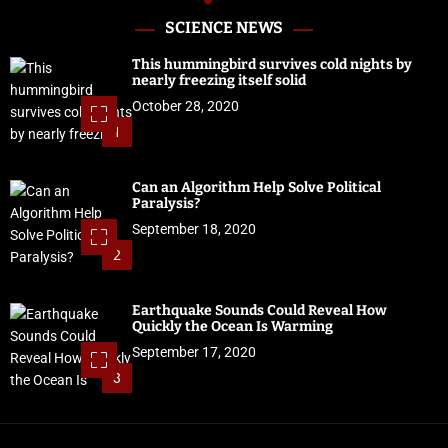
SCIENCE NEWS
This hummingbird survives cold nights by
nearly freezing itself solid
October 28, 2020
1
Can an Algorithm Help Solve Political
Paralysis?
September 18, 2020
2
Earthquake Sounds Could Reveal How
Quickly the Ocean Is Warming
September 17, 2020
3