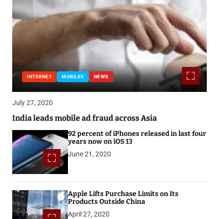
INTERNET
MOBILES
NEWS
July 27, 2020
India leads mobile ad fraud across Asia
92 percent of iPhones released in last four
years now on iOS 13
June 21, 2020
Apple Lifts Purchase Limits on Its
Products Outside China
April 27, 2020