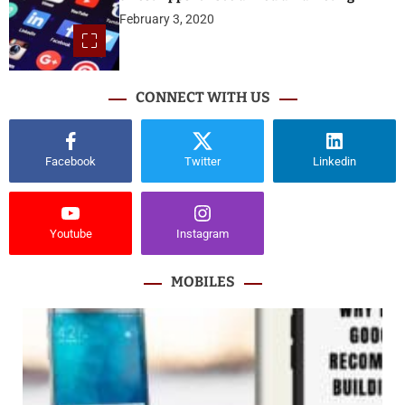
February 3, 2020
CONNECT WITH US
Facebook
Twitter
Linkedin
Youtube
Instagram
MOBILES