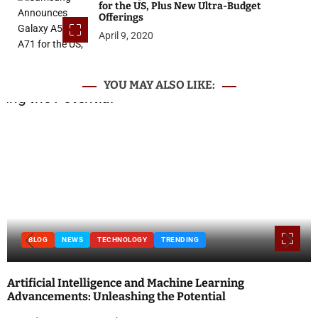
for the US, Plus New Ultra-Budget
Offerings
April 9, 2020
YOU MAY ALSO LIKE:
BLOG
NEWS
TECHNOLOGY
TRENDING
Artificial Intelligence and Machine Learning
Advancements: Unleashing the Potential