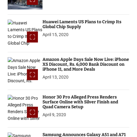
Huawei Laments US Plans to Crimp Its
Global Chip Supply
April 15, 2020
Amazon Apple Days Sale Now Live: iPhone
XS Discount, Rs. 6,000 Bank Discount on
iPhone 11, and More Deals
April 13, 2020
Honor 30 Pro Alleged Press Renders
Surface Online with Silver Finish and
Quad Camera Setup
April 9, 2020
Samsung Announces Galaxy A51 and A71