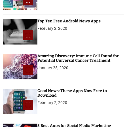
Top Ten Free Android News Apps
February 2, 2020
Amazing Discovery: Immune Cell Found for
Potential Universal Cancer Treatment
January 25, 2020
Good News: These Apps Now Free to
Download
February 2, 2020
5 Best Apps for Social Media Marketing