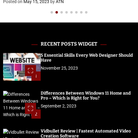
Posted on
May 15, 2023
by
ATN
RECENT POSTS WIDGET
5 Essential Skills Every Web Designer Should
Have
November 25, 2023
1
Differences Between Windows 11 Home and
Pro – Which is Right for You?
September 2, 2023
2
Vidbullet Review | Fastest Automated Video
Creation Software