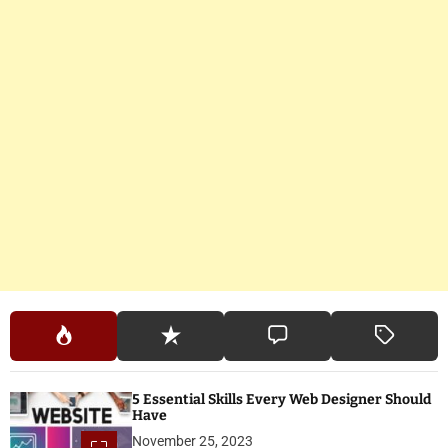
5 Essential Skills Every Web Designer Should
Have
November 25, 2023