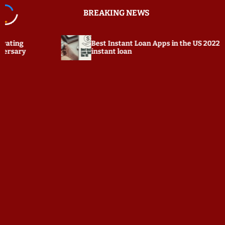
S
BREAKING NEWS
k
i
p
Best Instant Loan Apps in the US 2022 ☆ $100
t
instant loan
o
c
o
n
t
e
n
t