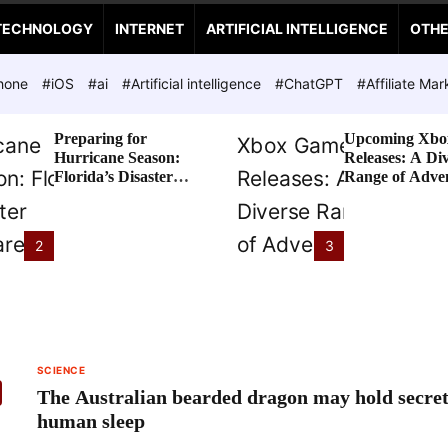
TECHNOLOGY
INTERNET
ARTIFICIAL INTELLIGENCE
OTH
hone
#iOS
#ai
#Artificial intelligence
#ChatGPT
#Affiliate Mar
Preparing for
Upcoming Xbo
Hurricane Season:
Releases: A Di
Florida’s Disaster
Range of Adve
Preparedness Tax
Awaits
Holiday
2
3
SCIENCE
The Australian bearded dragon may hold secret
human sleep