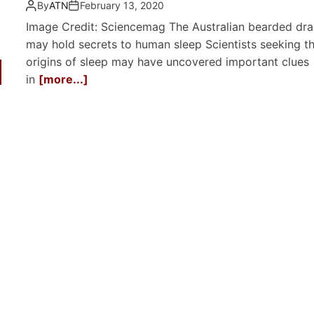
By
ATN
February 13, 2020
Image Credit: Sciencemag The Australian bearded dr
may hold secrets to human sleep Scientists seeking t
origins of sleep may have uncovered important clues
in
[more...]