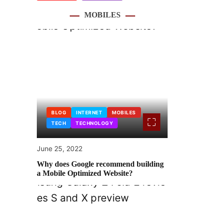
MOBILES
BLOG
INTERNET
MOBILES
TECH
TECHNOLOGY
June 25, 2022
Why does Google recommend building
a Mobile Optimized Website?