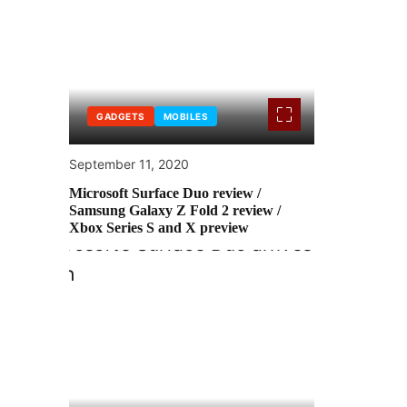
GADGETS
MOBILES
September 11, 2020
Microsoft Surface Duo review /
Samsung Galaxy Z Fold 2 review /
Xbox Series S and X preview