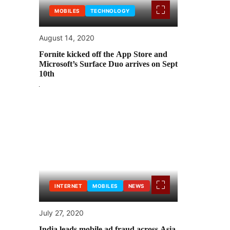
MOBILES
TECHNOLOGY
August 14, 2020
Fornite kicked off the App Store and
Microsoft’s Surface Duo arrives on Sept
10th
INTERNET
MOBILES
NEWS
July 27, 2020
India leads mobile ad fraud across Asia