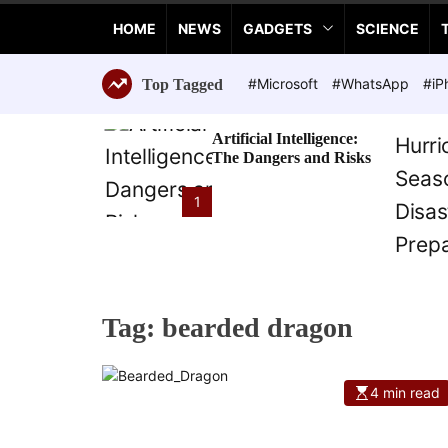
a
HOME
NEWS
GADGETS
SCIENCE
n
c
e
#Microsoft
#WhatsApp
#iP
Top Tagged
T
e
Artificial Intelligence:
c
The Dangers and Risks
h
n
1
o
l
o
g
i
Tag:
bearded dragon
e
s
4 min read