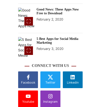
Good News: These Apps Now
Free to Download
February 2, 2020
5 Best Apps for Social Media
Marketing
February 3, 2020
CONNECT WITH US
Facebook
Twitter
Linkedin
Youtube
Instagram