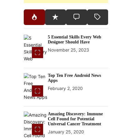
5 Essential Skills Every Web
Designer Should Have
November 25, 2023
Top Ten Free Android News
Apps
February 2, 2020
Amazing Discovery: Immune
Cell Found for Potential
Universal Cancer Treatment
January 25, 2020