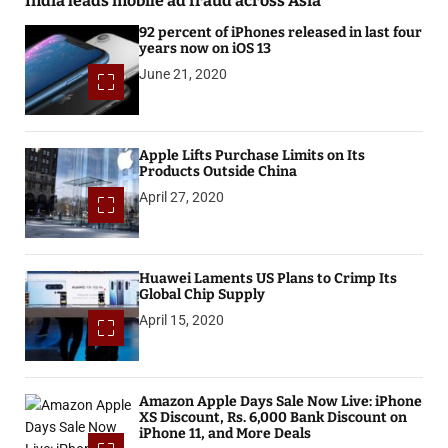
India leads mobile ad fraud across Asia
92 percent of iPhones released in last four
years now on iOS 13
June 21, 2020
Apple Lifts Purchase Limits on Its
Products Outside China
April 27, 2020
Huawei Laments US Plans to Crimp Its
Global Chip Supply
April 15, 2020
Amazon Apple Days Sale Now Live: iPhone
XS Discount, Rs. 6,000 Bank Discount on
iPhone 11, and More Deals