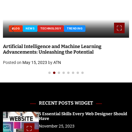
BLOG
NEWS
TECHNOLOGY
TRENDING
Artificial Intelligence and Machine Learning
Advancements: Unleashing the Potential
Posted on
May 15, 2023
by
ATN
RECENT POSTS WIDGET
5 Essential Skills Every Web Designer Should
Have
November 25, 2023