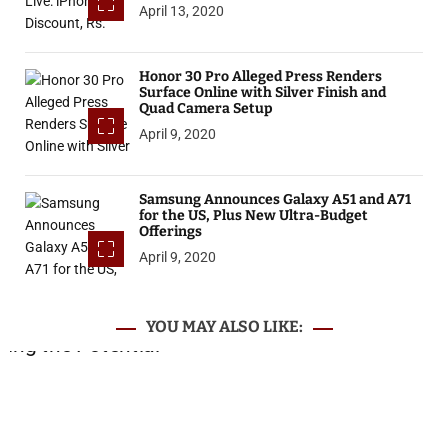
April 13, 2020
Honor 30 Pro Alleged Press Renders
Surface Online with Silver Finish and
Quad Camera Setup
April 9, 2020
Samsung Announces Galaxy A51 and A71
for the US, Plus New Ultra-Budget
Offerings
April 9, 2020
YOU MAY ALSO LIKE: