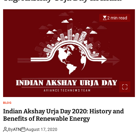
2 min read
BLOG
Indian Akshay Urja Day 2020: History and
Benefits of Renewable Energy
By
ATN
August 17, 2020