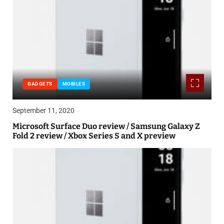
GADGETS
MOBILES
September 11, 2020
Microsoft Surface Duo review / Samsung Galaxy Z
Fold 2 review / Xbox Series S and X preview