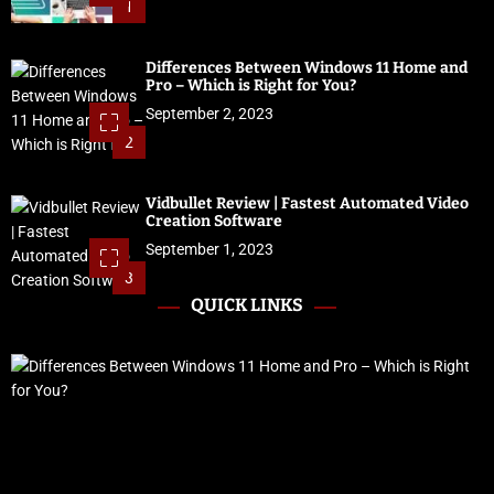
1
Differences Between Windows 11 Home and
Pro – Which is Right for You?
September 2, 2023
2
Vidbullet Review | Fastest Automated Video
Creation Software
September 1, 2023
3
QUICK LINKS