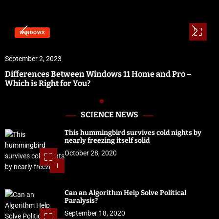
WINDOWS
September 2, 2023
Differences Between Windows 11 Home and Pro –
Which is Right for You?
SCIENCE NEWS
This hummingbird survives cold nights by
nearly freezing itself solid
October 28, 2020
1
Can an Algorithm Help Solve Political
Paralysis?
September 18, 2020