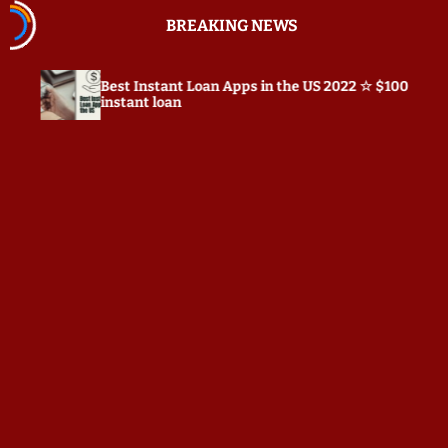
S
BREAKING NEWS
k
i
p
Best Instant Loan Apps in the US 2022 ☆ $100
Prep
t
instant loan
o
c
o
n
t
e
n
t