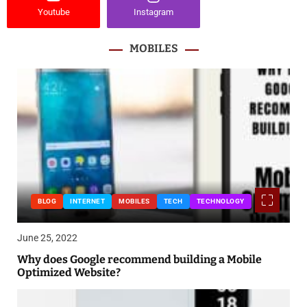
Youtube
Instagram
MOBILES
BLOG
INTERNET
MOBILES
TECH
TECHNOLOGY
June 25, 2022
Why does Google recommend building a Mobile
Optimized Website?