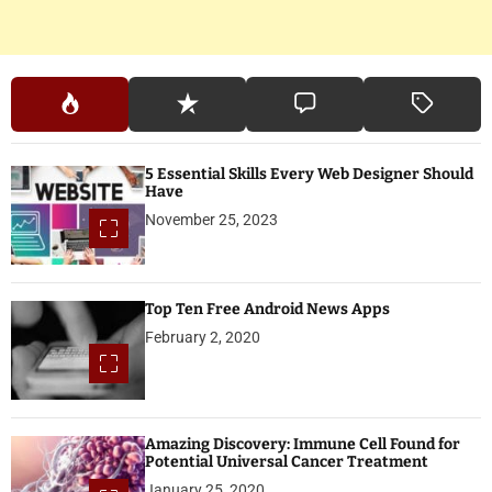
5 Essential Skills Every Web Designer Should
Have
November 25, 2023
Top Ten Free Android News Apps
February 2, 2020
Amazing Discovery: Immune Cell Found for
Potential Universal Cancer Treatment
January 25, 2020