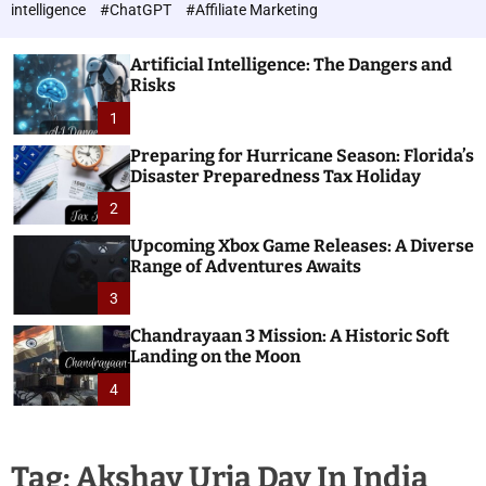
h
c
intelligence
#ChatGPT
#Affiliate Marketing
o
n
l
o
o
Artificial Intelligence: The Dangers and
l
r
Risks
o
m
o
1
g
d
i
e
Preparing for Hurricane Season: Florida’s
e
Disaster Preparedness Tax Holiday
s
2
Upcoming Xbox Game Releases: A Diverse
Range of Adventures Awaits
3
Chandrayaan 3 Mission: A Historic Soft
Landing on the Moon
4
Tag:
Akshay Urja Day In India