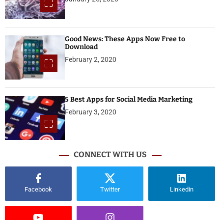
Good News: These Apps Now Free to
Download
February 2, 2020
5 Best Apps for Social Media Marketing
February 3, 2020
CONNECT WITH US
Facebook
Twitter
Linkedin