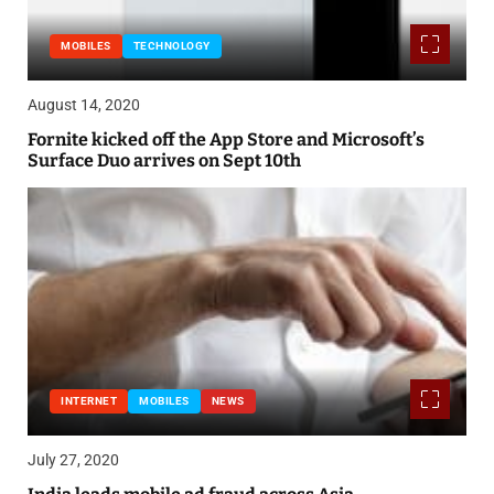
MOBILES
TECHNOLOGY
August 14, 2020
Fornite kicked off the App Store and Microsoft’s
Surface Duo arrives on Sept 10th
INTERNET
MOBILES
NEWS
July 27, 2020