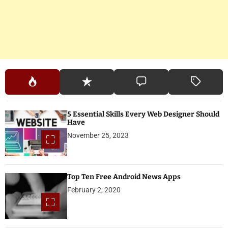
5 Essential Skills Every Web Designer Should
Have
November 25, 2023
Top Ten Free Android News Apps
February 2, 2020