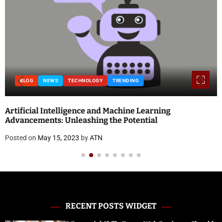
BLOG
NEWS
TECHNOLOGY
TRENDING
Artificial Intelligence and Machine Learning
Advancements: Unleashing the Potential
Posted on
May 15, 2023
by
ATN
RECENT POSTS WIDGET