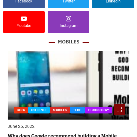
Facebook
Twitter
Linkedin
Youtube
Instagram
MOBILES
BLOG
INTERNET
MOBILES
TECH
TECHNOLOGY
June 25, 2022
Why does Google recommend building a Mobile