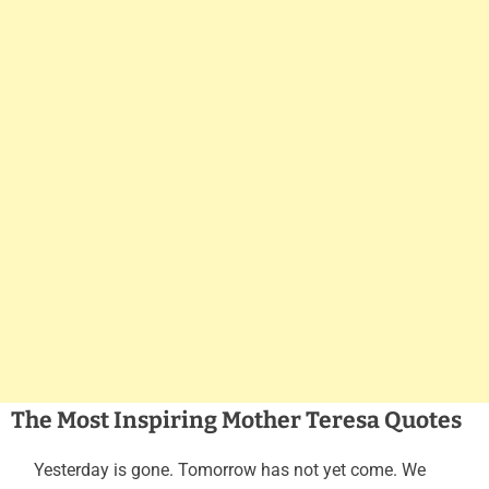
The Most Inspiring Mother Teresa Quotes
Yesterday is gone. Tomorrow has not yet come. We