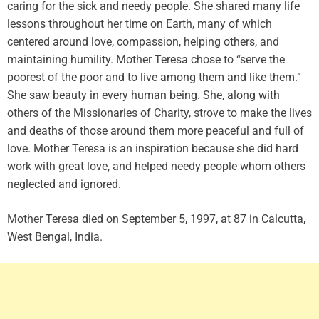
caring for the sick and needy people. She shared many life
lessons throughout her time on Earth, many of which
centered around love, compassion, helping others, and
maintaining humility. Mother Teresa chose to “serve the
poorest of the poor and to live among them and like them.”
She saw beauty in every human being. She, along with
others of the Missionaries of Charity, strove to make the lives
and deaths of those around them more peaceful and full of
love. Mother Teresa is an inspiration because she did hard
work with great love, and helped needy people whom others
neglected and ignored.
Mother Teresa died on September 5, 1997, at 87 in Calcutta,
West Bengal, India.