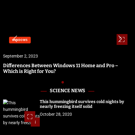
WINDOWS
September 2, 2023
Differences Between Windows 11 Home and Pro –
Which is Right for You?
SCIENCE NEWS
This hummingbird survives cold nights by
nearly freezing itself solid
October 28, 2020
1