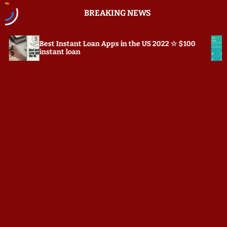
S
BREAKING NEWS
k
i
p
nstant Loan Apps in the US 2022 ☆ $100
Prepostseo.co
t
t loan
o
c
o
n
t
e
n
t