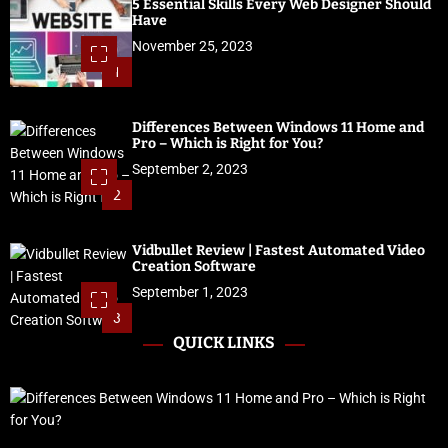
5 Essential Skills Every Web Designer Should
Have
November 25, 2023
1
Differences Between Windows 11 Home and
Pro – Which is Right for You?
September 2, 2023
2
Vidbullet Review | Fastest Automated Video
Creation Software
September 1, 2023
3
QUICK LINKS