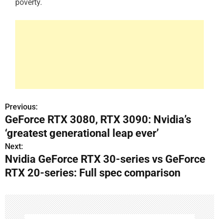
poverty.
Previous:
P
GeForce RTX 3080, RTX 3090: Nvidia’s
o
‘greatest generational leap ever’
s
Next:
Nvidia GeForce RTX 30-series vs GeForce
t
RTX 20-series: Full spec comparison
n
a