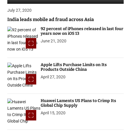
July 27, 2020
India leads mobile ad fraud across Asia
92 percent of iPhones released in last four
years now on iOS 13
June 21, 2020
Apple Lifts Purchase Limits on Its
Products Outside China
April 27, 2020
Huawei Laments US Plans to Crimp Its
Global Chip Supply
April 15, 2020