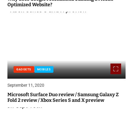
Optimized Website?
GADGETS
MOBILES
September 11, 2020
Microsoft Surface Duo review / Samsung Galaxy Z
Fold 2 review / Xbox Series S and X preview