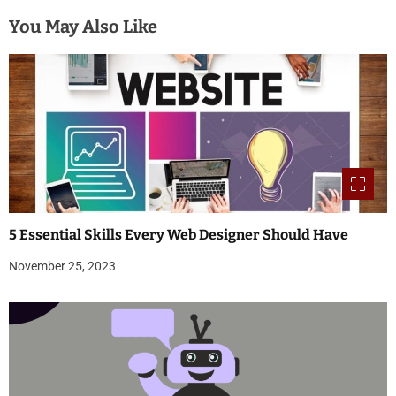
You May Also Like
5 Essential Skills Every Web Designer Should Have
November 25, 2023