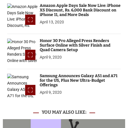
Amazon Apple Days Sale Now Live: iPhone
XS Discount, Rs. 6,000 Bank Discount on
iPhone 11, and More Deals
April 13, 2020
Honor 30 Pro Alleged Press Renders
Surface Online with Silver Finish and
Quad Camera Setup
April 9, 2020
Samsung Announces Galaxy A51 and A71
for the US, Plus New Ultra-Budget
Offerings
April 9, 2020
YOU MAY ALSO LIKE: