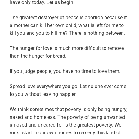
have only today. Let us begin.
The greatest destroyer of peace is abortion because if
a mother can kill her own child, what is left for me to
kill you and you to kill me? There is nothing between.
The hunger for love is much more difficult to remove
than the hunger for bread.
If you judge people, you have no time to love them.
Spread love everywhere you go. Let no one ever come
to you without leaving happier.
We think sometimes that poverty is only being hungry,
naked and homeless. The poverty of being unwanted,
unloved and uncared for is the greatest poverty. We
must start in our own homes to remedy this kind of