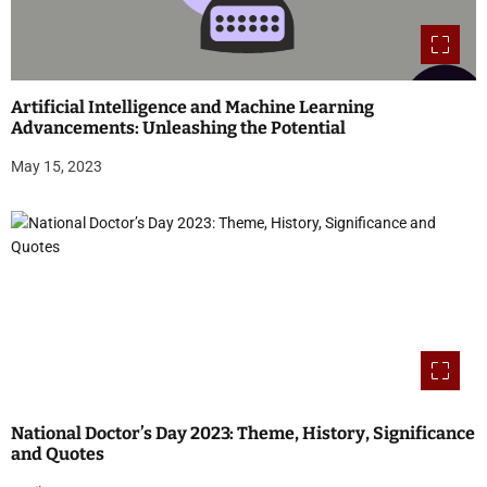
Artificial Intelligence and Machine Learning
Advancements: Unleashing the Potential
May 15, 2023
National Doctor’s Day 2023: Theme, History, Significance
and Quotes