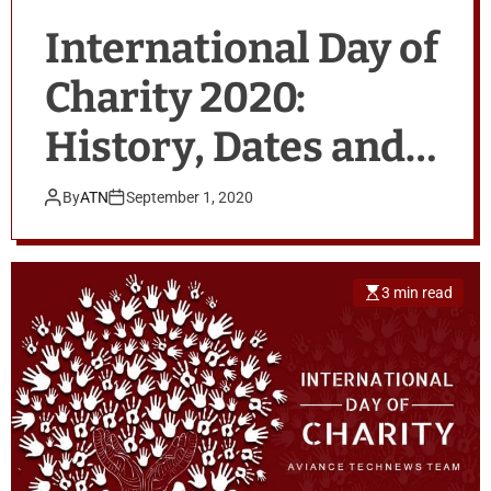
International Day of
Charity 2020:
History, Dates and
Quotes
By
ATN
September 1, 2020
3 min read