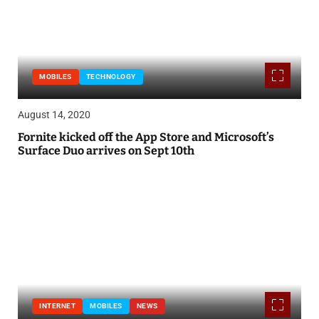
MOBILES
TECHNOLOGY
August 14, 2020
Fornite kicked off the App Store and Microsoft’s
Surface Duo arrives on Sept 10th
INTERNET
MOBILES
NEWS