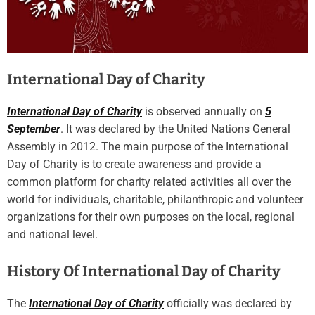
International Day of Charity
International Day of Charity
is observed annually on
5
September
. It was declared by the United Nations General
Assembly in 2012. The main purpose of the International
Day of Charity is to create awareness and provide a
common platform for charity related activities all over the
world for individuals, charitable, philanthropic and volunteer
organizations for their own purposes on the local, regional
and national level.
History Of International Day of Charity
The
International Day of Charity
officially was declared by