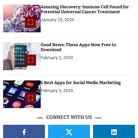
Amazing Discovery: Immune Cell Found for
Potential Universal Cancer Treatment
January 25, 2020
Good News: These Apps Now Free to
Download
February 2, 2020
5 Best Apps for Social Media Marketing
February 3, 2020
CONNECT WITH US