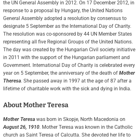
the UN General Assembly in 2012. On 17 December 2012, in
response to a proposal by Hungary, the United Nations
General Assembly adopted a resolution by consensus to
designate 5 September as the International Day of Charity.
The resolution was co-sponsored by 44 UN Member States
representing all five Regional Groups of the United Nations.
The day was created by the Hungarian Civil society initiative
in 2011 with the support of the Hungarian parliament and
Government. International Day of Charity is celebrated every
year on 5 September, the anniversary of the death of
Mother
Theresa
. She passed away in 1997 at the age of 87 after a
lifetime of charitable work with the sick and dying in India.
About Mother Teresa
Mother Teresa
was born in Skopje, North Macedonia on
August 26, 1910
. Mother Teresa was known in the Catholic
church as Saint Teresa of Calcutta. She devoted her life to