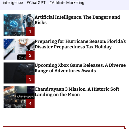
h
c
intelligence
#ChatGPT
#Affiliate Marketing
o
n
l
o
o
Artificial Intelligence: The Dangers and
l
r
Risks
o
m
o
1
g
d
i
e
Preparing for Hurricane Season: Florida’s
e
Disaster Preparedness Tax Holiday
s
2
Upcoming Xbox Game Releases: A Diverse
Range of Adventures Awaits
3
Chandrayaan 3 Mission: A Historic Soft
Landing on the Moon
4