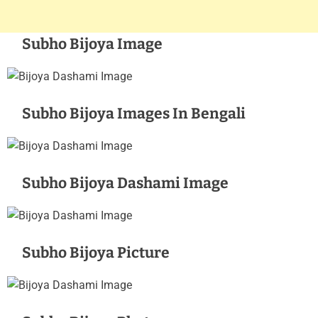
Subho Bijoya Image
Subho Bijoya Images In Bengali
Subho Bijoya Dashami Image
Subho Bijoya Picture