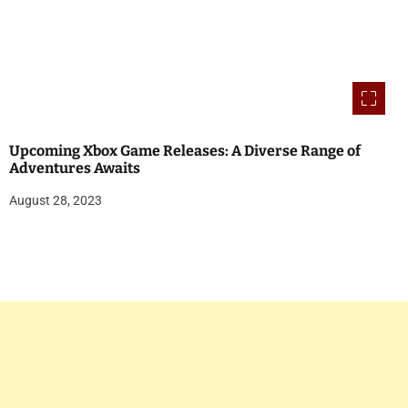
Upcoming Xbox Game Releases: A Diverse Range of
Adventures Awaits
August 28, 2023