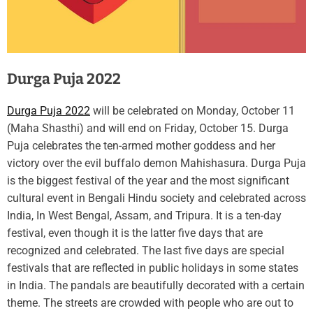
Durga Puja 2022
Durga Puja 2022
will be celebrated on Monday, October 11
(Maha Shasthi) and will end on Friday, October 15. Durga
Puja celebrates the ten-armed mother goddess and her
victory over the evil buffalo demon Mahishasura. Durga Puja
is the biggest festival of the year and the most significant
cultural event in Bengali Hindu society and celebrated across
India, In West Bengal, Assam, and Tripura. It is a ten-day
festival, even though it is the latter five days that are
recognized and celebrated. The last five days are special
festivals that are reflected in public holidays in some states
in India. The pandals are beautifully decorated with a certain
theme. The streets are crowded with people who are out to