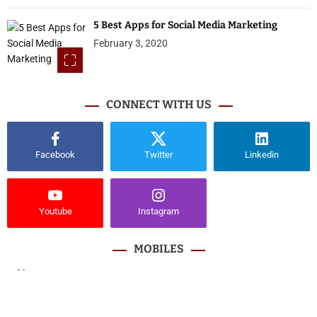
5 Best Apps for Social Media Marketing
February 3, 2020
CONNECT WITH US
Facebook
Twitter
Linkedin
Youtube
Instagram
MOBILES