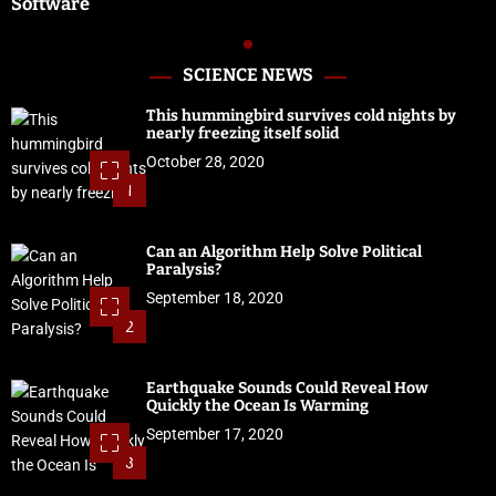
Software
SCIENCE NEWS
This hummingbird survives cold nights by
nearly freezing itself solid
October 28, 2020
1
Can an Algorithm Help Solve Political
Paralysis?
September 18, 2020
2
Earthquake Sounds Could Reveal How
Quickly the Ocean Is Warming
September 17, 2020
3