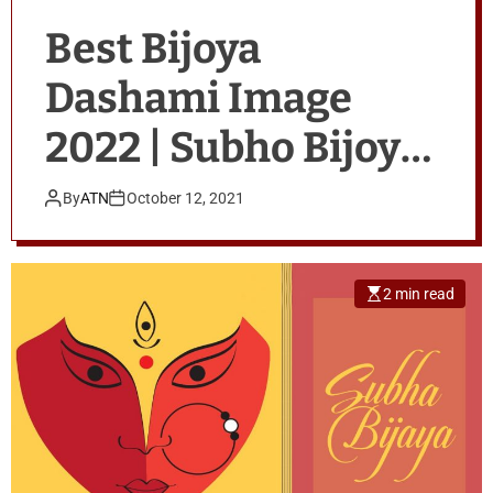
Best Bijoya
Dashami Image
2022 | Subho Bijoya
Wishes
By
ATN
October 12, 2021
2 min read