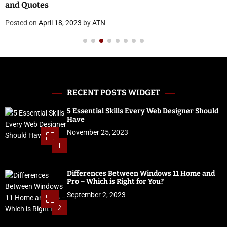
and Quotes
Posted on
April 18, 2023
by
ATN
RECENT POSTS WIDGET
5 Essential Skills Every Web Designer Should
Have
November 25, 2023
1
Differences Between Windows 11 Home and
Pro – Which is Right for You?
September 2, 2023
2