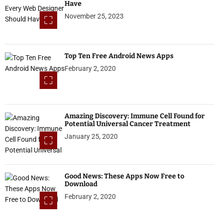
Have
November 25, 2023
Top Ten Free Android News Apps
February 2, 2020
Amazing Discovery: Immune Cell Found for
Potential Universal Cancer Treatment
January 25, 2020
Good News: These Apps Now Free to
Download
February 2, 2020