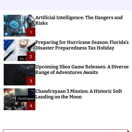
Artificial Intelligence: The Dangers and
Risks
1
Preparing for Hurricane Season: Florida’s
Disaster Preparedness Tax Holiday
2
Upcoming Xbox Game Releases: A Diverse
Range of Adventures Awaits
3
Chandrayaan 3 Mission: A Historic Soft
Landing on the Moon
4