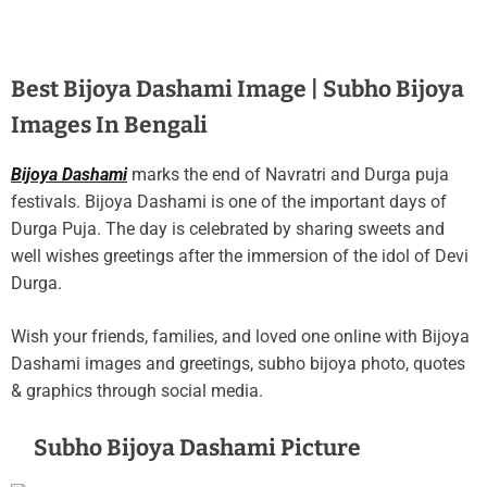
Best Bijoya Dashami Image | Subho Bijoya
Images In Bengali
Bijoya Dashami
marks the end of Navratri and Durga puja
festivals. Bijoya Dashami is one of the important days of
Durga Puja. The day is celebrated by sharing sweets and
well wishes greetings after the immersion of the idol of Devi
Durga.
Wish your friends, families, and loved one online with Bijoya
Dashami images and greetings, subho bijoya photo, quotes
& graphics through social media.
Subho Bijoya Dashami Picture