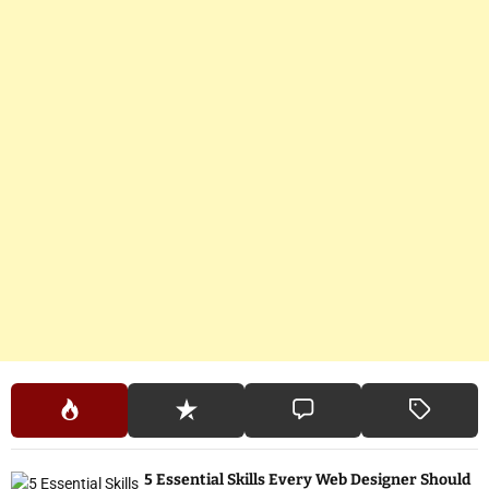
5 Essential Skills Every Web Designer Should