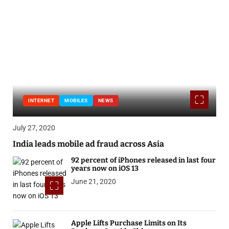
INTERNET
MOBILES
NEWS
July 27, 2020
India leads mobile ad fraud across Asia
92 percent of iPhones released in last four
years now on iOS 13
June 21, 2020
Apple Lifts Purchase Limits on Its