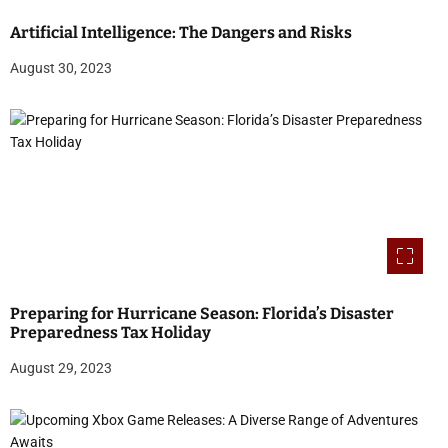
Artificial Intelligence: The Dangers and Risks
August 30, 2023
Preparing for Hurricane Season: Florida’s Disaster
Preparedness Tax Holiday
August 29, 2023