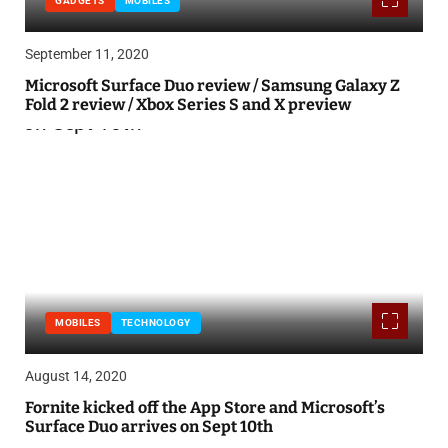
GADGETS
MOBILES
September 11, 2020
Microsoft Surface Duo review / Samsung Galaxy Z
Fold 2 review / Xbox Series S and X preview
MOBILES
TECHNOLOGY
August 14, 2020
Fornite kicked off the App Store and Microsoft’s
Surface Duo arrives on Sept 10th