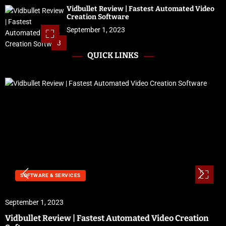
Vidbullet Review | Fastest Automated Video
Creation Software
September 1, 2023
3
QUICK LINKS
SOFTWARE & SERVICES
September 1, 2023
Vidbullet Review | Fastest Automated Video Creation