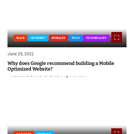
BLOG
INTERNET
MOBILES
TECH
TECHNOLOGY
June 25, 2022
Why does Google recommend building a Mobile
Optimized Website?