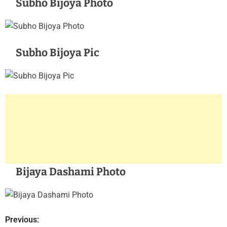
Subho Bijoya Photo
Subho Bijoya Pic
Bijaya Dashami Photo
Previous:
P