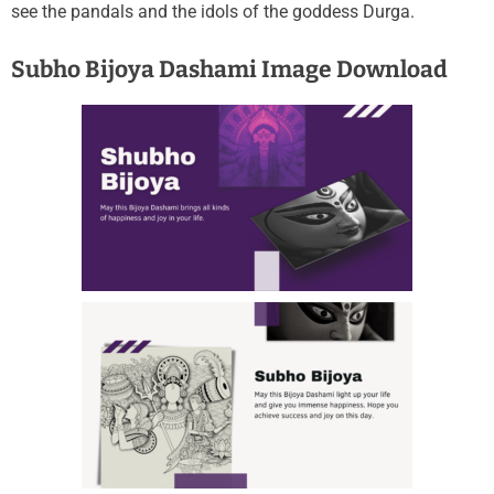
see the pandals and the idols of the goddess Durga.
Subho Bijoya Dashami Image Download