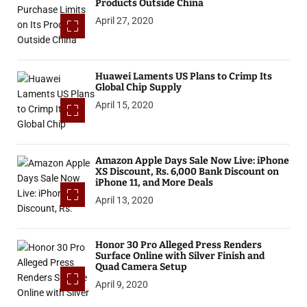
Products Outside China
April 27, 2020
Huawei Laments US Plans to Crimp Its
Global Chip Supply
April 15, 2020
Amazon Apple Days Sale Now Live: iPhone
XS Discount, Rs. 6,000 Bank Discount on
iPhone 11, and More Deals
April 13, 2020
Honor 30 Pro Alleged Press Renders
Surface Online with Silver Finish and
Quad Camera Setup
April 9, 2020