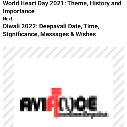
World Heart Day 2021: Theme, History and
o
Importance
s
Next:
Diwali 2022: Deepavali Date, Time,
t
Significance, Messages & Wishes
n
a
v
i
g
a
t
i
o