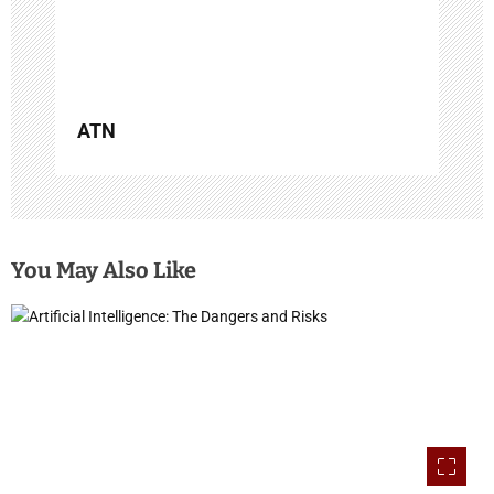
n
ATN
You May Also Like