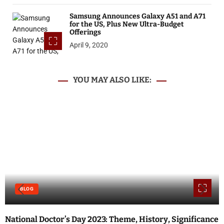
Samsung Announces Galaxy A51 and A71
for the US, Plus New Ultra-Budget
Offerings
April 9, 2020
YOU MAY ALSO LIKE:
BLOG
National Doctor’s Day 2023: Theme, History, Significance