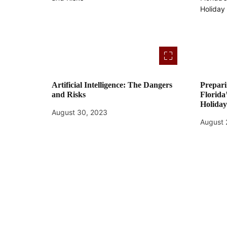
o
n
Artificial Intelligence: The Dangers
Prepari
and Risks
Florida
Holida
August 30, 2023
August 