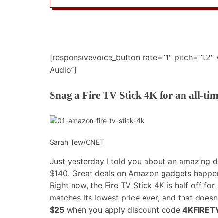
[responsivevoice_button rate=”1″ pitch=”1.2″
Audio”]
Snag a Fire TV Stick 4K for an all-ti
Sarah Tew/CNET
Just yesterday I told you about an
amazing d
$140. Great deals on Amazon gadgets happen 
Right now, the Fire TV Stick 4K is half off f
matches its lowest price ever, and that doesn
$25
when you apply discount code
4KFIRET