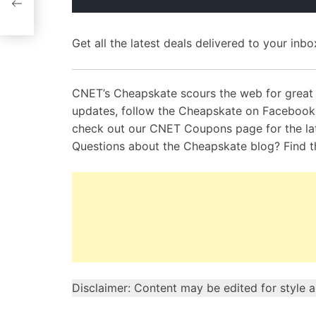
Get all the latest deals delivered to your inbox
CNET’s Cheapskate scours the web for great 
updates, follow the Cheapskate on Faceboo
check out our CNET Coupons page for the la
Questions about the Cheapskate blog? Find 
Disclaimer: Content may be edited for style 