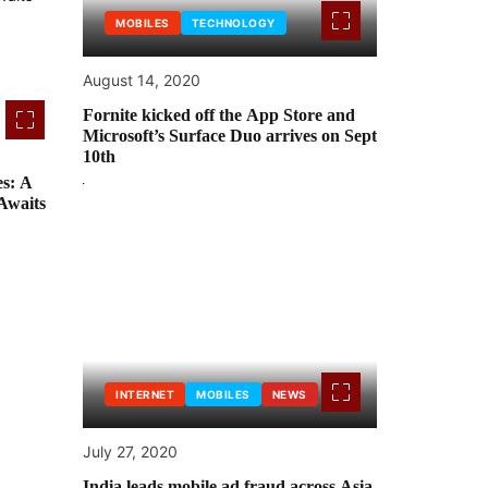
MOBILES
TECHNOLOGY
August 14, 2020
Fornite kicked off the App Store and
Microsoft’s Surface Duo arrives on Sept
10th
s: A
Awaits
INTERNET
MOBILES
NEWS
July 27, 2020
India leads mobile ad fraud across Asia