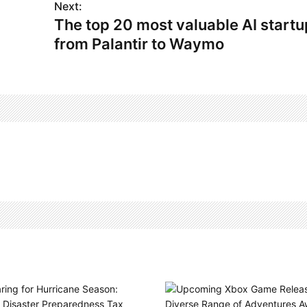
Next:
The top 20 most valuable AI startu
from Palantir to Waymo