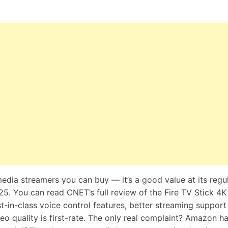
media streamers you can buy — it’s a good value at its regu
$25. You can read CNET’s full
review of the Fire TV Stick 4K
best-in-class voice control features, better streaming support
deo quality is first-rate. The only real complaint? Amazon h