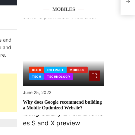
from
MOBILES
s and
e and
re.
BLOG
INTERNET
MOBILES
TECH
TECHNOLOGY
June 25, 2022
Why does Google recommend building
a Mobile Optimized Website?