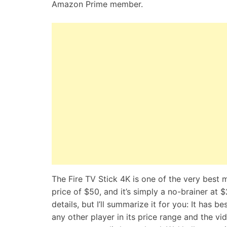
Amazon Prime member.
The Fire TV Stick 4K is one of the very best 
price of $50, and it’s simply a no-brainer at 
details, but I’ll summarize it for you: It has 
any other player in its price range and the vi