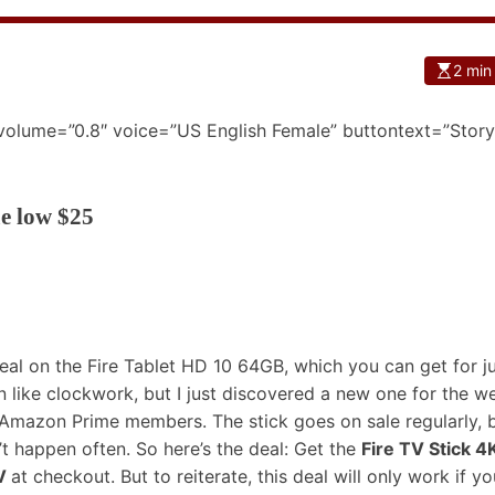
2 min
 volume=”0.8″ voice=”US English Female” buttontext=”Story
me low $25
eal on the Fire Tablet HD 10 64GB
, which you can get for j
like clockwork, but I just discovered a new one for the w
or Amazon Prime members. The stick goes on sale regularly, b
’t happen often. So here’s the deal: Get the
Fire TV Stick 4
V
at checkout. But to reiterate, this deal will only work if yo