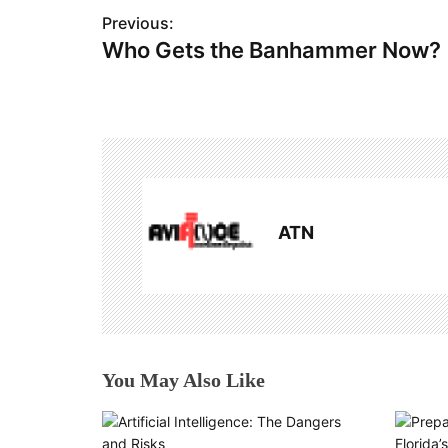
P
Previous:
Who Gets the Banhammer Now?
o
s
t
n
a
ATN
v
i
g
a
You May Also Like
t
i