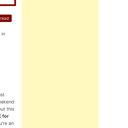
 read
 in
ust
eekend:
ut this
K for
u’re an