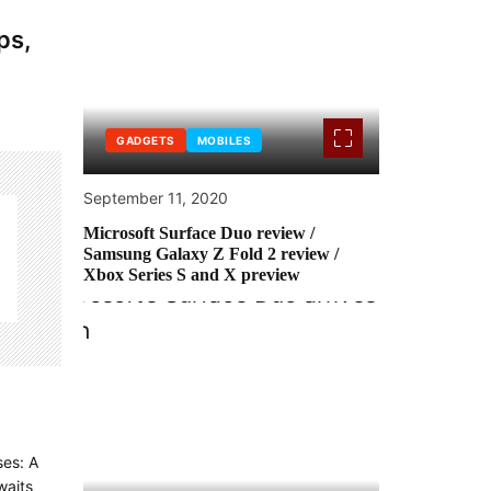
ps,
GADGETS
MOBILES
September 11, 2020
Microsoft Surface Duo review /
Samsung Galaxy Z Fold 2 review /
Xbox Series S and X preview