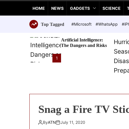
a
HOME
NEWS
GADGETS
SCIENCE
n
c
e
#Microsoft
#WhatsApp
#iP
Top Tagged
T
e
Artificial Intelligence:
c
The Dangers and Risks
h
n
1
o
l
o
g
i
e
s
Snag a Fire TV Sti
By
ATN
July 11, 2020