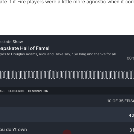
ate it if Fire players were a little more agnostic when it co