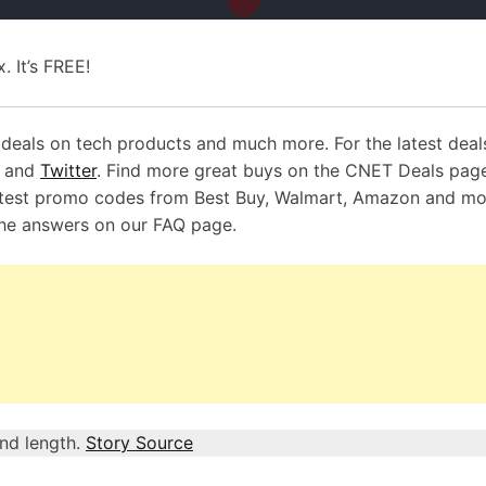
. It’s FREE!
deals on tech products and much more. For the latest deal
k and
Twitter
. Find more great buys on the CNET Deals pag
test promo codes from Best Buy, Walmart, Amazon and mo
the answers on our
FAQ page
.
and length.
Story Source