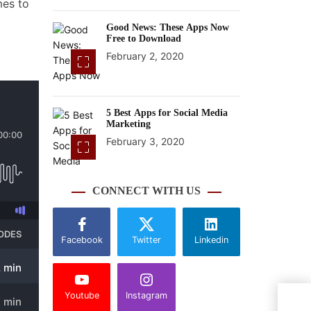
mes to
Good News: These Apps Now
Free to Download
February 2, 2020
5 Best Apps for Social Media
Marketing
February 3, 2020
CONNECT WITH US
Facebook
Twitter
Linkedin
Youtube
Instagram
The 