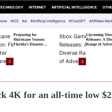
TECHNOLOGY
INTERNET
ARTIFICIAL INTELLIGENCE
OTH
hone
#iOS
#ai
#Artificial intelligence
#ChatGPT
#Affiliate Mar
Preparing for
Upcoming Xbo
Hurricane Season:
Releases: A Di
Florida’s Disaster
Range of Adve
Preparedness Tax
Awaits
Holiday
2
3
ck 4K for an all-time low $