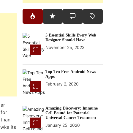
5 Essential Skills Every Web
Designer Should Have
November 25, 2023
Top Ten Free Android News
Apps
February 2, 2020
lar
Amazing Discovery: Immune
for
Cell Found for Potential
Universal Cancer Treatment
 than
January 25, 2020
awks its