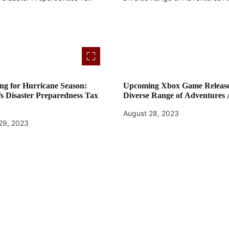
ng for Hurricane Season:
Upcoming Xbox Game Release
’s Disaster Preparedness Tax
Diverse Range of Adventures 
y
August 28, 2023
29, 2023