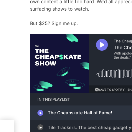
own content a little too hard. We’d all appreci
surfacing shows to watch.
But $25? Sign me up.