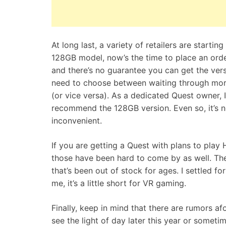
At long last, a variety of retailers are starti
128GB model, now’s the time to place an order
and there’s no guarantee you can get the ver
need to choose between waiting through mo
(or vice versa). As a dedicated Quest owner, 
recommend the 128GB version. Even so, it’s no
inconvenient.
If you are getting a Quest with plans to play 
those have been hard to come by as well. Th
that’s been out of stock for ages. I settled fo
me, it’s a little short for VR gaming.
Finally, keep in mind that there are rumors a
see the light of day later this year or someti