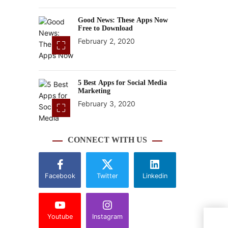
Good News: These Apps Now
Free to Download
February 2, 2020
5 Best Apps for Social Media
Marketing
February 3, 2020
CONNECT WITH US
Facebook
Twitter
Linkedin
Youtube
Instagram
Wind