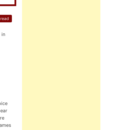
 read
 in
oice
year
re
games