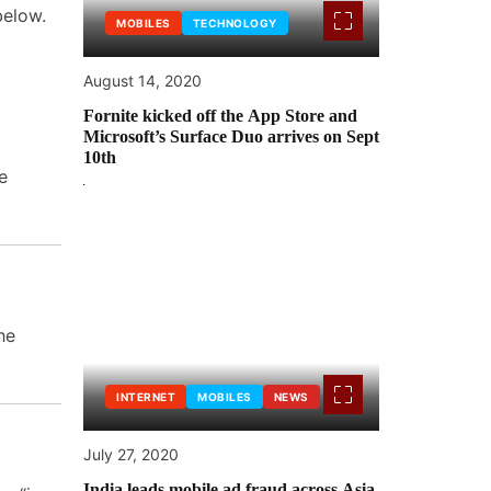
below.
MOBILES
TECHNOLOGY
August 14, 2020
Fornite kicked off the App Store and
Microsoft’s Surface Duo arrives on Sept
10th
e
he
INTERNET
MOBILES
NEWS
July 27, 2020
India leads mobile ad fraud across Asia