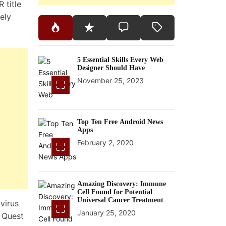
R title
ely
5 Essential Skills Every Web
Designer Should Have
November 25, 2023
Top Ten Free Android News
Apps
February 2, 2020
Amazing Discovery: Immune
Cell Found for Potential
Universal Cancer Treatment
virus
January 25, 2020
e Quest