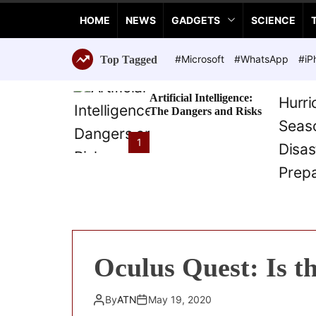
a
HOME
NEWS
GADGETS
SCIENCE
n
c
e
#Microsoft
#WhatsApp
#iP
Top Tagged
T
e
Artificial Intelligence:
c
The Dangers and Risks
h
n
1
o
l
o
g
i
e
s
Oculus Quest: Is t
By
ATN
May 19, 2020