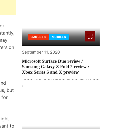
 or
tantly,
GADGETS
MOBILES
 may
ersion
September 11, 2020
Microsoft Surface Duo review /
Samsung Galaxy Z Fold 2 review /
Xbox Series S and X preview
and
us
, but
 for
ight
want to