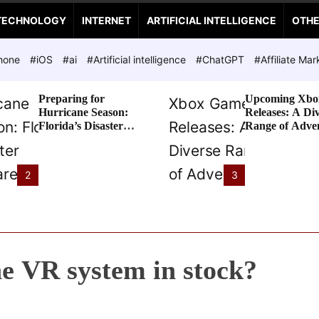
TECHNOLOGY
INTERNET
ARTIFICIAL INTELLIGENCE
OTH
hone
#iOS
#ai
#Artificial intelligence
#ChatGPT
#Affiliate Mar
Preparing for
Upcoming Xbo
Hurricane Season:
Releases: A Di
Florida’s Disaster
Range of Adve
Preparedness Tax
Awaits
Holiday
2
3
he VR system in stock?