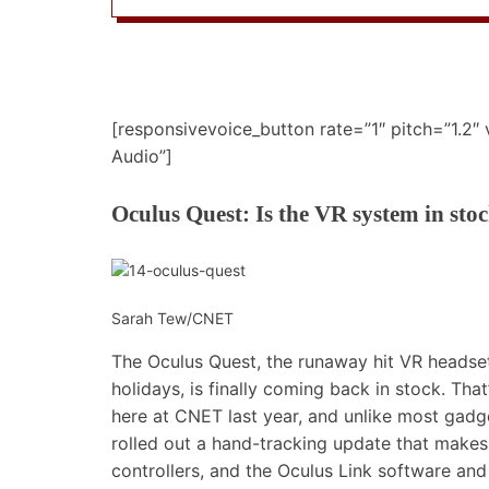
[responsivevoice_button rate=”1″ pitch=”1.2″
Audio”]
Oculus Quest: Is the VR system in sto
Sarah Tew/CNET
The Oculus Quest, the runaway hit VR headset 
holidays, is finally coming back in stock. Tha
here at CNET last year, and unlike most gadget
rolled out a
hand-tracking update
that makes 
controllers, and the
Oculus Link
software and 