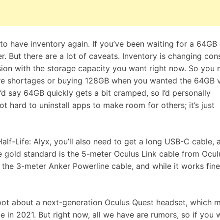
ng to have inventory again. If you’ve been waiting for a 64GB
. But there are a lot of caveats. Inventory is changing cons
sion with the storage capacity you want right now. So you
re shortages or buying 128GB when you wanted the 64GB v
I’d say 64GB quickly gets a bit cramped, so I’d personally
t hard to uninstall apps to make room for others; it’s just
Half-Life: Alyx, you’ll also need to get a long USB-C cable, 
e gold standard is the
5-meter Oculus Link cable from Ocul
r the
3-meter Anker Powerline cable
, and while it works fine
foot about a
next-generation Oculus Quest
headset, which m
me in 2021. But right now, all we have are rumors, so if you 