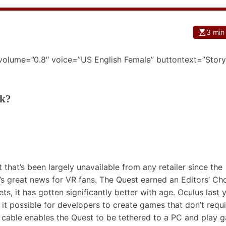
3 min
 volume=”0.8″ voice=”US English Female” buttontext=”Story
ck?
that’s been largely unavailable from any retailer since the
t’s great news for VR fans. The
Quest earned an Editors’ Ch
s, it has gotten significantly better with age. Oculus last 
it possible for developers to create games that don’t requi
cable enables the Quest to be tethered to a PC and play 