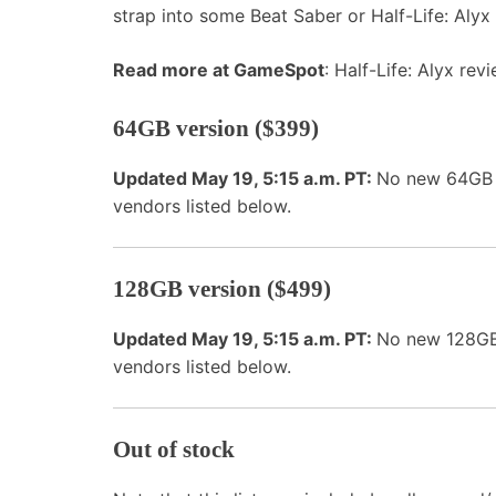
strap into some Beat Saber or Half-Life: Alyx 
Read more at GameSpot
: Half-Life: Alyx rev
64GB version ($399)
Updated May 19, 5:15 a.m. PT:
No new 64GB Q
vendors listed below.
128GB version ($499)
Updated May 19, 5:15 a.m. PT:
No new 128GB 
vendors listed below.
Out of stock