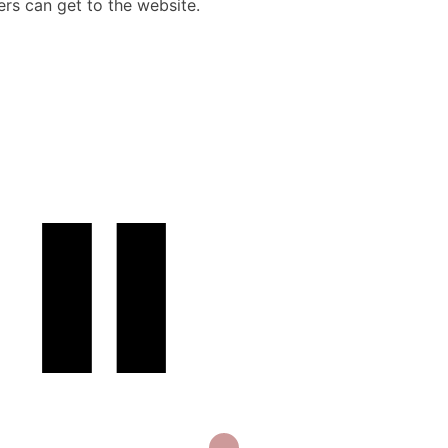
rs can get to the website.