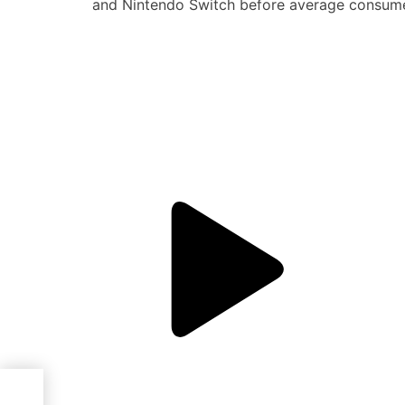
and Nintendo Switch before average consume