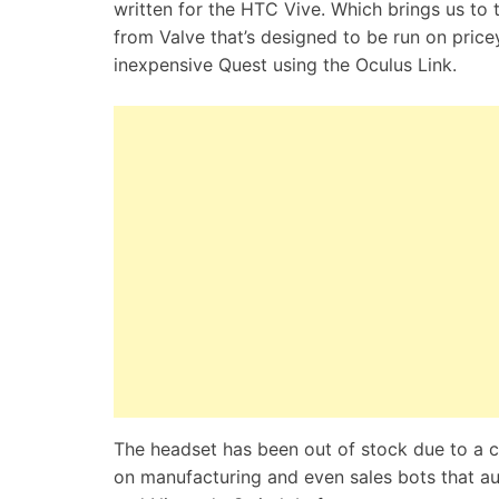
written for the HTC Vive. Which brings us to 
from Valve that’s designed to be run on pricey
inexpensive Quest using the Oculus Link.
The headset has been out of stock due to a
on manufacturing and even sales bots that au