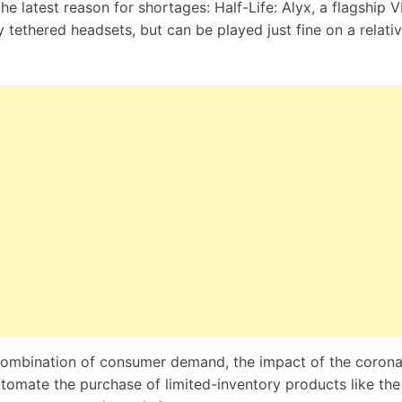
the latest reason for shortages:
Half-Life: Alyx
, a flagship V
 tethered headsets, but can be played just fine on a relativ
 combination of consumer demand, the impact of the
corona
tomate the purchase of limited-inventory products like th