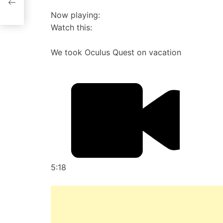
Now playing:
Watch this:
We took Oculus Quest on vacation
5:18