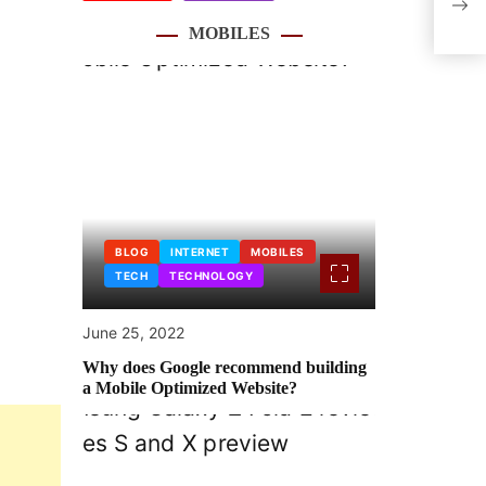
with
MOBILES
BLOG
INTERNET
MOBILES
TECH
TECHNOLOGY
June 25, 2022
Why does Google recommend building
a Mobile Optimized Website?