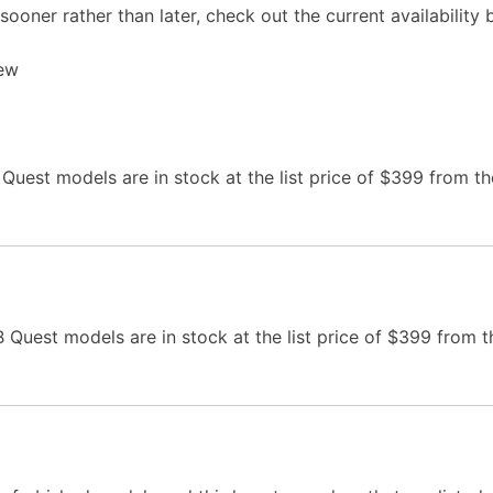
sooner rather than later, check out the current availability 
iew
uest models are in stock at the list price of $399 from th
Quest models are in stock at the list price of $399 from t