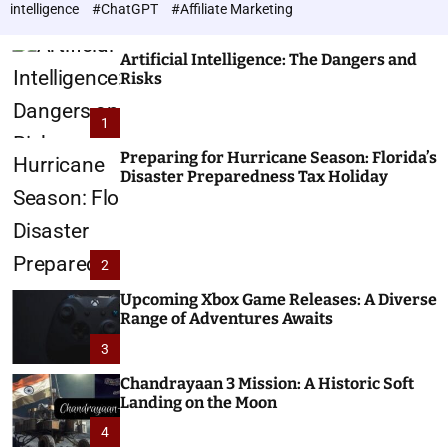
h
c
intelligence
#ChatGPT
#Affiliate Marketing
o
n
l
o
o
Artificial Intelligence: The Dangers and
l
r
Risks
o
m
o
g
1
d
i
e
e
Preparing for Hurricane Season: Florida’s
Disaster Preparedness Tax Holiday
s
2
Upcoming Xbox Game Releases: A Diverse
Range of Adventures Awaits
3
Chandrayaan 3 Mission: A Historic Soft
Landing on the Moon
4