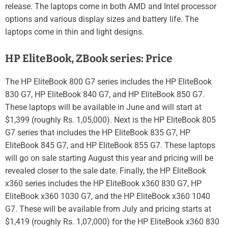
release. The laptops come in both AMD and Intel processor
options and various display sizes and battery life. The
laptops come in thin and light designs.
HP EliteBook, ZBook series: Price
The HP EliteBook 800 G7 series includes the HP EliteBook
830 G7, HP EliteBook 840 G7, and HP EliteBook 850 G7.
These laptops will be available in June and will start at
$1,399 (roughly Rs. 1,05,000). Next is the HP EliteBook 805
G7 series that includes the HP EliteBook 835 G7, HP
EliteBook 845 G7, and HP EliteBook 855 G7. These laptops
will go on sale starting August this year and pricing will be
revealed closer to the sale date. Finally, the HP EliteBook
x360 series includes the HP EliteBook x360 830 G7, HP
EliteBook x360 1030 G7, and the HP EliteBook x360 1040
G7. These will be available from July and pricing starts at
$1,419 (roughly Rs. 1,07,000) for the HP EliteBook x360 830