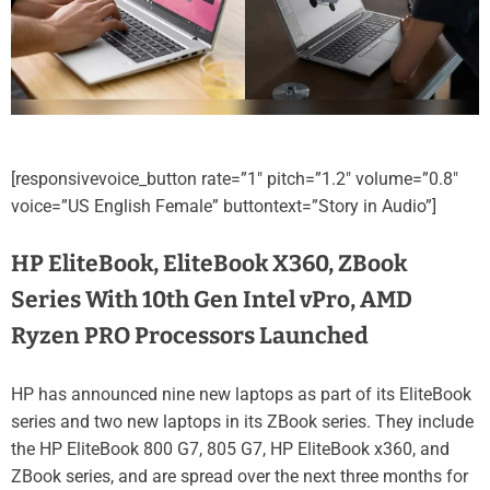
[responsivevoice_button rate=”1″ pitch=”1.2″ volume=”0.8″
voice=”US English Female” buttontext=”Story in Audio”]
HP EliteBook, EliteBook X360, ZBook
Series With 10th Gen Intel vPro, AMD
Ryzen PRO Processors Launched
HP has announced nine new laptops as part of its EliteBook
series and two new laptops in its ZBook series. They include
the HP EliteBook 800 G7, 805 G7, HP EliteBook x360, and
ZBook series, and are spread over the next three months for