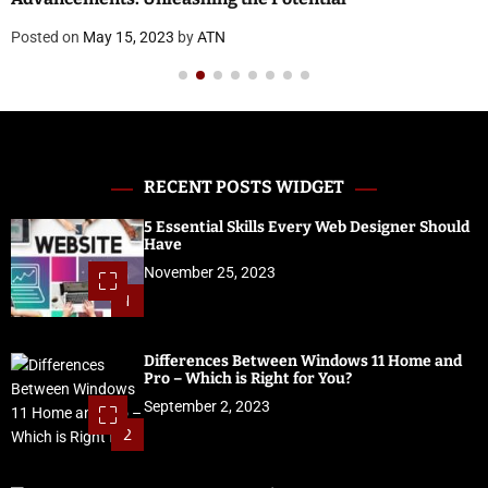
Posted on
May 15, 2023
by
ATN
RECENT POSTS WIDGET
5 Essential Skills Every Web Designer Should
Have
November 25, 2023
1
Differences Between Windows 11 Home and
Pro – Which is Right for You?
September 2, 2023
2