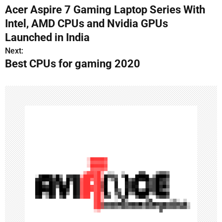
Acer Aspire 7 Gaming Laptop Series With
o
Intel, AMD CPUs and Nvidia GPUs
s
Launched in India
Next:
t
Best CPUs for gaming 2020
n
a
v
i
g
a
t
i