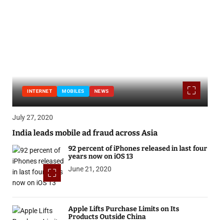
INTERNET
MOBILES
NEWS
July 27, 2020
India leads mobile ad fraud across Asia
92 percent of iPhones released in last four
years now on iOS 13
June 21, 2020
Apple Lifts Purchase Limits on Its
Products Outside China