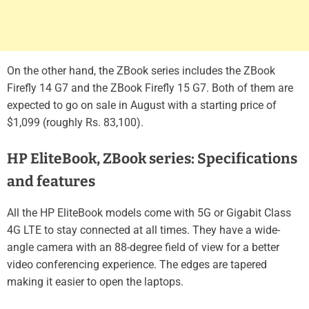
On the other hand, the ZBook series includes the ZBook
Firefly 14 G7 and the ZBook Firefly 15 G7. Both of them are
expected to go on sale in August with a starting price of
$1,099 (roughly Rs. 83,100).
HP EliteBook, ZBook series: Specifications
and features
All the HP EliteBook models come with 5G or Gigabit Class
4G LTE to stay connected at all times. They have a wide-
angle camera with an 88-degree field of view for a better
video conferencing experience. The edges are tapered
making it easier to open the laptops.