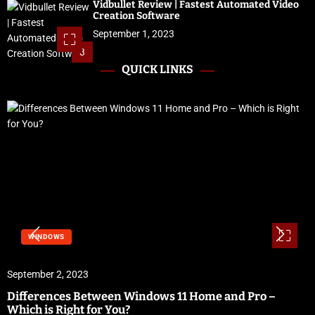
Vidbullet Review | Fastest Automated Video
Creation Software
September 1, 2023
3
QUICK LINKS
WINDOWS
September 2, 2023
Differences Between Windows 11 Home and Pro –
Which is Right for You?