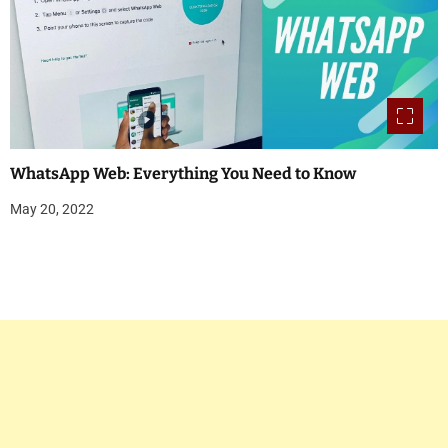
WhatsApp Web: Everything You Need to Know
May 20, 2022