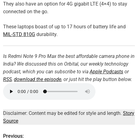
They also have an option for 4G gigabit LTE (4×4) to stay
connected on the go.
These laptops boast of up to 17 hours of battery life and
MIL-STD 810G
durability.
Is Redmi Note 9 Pro Max the best affordable camera phone in
India? We discussed this on Orbital, our weekly technology
podcast, which you can subscribe to via
Apple Podcasts
or
RSS
,
download the episode
, or just hit the play button below.
Disclaimer: Content may be edited for style and length.
Story
Source
Previous:
P