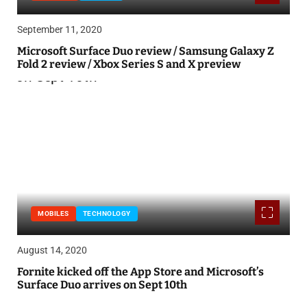
September 11, 2020
Microsoft Surface Duo review / Samsung Galaxy Z
Fold 2 review / Xbox Series S and X preview
MOBILES
TECHNOLOGY
August 14, 2020
Fornite kicked off the App Store and Microsoft’s
Surface Duo arrives on Sept 10th