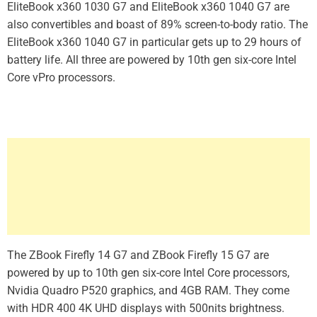
EliteBook x360 1030 G7 and EliteBook x360 1040 G7 are
also convertibles and boast of 89% screen-to-body ratio. The
EliteBook x360 1040 G7 in particular gets up to 29 hours of
battery life. All three are powered by 10th gen six-core Intel
Core vPro processors.
The ZBook Firefly 14 G7 and ZBook Firefly 15 G7 are
powered by up to 10th gen six-core Intel Core processors,
Nvidia Quadro P520 graphics, and 4GB RAM. They come
with HDR 400 4K UHD displays with 500nits brightness.