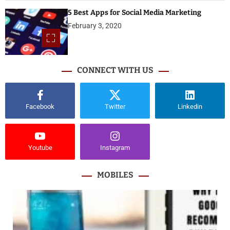
5 Best Apps for Social Media Marketing
February 3, 2020
CONNECT WITH US
Facebook
Twitter
Linkedin
Youtube
Instagram
MOBILES