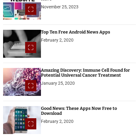
November 25, 2023
Top Ten Free Android News Apps
February 2, 2020
Amazing Discovery: Immune Cell Found for
Potential Universal Cancer Treatment
January 25, 2020
Good News: These Apps Now Free to
Download
February 2, 2020