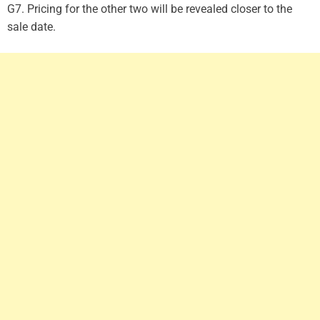
G7. Pricing for the other two will be revealed closer to the
sale date.