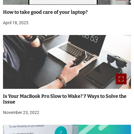
How to take good care of your laptop?
April 18, 2023
Is Your MacBook Pro Slow to Wake? 7 Ways to Solve the
Issue
November 23, 2022