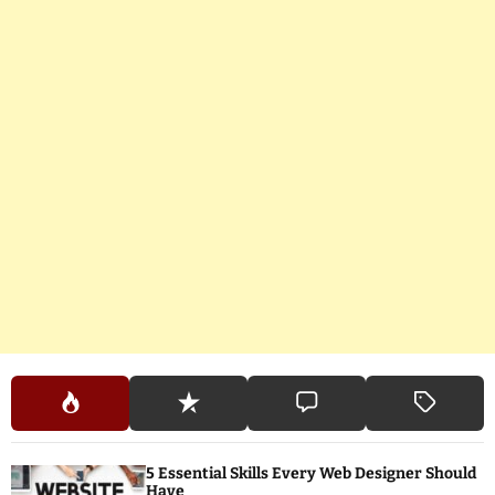
5 Essential Skills Every Web Designer Should
Have