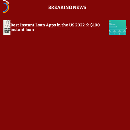
S
BREAKING NEWS
k
i
p
oan Apps in the US 2022 ☆ $100
Prepostseo.com Review:
t
o
c
o
n
t
e
n
t