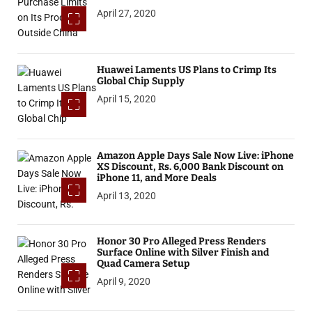
April 27, 2020
Huawei Laments US Plans to Crimp Its
Global Chip Supply
April 15, 2020
Amazon Apple Days Sale Now Live: iPhone
XS Discount, Rs. 6,000 Bank Discount on
iPhone 11, and More Deals
April 13, 2020
Honor 30 Pro Alleged Press Renders
Surface Online with Silver Finish and
Quad Camera Setup
April 9, 2020