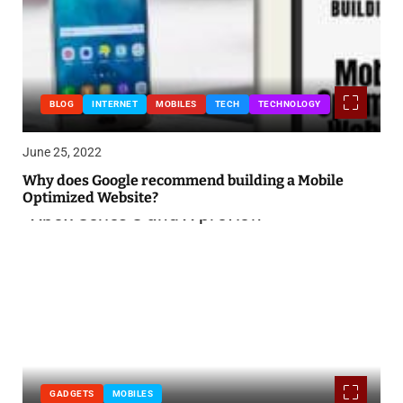
BLOG
INTERNET
MOBILES
TECH
TECHNOLOGY
June 25, 2022
Why does Google recommend building a Mobile
Optimized Website?
GADGETS
MOBILES