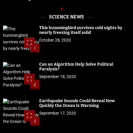
SCIENCE NEWS
This hummingbird survives cold nights by
nearly freezing itself solid
October 28, 2020
1
Can an Algorithm Help Solve Political
Paralysis?
September 18, 2020
2
Earthquake Sounds Could Reveal How
Quickly the Ocean Is Warming
September 17, 2020
3