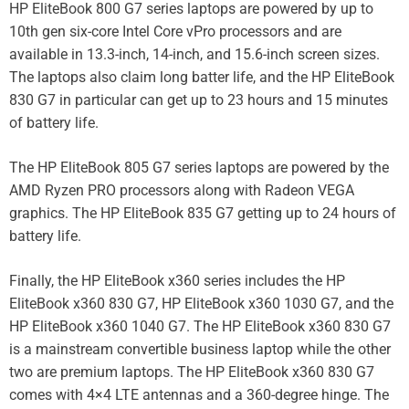
HP EliteBook 800 G7 series laptops are powered by up to
10th gen six-core Intel Core vPro processors and are
available in 13.3-inch, 14-inch, and 15.6-inch screen sizes.
The laptops also claim long batter life, and the HP EliteBook
830 G7 in particular can get up to 23 hours and 15 minutes
of battery life.
The HP EliteBook 805 G7 series laptops are powered by the
AMD Ryzen PRO processors along with Radeon VEGA
graphics. The HP EliteBook 835 G7 getting up to 24 hours of
battery life.
Finally, the HP EliteBook x360 series includes the HP
EliteBook x360 830 G7, HP EliteBook x360 1030 G7, and the
HP EliteBook x360 1040 G7. The HP EliteBook x360 830 G7
is a mainstream convertible business laptop while the other
two are premium laptops. The HP EliteBook x360 830 G7
comes with 4×4 LTE antennas and a 360-degree hinge. The