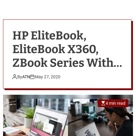
HP EliteBook,
EliteBook X360,
ZBook Series With
10th Gen Intel vPro,
By
ATN
May 27, 2020
AMD Ryzen PRO
Processors
4 min read
Launched