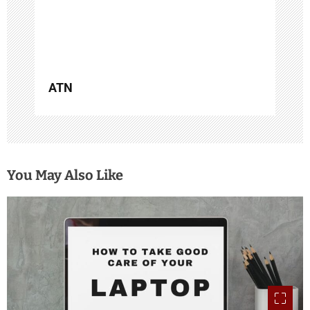
o
n
ATN
You May Also Like