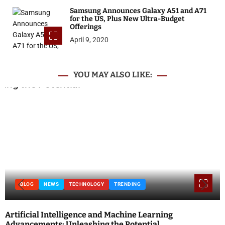
Samsung Announces Galaxy A51 and A71
for the US, Plus New Ultra-Budget
Offerings
April 9, 2020
YOU MAY ALSO LIKE:
BLOG
NEWS
TECHNOLOGY
TRENDING
Artificial Intelligence and Machine Learning
Advancements: Unleashing the Potential