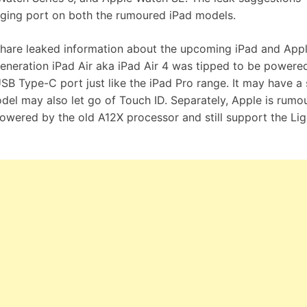
rging port on both the rumoured iPad models.
hare leaked information about the upcoming iPad and App
eneration iPad Air aka iPad Air 4 was tipped to be powere
B Type-C port just like the iPad Pro range. It may have a 
del may also let go of Touch ID. Separately, Apple is rumo
owered by the old A12X processor and still support the Lig