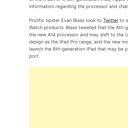
information regarding the processor and cha
Prolific tipster Evan Blass took to
Twitter
to s
Watch products. Blass tweeted that the 4th-g
the new A14 processor and may shift to the US
design as the iPad Pro range, and the new mo
launch the 8th-generation iPad that may be p
port.