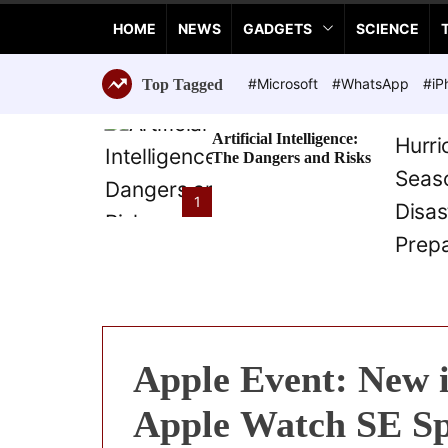
a
HOME
NEWS
GADGETS
SCIENCE
n
c
e
#Microsoft
#WhatsApp
#iP
Top Tagged
T
e
Artificial Intelligence:
c
The Dangers and Risks
h
n
1
o
l
o
g
i
e
s
Apple Event: New i
Apple Watch SE Sp