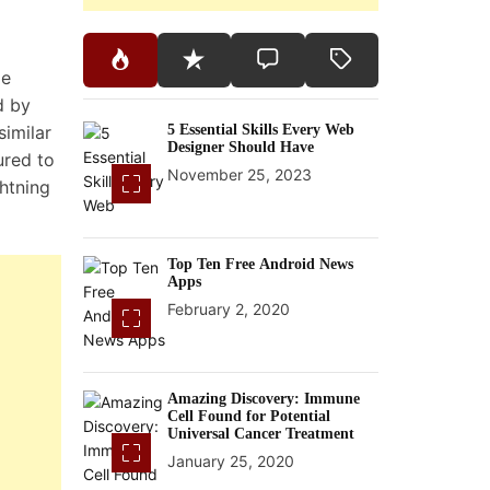
le
d by
similar
5 Essential Skills Every Web
Designer Should Have
ured to
November 25, 2023
htning
Top Ten Free Android News
Apps
February 2, 2020
Amazing Discovery: Immune
Cell Found for Potential
Universal Cancer Treatment
January 25, 2020