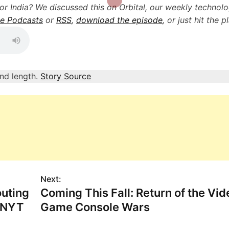
for India? We discussed this on Orbital, our weekly technol
e Podcasts
or
RSS
,
download the episode
, or just hit the p
and length.
Story Source
Next:
uting
Coming This Fall: Return of the Vid
: NYT
Game Console Wars