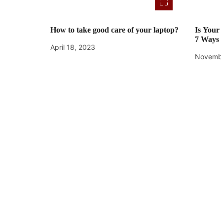
How to take good care of your laptop?
Is You
7 Ways 
April 18, 2023
Novemb