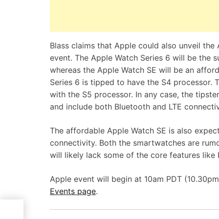
Blass claims that Apple could also unveil th
event. The Apple Watch Series 6 will be the s
whereas the Apple Watch SE will be an afforda
Series 6 is tipped to have the S4 processor. 
with the S5 processor. In any case, the tipst
and include both Bluetooth and LTE connectiv
The affordable Apple Watch SE is also expect
connectivity. Both the smartwatches are ru
will likely lack some of the core features lik
Apple event will begin at 10am PDT (10.30pm 
Events page
.
ng