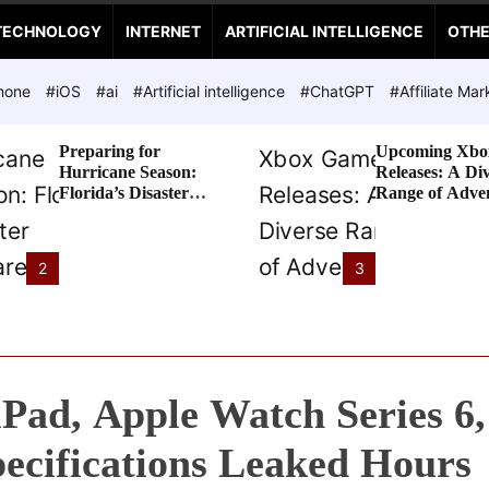
TECHNOLOGY
INTERNET
ARTIFICIAL INTELLIGENCE
OTH
hone
#iOS
#ai
#Artificial intelligence
#ChatGPT
#Affiliate Mar
Preparing for
Upcoming Xbo
Hurricane Season:
Releases: A Di
Florida’s Disaster
Range of Adve
Preparedness Tax
Awaits
Holiday
2
3
Pad, Apple Watch Series 6,
ecifications Leaked Hours