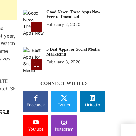
Good News: These Apps Now
Free to Download
February 2, 2020
he
t year,
e Watch
5 Best Apps for Social Media
came
Marketing
sizes,
February 3, 2020
 LTE
CONNECT WITH US
atch SE
Facebook
Twitter
Linkedin
pple
Youtube
Instagram
Comi