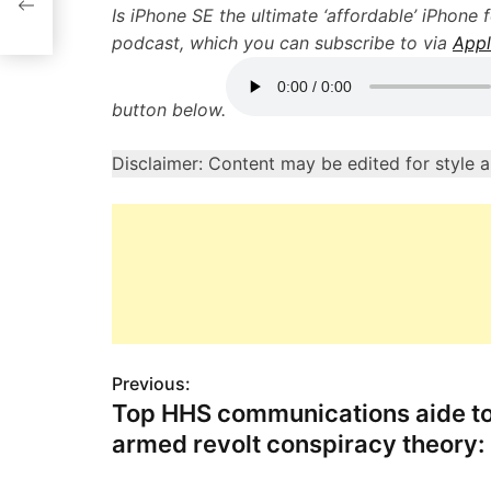
T
Is iPhone SE the ultimate ‘affordable’ iPhone 
podcast, which you can subscribe to via
Appl
button below.
Disclaimer: Content may be edited for style 
Previous:
P
Top HHS communications aide to
o
armed revolt conspiracy theory
s