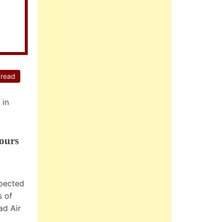
 read
 in
ours
xpected
s of
ad Air