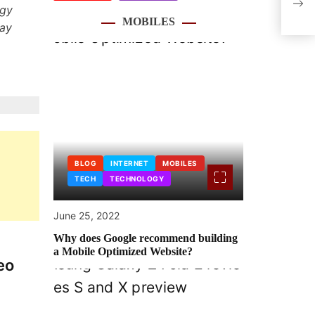
Game
ogy
MOBILES
lay
BLOG
INTERNET
MOBILES
TECH
TECHNOLOGY
June 25, 2022
Why does Google recommend building
a Mobile Optimized Website?
eo