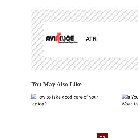
t
n
a
ATN
v
i
g
a
You May Also Like
t
i
o
n