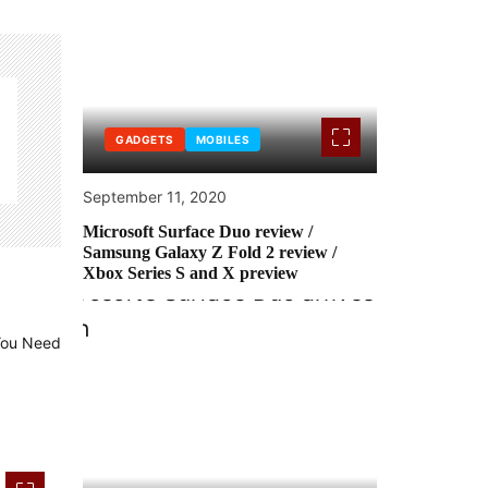
GADGETS
MOBILES
September 11, 2020
Microsoft Surface Duo review /
Samsung Galaxy Z Fold 2 review /
Xbox Series S and X preview