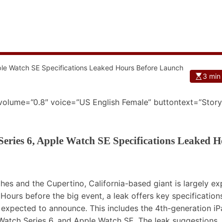
3 min
 volume=”0.8″ voice=”US English Female” buttontext=”Story
eries 6, Apple Watch SE Specifications Leaked H
hes and the Cupertino, California-based giant is largely e
ours before the big event, a leak offers key specification
expected to announce. This includes the 4th-generation iP
e Watch Series 6, and Apple Watch SE. The leak suggestions