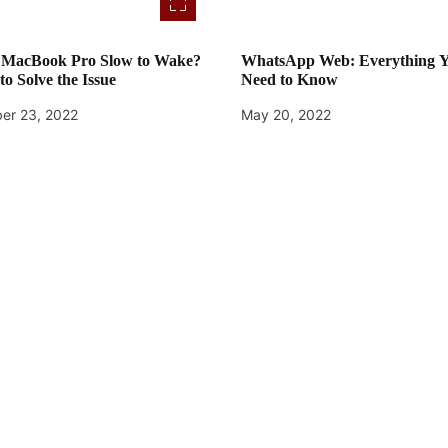
r MacBook Pro Slow to Wake?
WhatsApp Web: Everything 
to Solve the Issue
Need to Know
er 23, 2022
May 20, 2022