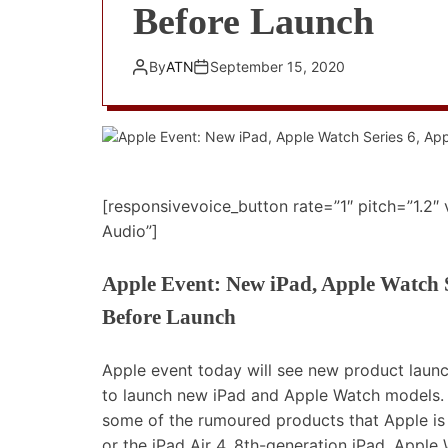
Before Launch
By
ATN
September 15, 2020
[responsivevoice_button rate=”1″ pitch=”1.2″
Audio”]
Apple Event: New iPad, Apple Watch S
Before Launch
Apple event today will see new product launc
to launch new iPad and Apple Watch models. H
some of the rumoured products that Apple is 
or the iPad Air 4, 8th-generation iPad, Appl