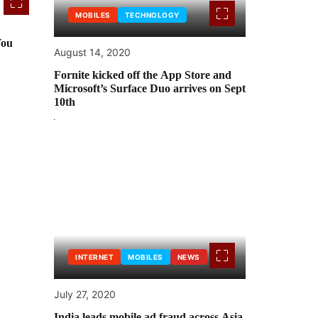
MOBILES
TECHNOLOGY
You
August 14, 2020
Fornite kicked off the App Store and
Microsoft’s Surface Duo arrives on Sept
10th
INTERNET
MOBILES
NEWS
July 27, 2020
India leads mobile ad fraud across Asia