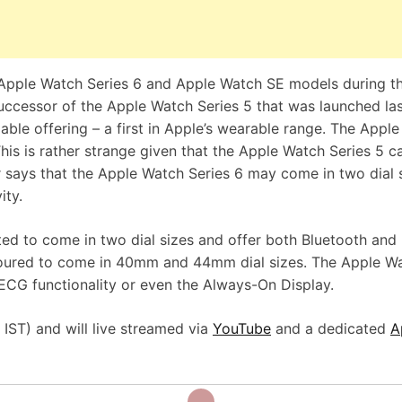
e Apple Watch Series 6 and Apple Watch SE models during t
uccessor of the Apple Watch Series 5 that was launched las
ble offering – a first in Apple’s wearable range. The Appl
This is rather strange given that the Apple Watch Series 5 
er says that the Apple Watch Series 6 may come in two dial 
ity.
ed to come in two dial sizes and offer both Bluetooth and
moured to come in 40mm and 44mm dial sizes. The Apple W
e ECG functionality or even the Always-On Display.
IST) and will live streamed via
YouTube
and a dedicated
A