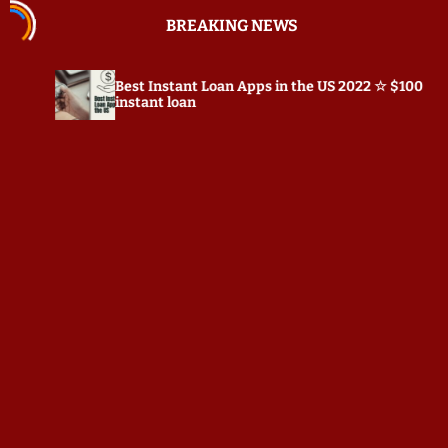
S
BREAKING NEWS
k
i
p
st Instant Loan Apps in the US 2022 ☆ $100
Prepostse
t
stant loan
o
c
o
n
t
e
n
t