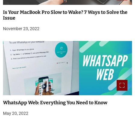
Is Your MacBook Pro Slow to Wake? 7 Ways to Solve the
Issue
November 23, 2022
WhatsApp Web: Everything You Need to Know
May 20, 2022