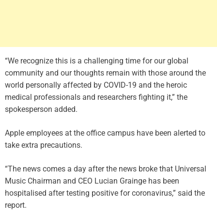
“We recognize this is a challenging time for our global
community and our thoughts remain with those around the
world personally affected by COVID-19 and the heroic
medical professionals and researchers fighting it,” the
spokesperson added.
Apple employees at the office campus have been alerted to
take extra precautions.
“The news comes a day after the news broke that Universal
Music Chairman and CEO Lucian Grainge has been
hospitalised after testing positive for coronavirus,” said the
report.