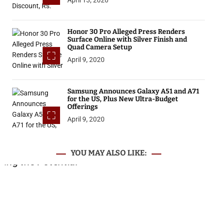
Honor 30 Pro Alleged Press Renders
Surface Online with Silver Finish and
Quad Camera Setup
April 9, 2020
Samsung Announces Galaxy A51 and A71
for the US, Plus New Ultra-Budget
Offerings
April 9, 2020
YOU MAY ALSO LIKE: