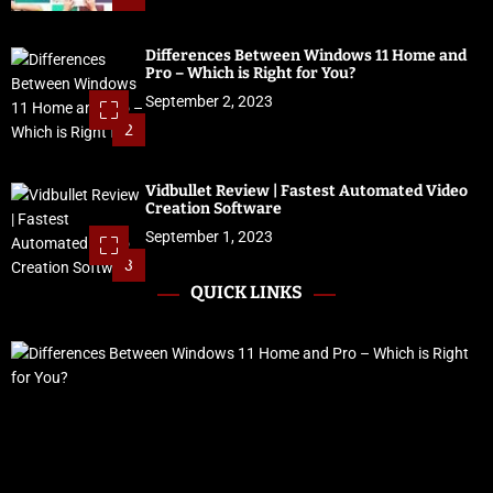
Differences Between Windows 11 Home and
Pro – Which is Right for You?
September 2, 2023
2
Vidbullet Review | Fastest Automated Video
Creation Software
September 1, 2023
3
QUICK LINKS