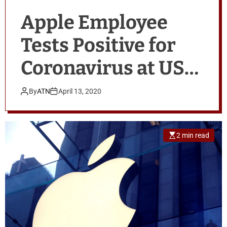
Apple Employee
Tests Positive for
Coronavirus at US
Office
By
ATN
April 13, 2020
2 min read