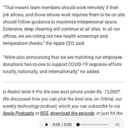
“That means team members should work remotely if their
job allows, and those whose work requires them to be on site
should follow guidance to maximize interpersonal space.
Extensive, deep cleaning will continue at all sites. In all our
offices, we are rolling out new health screenings and
temperature checks,” the Apple CEO said.
“We’re also announcing that we are matching our employee
donations two-to-one to support COVID-19 response efforts
locally, nationally, and internationally,” he added.
Is Redmi Note 9 Pro the new best phone under Rs. 15,000?
We discussed how you can pick the best one, on Orbital, our
weekly technology podcast, which you can subscribe to via
Apple Podcasts
or
RSS
,
download the episode
, or just hit the