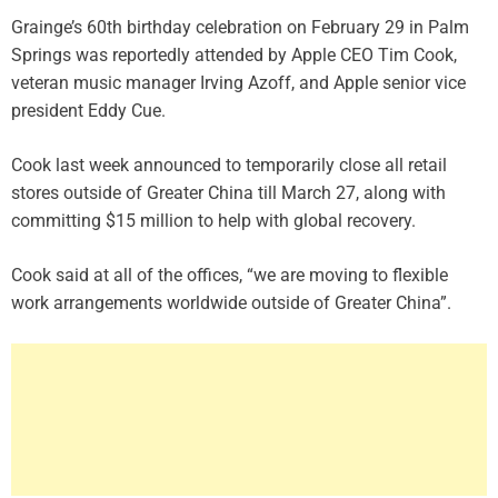
Grainge’s 60th birthday celebration on February 29 in Palm
Springs was reportedly attended by Apple CEO Tim Cook,
veteran music manager Irving Azoff, and Apple senior vice
president Eddy Cue.
Cook last week announced to temporarily close all retail
stores outside of Greater China till March 27, along with
committing $15 million to help with global recovery.
Cook said at all of the offices, “we are moving to flexible
work arrangements worldwide outside of Greater China”.