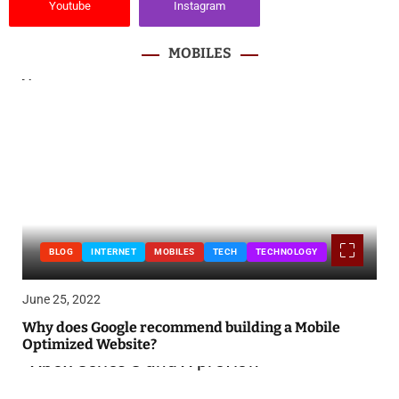
Youtube
Instagram
MOBILES
BLOG
INTERNET
MOBILES
TECH
TECHNOLOGY
June 25, 2022
Why does Google recommend building a Mobile
Optimized Website?