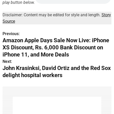
play button below.
Disclaimer: Content may be edited for style and length.
Story
Source
Previous:
P
Amazon Apple Days Sale Now Live: iPhone
o
XS Discount, Rs. 6,000 Bank Discount on
s
iPhone 11, and More Deals
Next:
t
John Krasinksi, David Ortiz and the Red Sox
n
delight hospital workers
a
v
i
g