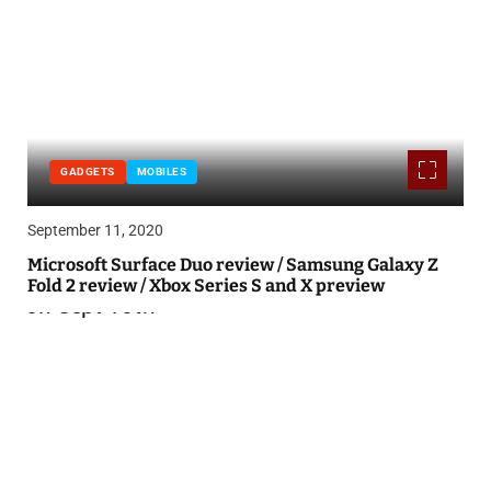
GADGETS
MOBILES
September 11, 2020
Microsoft Surface Duo review / Samsung Galaxy Z
Fold 2 review / Xbox Series S and X preview