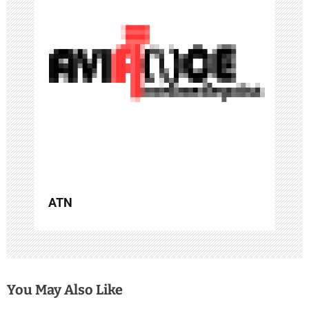
a
t
i
o
n
ATN
You May Also Like