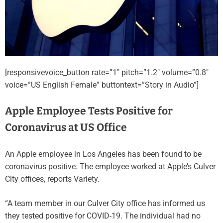
[responsivevoice_button rate=”1″ pitch=”1.2″ volume=”0.8″
voice=”US English Female” buttontext=”Story in Audio”]
Apple Employee Tests Positive for
Coronavirus at US Office
An Apple employee in Los Angeles has been found to be
coronavirus positive. The employee worked at Apple’s Culver
City offices, reports Variety.
“A team member in our Culver City office has informed us
they tested positive for COVID-19. The individual had no