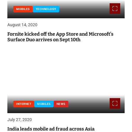
MOBILES
TECHNOLOGY
August 14, 2020
Fornite kicked off the App Store and Microsoft’s
Surface Duo arrives on Sept 10th
INTERNET
MOBILES
NEWS
July 27, 2020
India leads mobile ad fraud across Asia