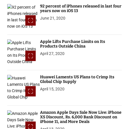
92 percent of iPhones released in last four
years now on iOS 13
June 21, 2020
Apple Lifts Purchase Limits on Its
Products Outside China
April 27, 2020
Huawei Laments US Plans to Crimp Its
Global Chip Supply
April 15, 2020
Amazon Apple Days Sale Now Live: iPhone
XS Discount, Rs. 6,000 Bank Discount on
iPhone 11, and More Deals
April 13, 2020