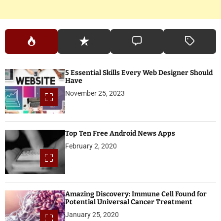
5 Essential Skills Every Web Designer Should
Have
November 25, 2023
Top Ten Free Android News Apps
February 2, 2020
Amazing Discovery: Immune Cell Found for
Potential Universal Cancer Treatment
January 25, 2020