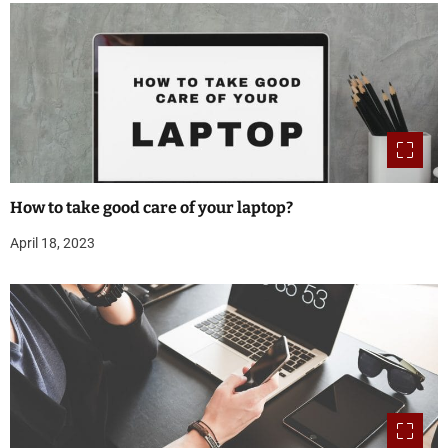
How to take good care of your laptop?
April 18, 2023