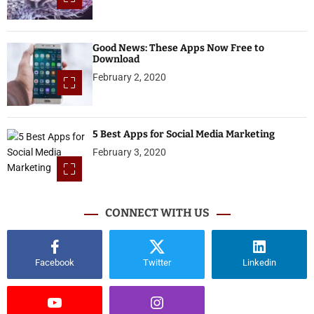
Good News: These Apps Now Free to
Download
February 2, 2020
5 Best Apps for Social Media Marketing
February 3, 2020
CONNECT WITH US
Facebook
Twitter
Linkedin