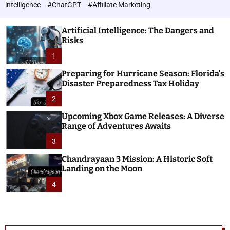
h
c
intelligence
#ChatGPT
#Affiliate Marketing
o
n
l
o
o
Artificial Intelligence: The Dangers and
l
r
Risks
o
m
o
1
g
d
i
e
Preparing for Hurricane Season: Florida’s
e
Disaster Preparedness Tax Holiday
s
2
Upcoming Xbox Game Releases: A Diverse
Range of Adventures Awaits
3
Chandrayaan 3 Mission: A Historic Soft
Landing on the Moon
4