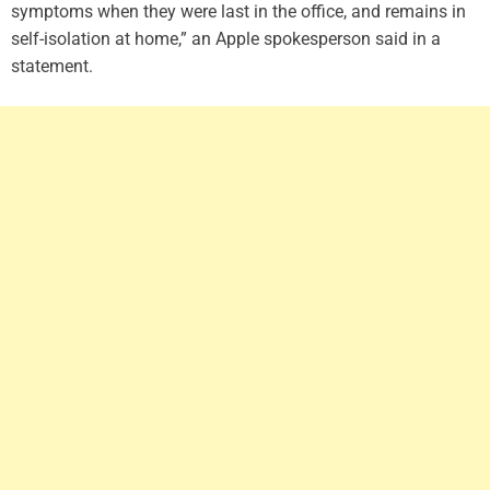
symptoms when they were last in the office, and remains in
self-isolation at home,” an Apple spokesperson said in a
statement.