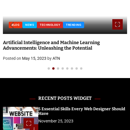
BLOG
NEWS
TECHNOLOGY
TRENDING
Artificial Intelligence and Machine Learning
Advancements: Unleashing the Potential
Posted on
May 15, 2023
by
ATN
RECENT POSTS WIDGET
5 Essential Skills Every Web Designer Should
Have
November 25, 2023
1