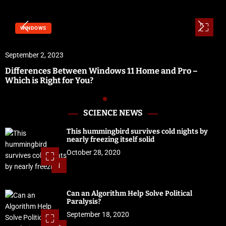
WINDOWS
September 2, 2023
Differences Between Windows 11 Home and Pro –
Which is Right for You?
SCIENCE NEWS
This hummingbird survives cold nights by
nearly freezing itself solid
October 28, 2020
1
Can an Algorithm Help Solve Political
Paralysis?
September 18, 2020