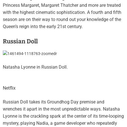
Princess Margaret, Margaret Thatcher and more are treated
with the highest cinematic sophistication. A fourth and fifth
season are on their way to round out your knowledge of the
Queen’s reign into the early 21st century.
Russian Doll
Natasha Lyonne in Russian Doll.
Netflix
Russian Doll takes its Groundhog Day premise and
wrenches it apart in the most unpredictable ways. Natasha
Lyonne is the crackling spark at the center of its time-looping
mystery, playing Nadia, a game developer who repeatedly