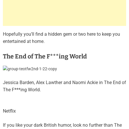
Hopefully you’ll find a hidden gem or two here to keep you
entertained at home.
The End of The F***ing World
Jessica Barden, Alex Lawther and Naomi Ackie in The End of
The F***ing World.
Netflix
If you like your dark British humor, look no further than The