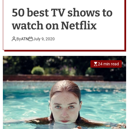
50 best TV shows to
watch on Netflix
By
ATN
July 9, 2020
24 min read