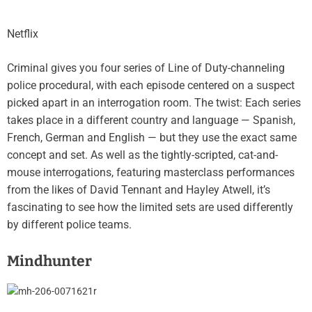
Netflix
Criminal gives you four series of Line of Duty-channeling
police procedural, with each episode centered on a suspect
picked apart in an interrogation room. The twist: Each series
takes place in a different country and language — Spanish,
French, German and English — but they use the exact same
concept and set. As well as the tightly-scripted, cat-and-
mouse interrogations, featuring masterclass performances
from the likes of David Tennant and Hayley Atwell, it’s
fascinating to see how the limited sets are used differently
by different police teams.
Mindhunter