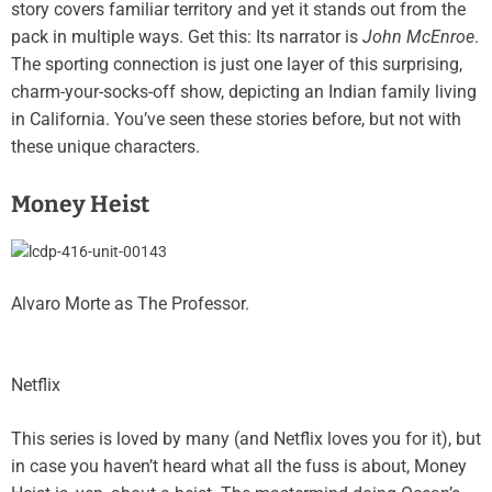
story covers familiar territory and yet it stands out from the
pack in multiple ways. Get this: Its narrator is
John McEnroe
.
The sporting connection is just one layer of this surprising,
charm-your-socks-off show, depicting an Indian family living
in California. You’ve seen these stories before, but not with
these unique characters.
Money Heist
Alvaro Morte as The Professor.
Netflix
This series is loved by many (and Netflix loves you for it), but
in case you haven’t heard what all the fuss is about, Money