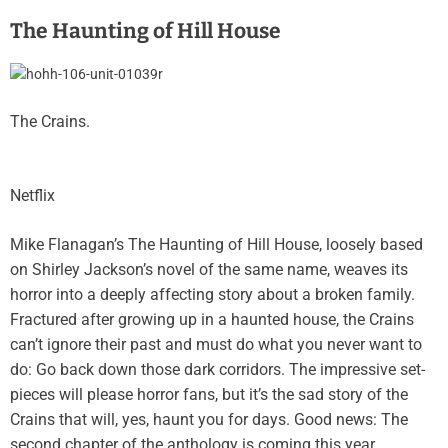
The Haunting of Hill House
The Crains.
Netflix
Mike Flanagan’s The Haunting of Hill House, loosely based
on Shirley Jackson’s novel of the same name, weaves its
horror into a deeply affecting story about a broken family.
Fractured after growing up in a haunted house, the Crains
can’t ignore their past and must do what you never want to
do: Go back down those dark corridors. The impressive set-
pieces will please horror fans, but it’s the sad story of the
Crains that will, yes, haunt you for days. Good news: The
second chapter of the anthology is coming this year.