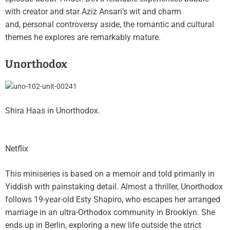
with creator and star Aziz Ansari’s wit and charm
and, personal controversy aside, the romantic and cultural
themes he explores are remarkably mature.
Unorthodox
Shira Haas in Unorthodox.
Netflix
This miniseries is based on a memoir and told primarily in
Yiddish with painstaking detail. Almost a thriller, Unorthodox
follows 19-year-old Esty Shapiro, who escapes her arranged
marriage in an ultra-Orthodox community in Brooklyn. She
ends up in Berlin, exploring a new life outside the strict