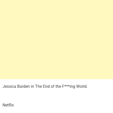
Jessica Barden in The End of the F***ing World.
Netflix