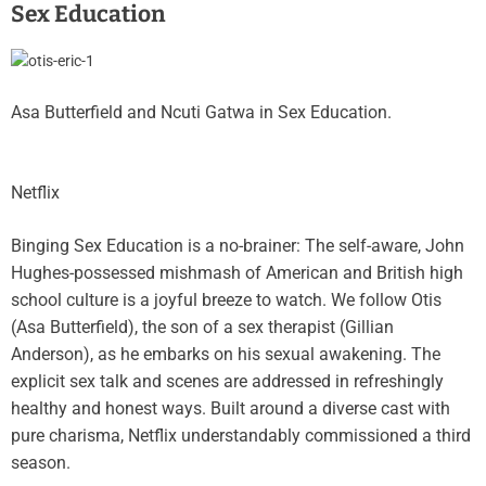
Sex Education
Asa Butterfield and Ncuti Gatwa in Sex Education.
Netflix
Binging Sex Education is a no-brainer: The self-aware, John
Hughes-possessed mishmash of American and British high
school culture is a joyful breeze to watch. We follow Otis
(Asa Butterfield), the son of a sex therapist (Gillian
Anderson), as he embarks on his sexual awakening. The
explicit sex talk and scenes are addressed in refreshingly
healthy and honest ways. Built around a diverse cast with
pure charisma, Netflix understandably commissioned a third
season.