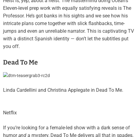
Heist is, yep, about a heist. The mastermind doing Ocean’s
Eleven-level prep work with equally satisfying reveals is The
Professor. He’s got banks in his sights and we see how his
intricate plans come together with slick flashbacks, time-
jumps and even an unreliable narrator. This is captivating TV
with a distinct Spanish identity — don’t let the subtitles put
you off.
Dead To Me
Linda Cardellini and Christina Applegate in Dead To Me.
Netflix
If you’re looking for a female-led show with a dark sense of
humor
and
a mystery, Dead To Me delivers all that in spades.