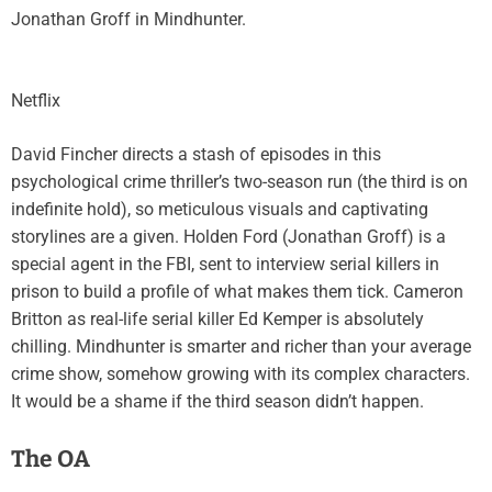
Jonathan Groff in Mindhunter.
Netflix
David Fincher directs a stash of episodes in this
psychological crime thriller’s two-season run (the third is on
indefinite hold), so meticulous visuals and captivating
storylines are a given. Holden Ford (Jonathan Groff) is a
special agent in the FBI, sent to interview serial killers in
prison to build a profile of what makes them tick. Cameron
Britton as real-life serial killer Ed Kemper is absolutely
chilling. Mindhunter is smarter and richer than your average
crime show, somehow growing with its complex characters.
It would be a shame if the third season didn’t happen.
The OA