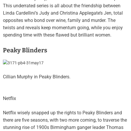
This underrated series is all about the friendship between
Linda Cardellini’s Judy and Christina Applegate’s Jen, total
opposites who bond over wine, family and murder. The
twists and reveals keep momentum going, while you enjoy
spending time with these flawed but brilliant women.
Peaky Blinders
Cillian Murphy in Peaky Blinders.
Netflix
Netflix wisely snapped up the rights to Peaky Blinders and
there are five seasons, with two more coming, to traverse the
stunning rise of 1900s Birmingham ganger leader Thomas