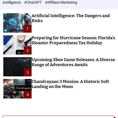
h
c
intelligence
#ChatGPT
#Affiliate Marketing
o
n
l
o
o
Artificial Intelligence: The Dangers and
l
r
Risks
o
m
o
1
g
d
i
e
Preparing for Hurricane Season: Florida’s
e
Disaster Preparedness Tax Holiday
s
2
Upcoming Xbox Game Releases: A Diverse
Range of Adventures Awaits
3
Chandrayaan 3 Mission: A Historic Soft
Landing on the Moon
4