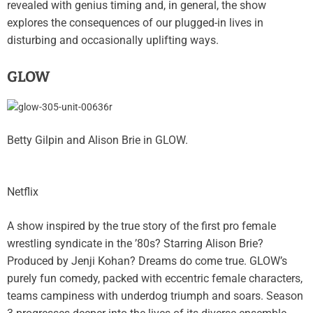
revealed with genius timing and, in general, the show
explores the consequences of our plugged-in lives in
disturbing and occasionally uplifting ways.
GLOW
Betty Gilpin and Alison Brie in GLOW.
Netflix
A show inspired by the true story of the first pro female
wrestling syndicate in the ’80s? Starring Alison Brie?
Produced by Jenji Kohan? Dreams do come true. GLOW’s
purely fun comedy, packed with eccentric female characters,
teams campiness with underdog triumph and soars. Season