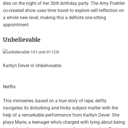
dies on the night of her 36th birthday party. The Amy Poehler
co-created show uses time travel to explore self-reflection on
a whole new level, making this a definite one-sitting
appointment.
Unbelievable
Kaitlyn Dever in Unbeliveable.
Netflix
This miniseries, based on a true story of rape, deftly
navigates its disturbing and tricky subject matter with the
help of a remarkable performance from Kaitlyn Dever. She
plays Marie, a teenager who’s charged with lying about being