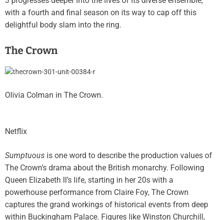
3 progresses deeper into the lives of its diverse ensemble,
with a fourth and final season on its way to cap off this
delightful body slam into the ring.
The Crown
Olivia Colman in The Crown.
Netflix
Sumptuous
is one word to describe the production values of
The Crown’s drama about the British monarchy. Following
Queen Elizabeth II’s life, starting in her 20s with a
powerhouse performance from Claire Foy, The Crown
captures the grand workings of historical events from deep
within Buckingham Palace. Figures like Winston Churchill,