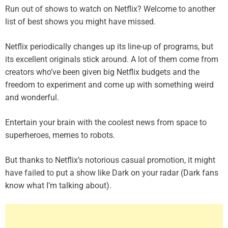
Run out of shows to watch on Netflix? Welcome to another
list of best shows you might have missed.
Netflix periodically changes up its line-up of programs, but
its excellent originals stick around. A lot of them come from
creators who’ve been given big Netflix budgets and the
freedom to experiment and come up with something weird
and wonderful.
Entertain your brain with the coolest news from space to
superheroes, memes to robots.
But thanks to Netflix’s notorious casual promotion, it might
have failed to put a show like Dark on your radar (
Dark fans
know what I’m talking about
).