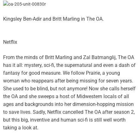
Kingsley Ben-Adir and Britt Marling in The OA.
Netflix
From the minds of Britt Marling and Zal Batmanglij, The OA
has it all: mystery, sci-fi, the supernatural and even a dash of
fantasy for good measure. We follow Prairie, a young
woman who reappears after being missing for seven years.
She used to be blind, but not anymore! Now she calls herself
the OA and she sweeps a host of Midwestern locals of all
ages and backgrounds into her dimension-hopping mission
to save lives. Sadly, Netflix cancelled The OA after season 2,
but this big, inventive and human sci-fi is still well worth
taking a look at.