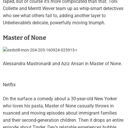
raped, but of course it’s more complicated than that. Toni
Collette and Merritt Wever team up as whip-smart detectives
who see what others fail to, adding another layer to
Unbelievable’s delicate, powerfully moving triumph.
Master of None
Alessandra Mastronardi and Aziz Ansari in Master of None.
Netflix
On the surface a comedy about a 30-year-old New Yorker
who loves his pasta, Master of None casually throws in
nuanced and moving episodes about immigrant families
and their second-generation children. Then it drops an entire
episode about Tinder. Dev’s relatable experiences bubble