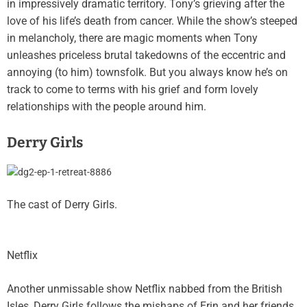
in impressively dramatic territory. Tony’s grieving after the
love of his life’s death from cancer. While the show’s steeped
in melancholy, there are magic moments when Tony
unleashes priceless brutal takedowns of the eccentric and
annoying (to him) townsfolk. But you always know he’s on
track to come to terms with his grief and form lovely
relationships with the people around him.
Derry Girls
The cast of Derry Girls.
Netflix
Another unmissable show Netflix nabbed from the British
Isles, Derry Girls follows the mishaps of Erin and her friends