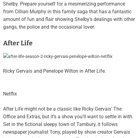
Shelby. Prepare yourself for a mesmerizing performance
from Cillian Murphy in this family saga that has a fantastic
amount of fun and flair showing Shelby’s dealings with other
gangs, the police and the occasional lover.
After Life
Ricky Gervais and Penelope Wilton in After Life.
Netflix
After Life might not be a classic like Ricky Gervais’ The
Office and Extras, but it’s a show you’ll want to settle in with.
Set in the fictional sleepy town of Tambury, it follows
newspaper journalist Tony, played by show creator Gervais