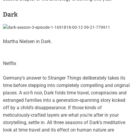
Dark
Martha Nielsen in Dark.
Netflix
Germany’s answer to Stranger Things deliberately takes its
time before stepping into completely compelling and original
places. A sci-fi noir,
Dark
folds time travel, conspiracies and
estranged families into a generation-spanning story kicked
off by a child’s disappearance. If those kinds of
meticulously-crafted layers are what you’re after in your
storytelling, settle in. All three seasons of Dark’s meditative
look at time travel and its effect on human nature are