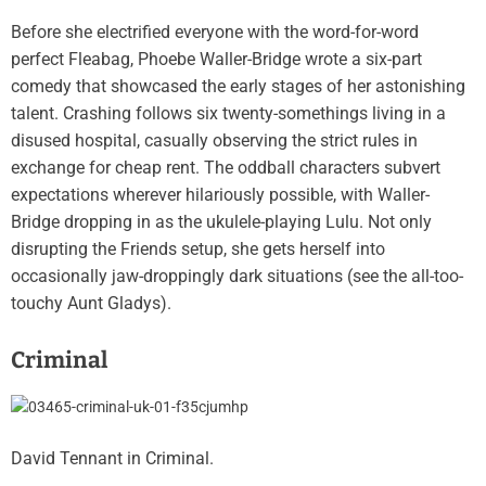
Before she electrified everyone with the word-for-word
perfect Fleabag, Phoebe Waller-Bridge wrote a six-part
comedy that showcased the early stages of her astonishing
talent. Crashing follows six twenty-somethings living in a
disused hospital, casually observing the strict rules in
exchange for cheap rent. The oddball characters subvert
expectations wherever hilariously possible, with Waller-
Bridge dropping in as the ukulele-playing Lulu. Not only
disrupting the Friends setup, she gets herself into
occasionally jaw-droppingly dark situations (see the all-too-
touchy Aunt Gladys).
Criminal
David Tennant in Criminal.