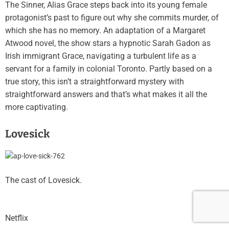
The Sinner, Alias Grace steps back into its young female
protagonist’s past to figure out why she commits murder, of
which she has no memory. An adaptation of a Margaret
Atwood novel, the show stars a hypnotic Sarah Gadon as
Irish immigrant Grace, navigating a turbulent life as a
servant for a family in colonial Toronto. Partly based on a
true story, this isn’t a straightforward mystery with
straightforward answers and that’s what makes it all the
more captivating.
Lovesick
The cast of Lovesick.
Netflix