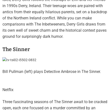
in 1990s Derry, Ireland. Their teenage woes are paired with
antics from their equally hilarious parents, set on a backdrop
of the Northern Ireland conflict. While you can make
comparisons with The Inbetweeners, Derry Girls draws from
its own well of sweet charm and the historical context paves
ground for surprisingly dark humor.
The Sinner
Bill Pullman (left) plays Detective Ambrose in The Sinner.
Netflix
Three fascinating seasons of The Sinner await to be cracked
open, each one focused on a murder committed by an