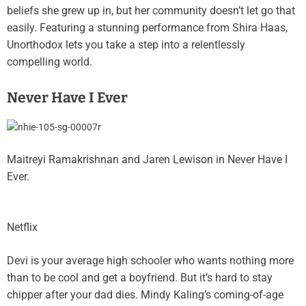
beliefs she grew up in, but her community doesn’t let go that
easily. Featuring a stunning performance from Shira Haas,
Unorthodox lets you take a step into a relentlessly
compelling world.
Never Have I Ever
Maitreyi Ramakrishnan and Jaren Lewison in Never Have I
Ever.
Netflix
Devi is your average high schooler who wants nothing more
than to be cool and get a boyfriend. But it’s hard to stay
chipper after your dad dies. Mindy Kaling’s coming-of-age