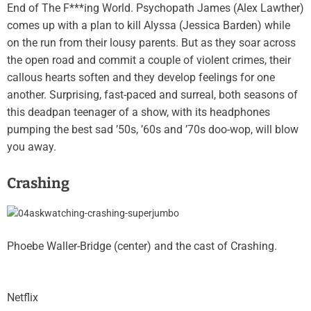
End of The F***ing World. Psychopath James (Alex Lawther)
comes up with a plan to kill Alyssa (Jessica Barden) while
on the run from their lousy parents. But as they soar across
the open road and commit a couple of violent crimes, their
callous hearts soften and they develop feelings for one
another. Surprising, fast-paced and surreal, both seasons of
this deadpan teenager of a show, with its headphones
pumping the best sad ’50s, ’60s and ’70s doo-wop, will blow
you away.
Crashing
Phoebe Waller-Bridge (center) and the cast of Crashing.
Netflix