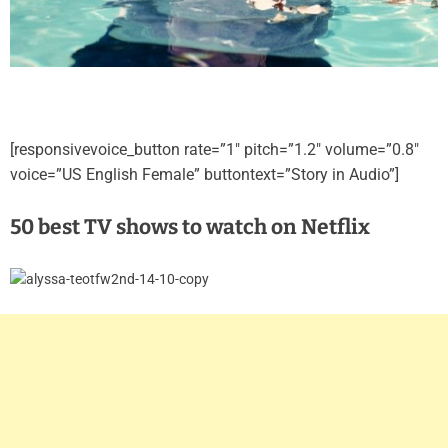
[responsivevoice_button rate=”1″ pitch=”1.2″ volume=”0.8″
voice=”US English Female” buttontext=”Story in Audio”]
50 best TV shows to watch on Netflix