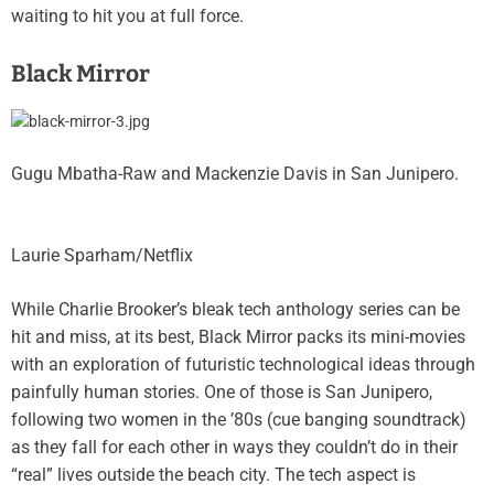
waiting to hit you at full force.
Black Mirror
Gugu Mbatha-Raw and Mackenzie Davis in San Junipero.
Laurie Sparham/Netflix
While Charlie Brooker’s bleak tech anthology series
can be
hit and miss
, at its best, Black Mirror packs its mini-movies
with an exploration of futuristic technological ideas through
painfully human stories. One of those is San Junipero,
following two women in the ’80s (cue banging soundtrack)
as they fall for each other in ways they couldn’t do in their
“real” lives outside the beach city. The tech aspect is