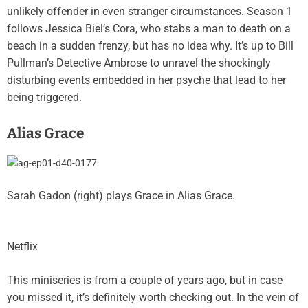
unlikely offender in even stranger circumstances. Season 1
follows Jessica Biel’s Cora, who stabs a man to death on a
beach in a sudden frenzy, but has no idea why. It’s up to Bill
Pullman’s Detective Ambrose to unravel the shockingly
disturbing events embedded in her psyche that lead to her
being triggered.
Alias Grace
Sarah Gadon (right) plays Grace in Alias Grace.
Netflix
This miniseries is from a couple of years ago, but in case
you missed it, it’s definitely worth checking out. In the vein of