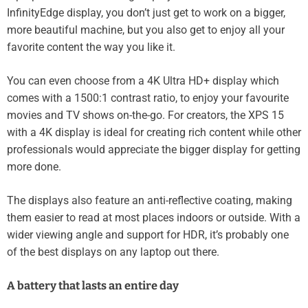
InfinityEdge display, you don’t just get to work on a bigger,
more beautiful machine, but you also get to enjoy all your
favorite content the way you like it.
You can even choose from a 4K Ultra HD+ display which
comes with a 1500:1 contrast ratio, to enjoy your favourite
movies and TV shows on-the-go. For creators, the XPS 15
with a 4K display is ideal for creating rich content while other
professionals would appreciate the bigger display for getting
more done.
The displays also feature an anti-reflective coating, making
them easier to read at most places indoors or outside. With a
wider viewing angle and support for HDR, it’s probably one
of the best displays on any laptop out there.
A battery that lasts an entire day