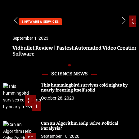
SOFTWARE & SERVICES
September 1, 2023
Vidbullet Review | Fastest Automated Video Creation
Software
SCIENCE NEWS
This hummingbird survives cold nights by
nearly freezing itself solid
October 28, 2020
1
Can an Algorithm Help Solve Political
Paralysis?
September 18, 2020