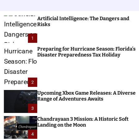
Artificial Intelligence: The Dangers and
Risks
1
Preparing for Hurricane Season: Florida’s
Disaster Preparedness Tax Holiday
2
Upcoming Xbox Game Releases: A Diverse
Range of Adventures Awaits
3
Chandrayaan 3 Mission: A Historic Soft
Landing on the Moon
4