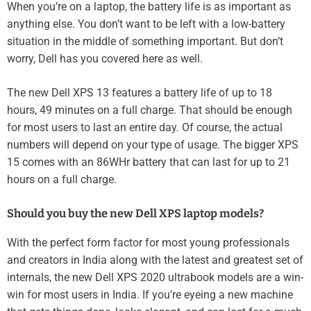
When you’re on a laptop, the battery life is as important as
anything else. You don’t want to be left with a low-battery
situation in the middle of something important. But don’t
worry, Dell has you covered here as well.
The new Dell XPS 13 features a battery life of up to 18
hours, 49 minutes on a full charge. That should be enough
for most users to last an entire day. Of course, the actual
numbers will depend on your type of usage. The bigger XPS
15 comes with an 86WHr battery that can last for up to 21
hours on a full charge.
Should you buy the new Dell XPS laptop models?
With the perfect form factor for most young professionals
and creators in India along with the latest and greatest set of
internals, the new Dell XPS 2020 ultrabook models are a win-
win for most users in India. If you’re eyeing a new machine