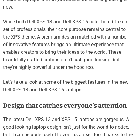
now.
While both Dell XPS 13 and Dell XPS 15 cater to a different
set of professionals, their core purpose remains central to
the XPS theme. A premium design matched with a number
of innovative features brings an ultimate experience that
enables creators to bring their ideas to the world. These
beautifully crafted laptops aren’t just good-looking, but
they’re highly powerful under the hood too.
Let’s take a look at some of the biggest features in the new
Dell XPS 13 and Dell XPS 15 laptops:
Design that catches everyone’s attention
The latest Dell XPS 13 and XPS 15 laptops are gorgeous. A
good-looking laptop design isn’t just for the world to notice,
but it can be quite useful to you, as a user, too. Thanks to the