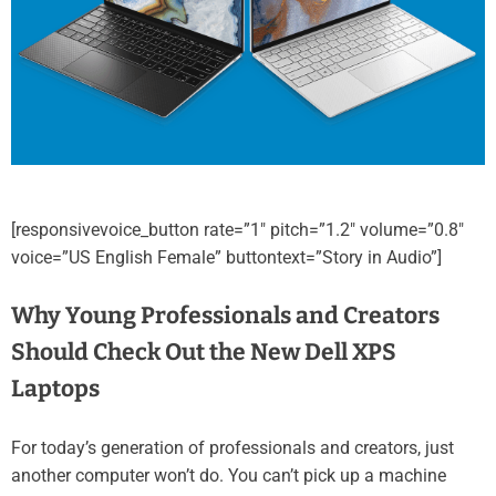
[responsivevoice_button rate=”1″ pitch=”1.2″ volume=”0.8″
voice=”US English Female” buttontext=”Story in Audio”]
Why Young Professionals and Creators
Should Check Out the New Dell XPS
Laptops
For today’s generation of professionals and creators, just
another computer won’t do. You can’t pick up a machine