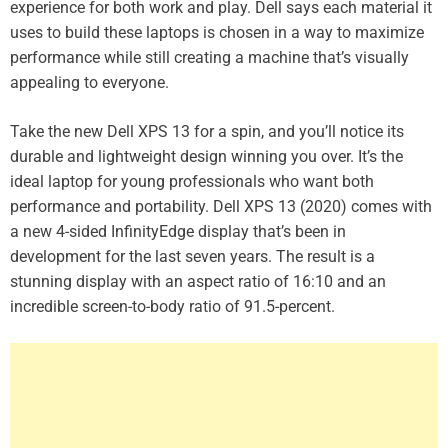
experience for both work and play. Dell says each material it
uses to build these laptops is chosen in a way to maximize
performance while still creating a machine that’s visually
appealing to everyone.
Take the new Dell XPS 13 for a spin, and you’ll notice its
durable and lightweight design winning you over. It’s the
ideal laptop for young professionals who want both
performance and portability. Dell XPS 13 (2020) comes with
a new 4-sided InfinityEdge display that’s been in
development for the last seven years. The result is a
stunning display with an aspect ratio of 16:10 and an
incredible screen-to-body ratio of 91.5-percent.