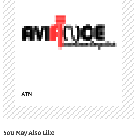
g
a
t
i
o
n
ATN
You May Also Like