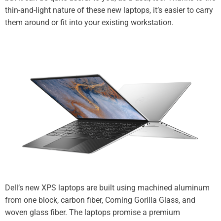
thin-and-light nature of these new laptops, it’s easier to carry
them around or fit into your existing workstation.
Dell’s new XPS laptops are built using machined aluminum
from one block, carbon fiber, Corning Gorilla Glass, and
woven glass fiber. The laptops promise a premium