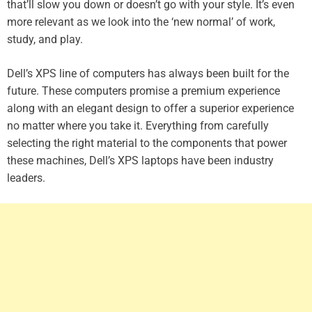
that’ll slow you down or doesn’t go with your style. It’s even
more relevant as we look into the ‘new normal’ of work,
study, and play.
Dell’s XPS line of computers has always been built for the
future. These computers promise a premium experience
along with an elegant design to offer a superior experience
no matter where you take it. Everything from carefully
selecting the right material to the components that power
these machines, Dell’s XPS laptops have been industry
leaders.