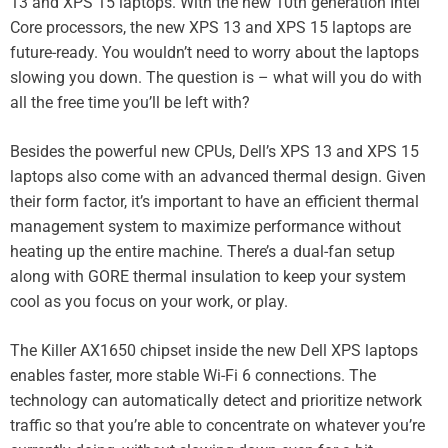
13 and XPS 15 laptops. With the new 10th generation Intel
Core processors, the new XPS 13 and XPS 15 laptops are
future-ready. You wouldn’t need to worry about the laptops
slowing you down. The question is – what will you do with
all the free time you’ll be left with?
Besides the powerful new CPUs, Dell’s XPS 13 and XPS 15
laptops also come with an advanced thermal design. Given
their form factor, it’s important to have an efficient thermal
management system to maximize performance without
heating up the entire machine. There’s a dual-fan setup
along with GORE thermal insulation to keep your system
cool as you focus on your work, or play.
The Killer AX1650 chipset inside the new Dell XPS laptops
enables faster, more stable Wi-Fi 6 connections. The
technology can automatically detect and prioritize network
traffic so that you’re able to concentrate on whatever you’re