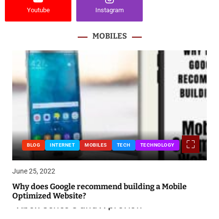
Youtube
Instagram
MOBILES
BLOG
INTERNET
MOBILES
TECH
TECHNOLOGY
June 25, 2022
Why does Google recommend building a Mobile
Optimized Website?