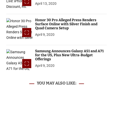
April 13, 2020
Honor 30 Pro Alleged Press Renders
Surface Online with Silver Finish and
Quad Camera Setup
April 9, 2020
Samsung Announces Galaxy A51 and A71
for the US, Plus New Ultra-Budget
Offerings
April 9, 2020
YOU MAY ALSO LIKE: