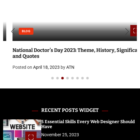
BLOG
National Doctor’s Day 2023: Theme, History, Significance
and Quotes
Posted on
April 18, 2023
by
ATN
RECENT POSTS WIDGET
5 Essential Skills Every Web Designer Should
Have
November 25, 2023