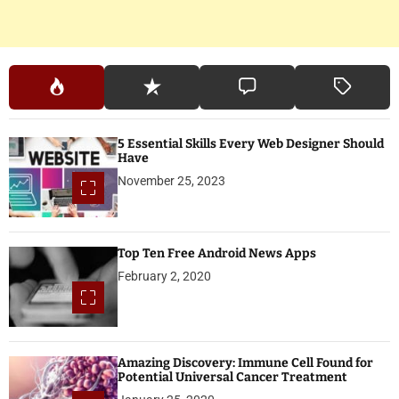
5 Essential Skills Every Web Designer Should
Have
November 25, 2023
Top Ten Free Android News Apps
February 2, 2020
Amazing Discovery: Immune Cell Found for
Potential Universal Cancer Treatment