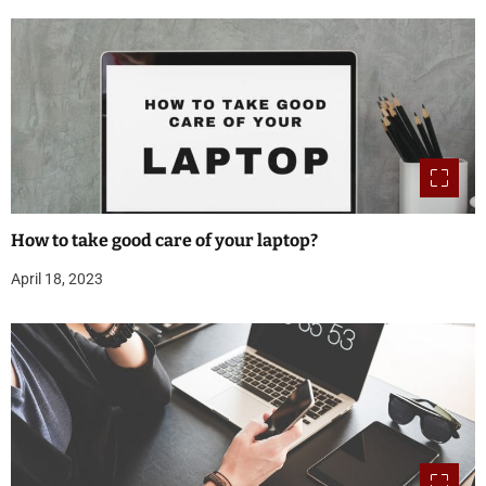
How to take good care of your laptop?
April 18, 2023