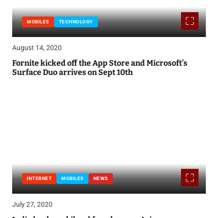
MOBILES
TECHNOLOGY
August 14, 2020
Fornite kicked off the App Store and Microsoft’s
Surface Duo arrives on Sept 10th
INTERNET
MOBILES
NEWS
July 27, 2020