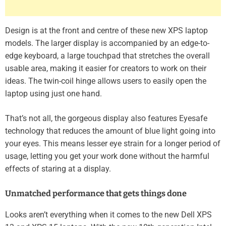
Design is at the front and centre of these new XPS laptop
models. The larger display is accompanied by an edge-to-
edge keyboard, a large touchpad that stretches the overall
usable area, making it easier for creators to work on their
ideas. The twin-coil hinge allows users to easily open the
laptop using just one hand.
That’s not all, the gorgeous display also features Eyesafe
technology that reduces the amount of blue light going into
your eyes. This means lesser eye strain for a longer period of
usage, letting you get your work done without the harmful
effects of staring at a display.
Unmatched performance that gets things done
Looks aren’t everything when it comes to the new Dell XPS