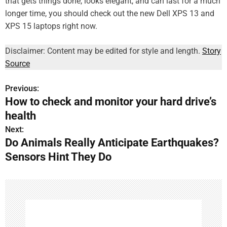
that gets things done, looks elegant, and can last for a much
longer time, you should check out the new Dell XPS 13 and
XPS 15 laptops right now.
Disclaimer: Content may be edited for style and length.
Story
Source
Previous:
P
How to check and monitor your hard drive’s
o
health
s
Next:
Do Animals Really Anticipate Earthquakes?
t
Sensors Hint They Do
n
a
v
i