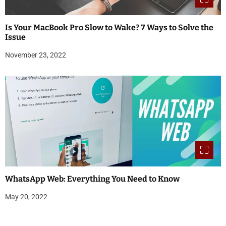
Is Your MacBook Pro Slow to Wake? 7 Ways to Solve the
Issue
November 23, 2022
WhatsApp Web: Everything You Need to Know
May 20, 2022