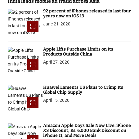
India leads mobile ad fraud across Asia
92 percent of iPhones released in last four
years now on iOS 13
June 21, 2020
Apple Lifts Purchase Limits on Its
Products Outside China
April 27, 2020
Huawei Laments US Plans to Crimp Its
Global Chip Supply
April 15, 2020
Amazon Apple Days Sale Now Live: iPhone
XS Discount, Rs. 6,000 Bank Discount on
iPhone 11, and More Deals