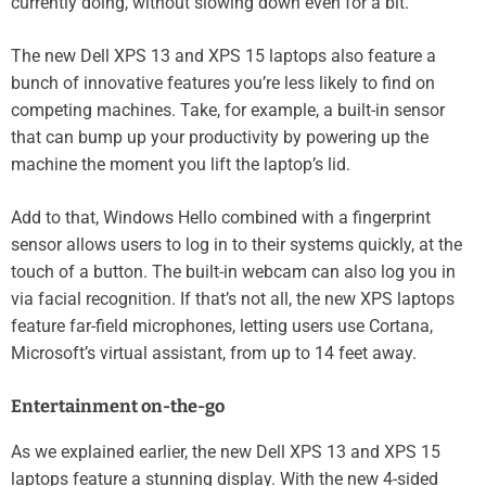
currently doing, without slowing down even for a bit.
The new Dell XPS 13 and XPS 15 laptops also feature a
bunch of innovative features you’re less likely to find on
competing machines. Take, for example, a built-in sensor
that can bump up your productivity by powering up the
machine the moment you lift the laptop’s lid.
Add to that, Windows Hello combined with a fingerprint
sensor allows users to log in to their systems quickly, at the
touch of a button. The built-in webcam can also log you in
via facial recognition. If that’s not all, the new XPS laptops
feature far-field microphones, letting users use Cortana,
Microsoft’s virtual assistant, from up to 14 feet away.
Entertainment on-the-go
As we explained earlier, the new Dell XPS 13 and XPS 15
laptops feature a stunning display. With the new 4-sided