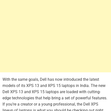
With the same goals, Dell has now introduced the latest
models of its XPS 13 and XPS 15 laptops in India. The new
Dell XPS 13 and XPS 15 laptops are loaded with cutting-
edge technologies that help bring a set of powerful features.
If you’re a creator or a young professional, the Dell XPS
lineup of laptops is what you should be checking out right