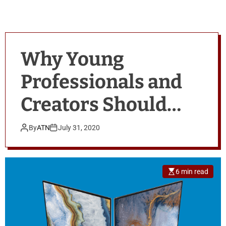
Why Young
Professionals and
Creators Should
Check Out the New
By
ATN
July 31, 2020
Dell XPS Laptops
6 min read