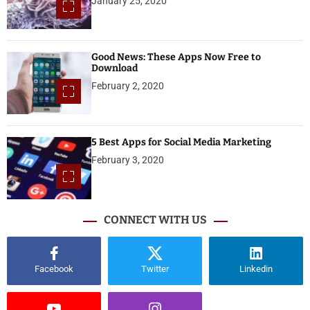
January 25, 2020
Good News: These Apps Now Free to
Download
February 2, 2020
5 Best Apps for Social Media Marketing
February 3, 2020
CONNECT WITH US
Facebook
Twitter
Linkedin