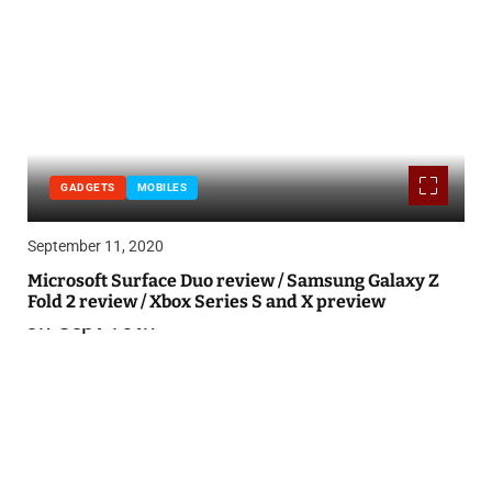
GADGETS
MOBILES
September 11, 2020
Microsoft Surface Duo review / Samsung Galaxy Z
Fold 2 review / Xbox Series S and X preview