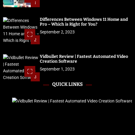
1
Differences Between Windows 11 Home and
Pro – Which is Right for You?
September 2, 2023
2
Vidbullet Review | Fastest Automated Video
Creation Software
September 1, 2023
3
QUICK LINKS