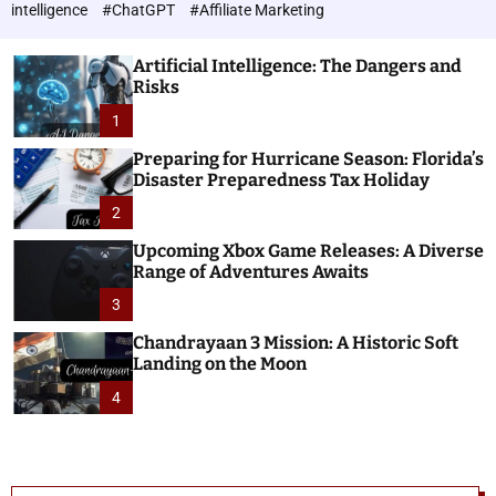
h
c
intelligence
#ChatGPT
#Affiliate Marketing
o
n
l
o
o
Artificial Intelligence: The Dangers and
l
r
Risks
o
m
o
1
g
d
i
e
Preparing for Hurricane Season: Florida’s
e
Disaster Preparedness Tax Holiday
s
2
Upcoming Xbox Game Releases: A Diverse
Range of Adventures Awaits
3
Chandrayaan 3 Mission: A Historic Soft
Landing on the Moon
4