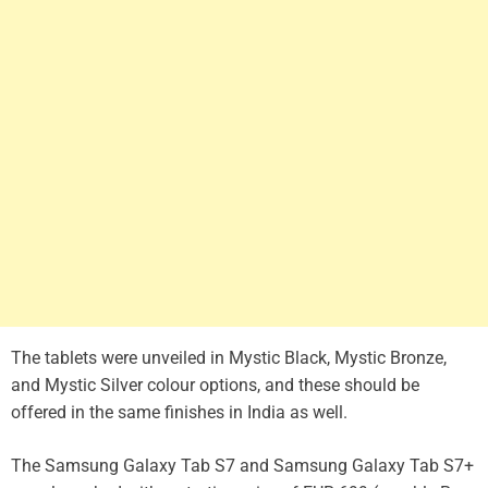
The tablets were unveiled in Mystic Black, Mystic Bronze,
and Mystic Silver colour options, and these should be
offered in the same finishes in India as well.
The Samsung Galaxy Tab S7 and Samsung Galaxy Tab S7+