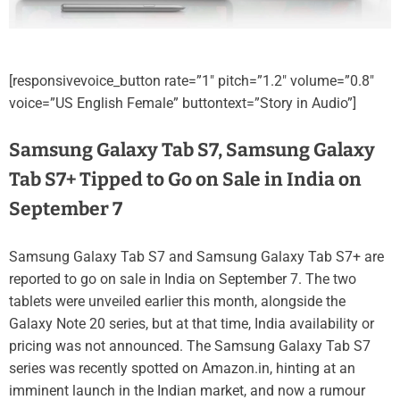
[responsivevoice_button rate=”1″ pitch=”1.2″ volume=”0.8″
voice=”US English Female” buttontext=”Story in Audio”]
Samsung Galaxy Tab S7, Samsung Galaxy
Tab S7+ Tipped to Go on Sale in India on
September 7
Samsung Galaxy Tab S7 and Samsung Galaxy Tab S7+ are
reported to go on sale in India on September 7. The two
tablets were unveiled earlier this month, alongside the
Galaxy Note 20 series, but at that time, India availability or
pricing was not announced. The Samsung Galaxy Tab S7
series was recently spotted on Amazon.in, hinting at an
imminent launch in the Indian market, and now a rumour