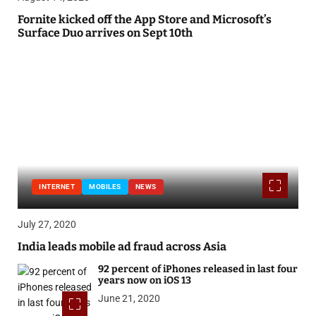
Fornite kicked off the App Store and Microsoft’s
Surface Duo arrives on Sept 10th
INTERNET
MOBILES
NEWS
July 27, 2020
India leads mobile ad fraud across Asia
92 percent of iPhones released in last four
years now on iOS 13
June 21, 2020