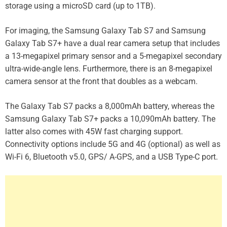
storage using a microSD card (up to 1TB).
For imaging, the Samsung Galaxy Tab S7 and Samsung
Galaxy Tab S7+ have a dual rear camera setup that includes
a 13-megapixel primary sensor and a 5-megapixel secondary
ultra-wide-angle lens. Furthermore, there is an 8-megapixel
camera sensor at the front that doubles as a webcam.
The Galaxy Tab S7 packs a 8,000mAh battery, whereas the
Samsung Galaxy Tab S7+ packs a 10,090mAh battery. The
latter also comes with 45W fast charging support.
Connectivity options include 5G and 4G (optional) as well as
Wi-Fi 6, Bluetooth v5.0, GPS/ A-GPS, and a USB Type-C port.