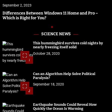
September 2, 2023
Differences Between Windows 11 Home and Pro –
Which is Right for You?
SCIENCE NEWS
This hummingbird survives cold nights by
nearly freezing itself solid
October 28, 2020
1
Can an Algorithm Help Solve Political
Paralysis?
September 18, 2020
2
Earthquake Sounds Could Reveal How
Quickly the Ocean Is Warming