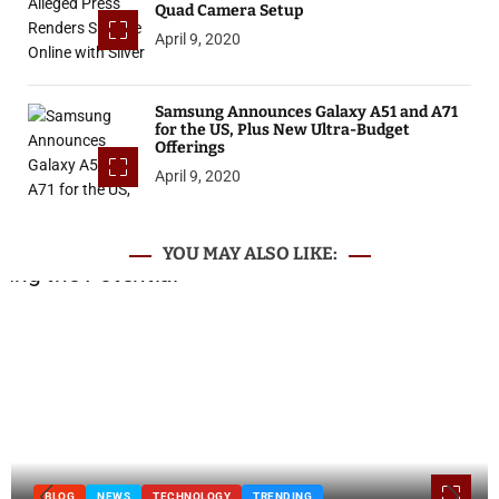
Quad Camera Setup
April 9, 2020
Samsung Announces Galaxy A51 and A71
for the US, Plus New Ultra-Budget
Offerings
April 9, 2020
YOU MAY ALSO LIKE:
BLOG
NEWS
TECHNOLOGY
TRENDING