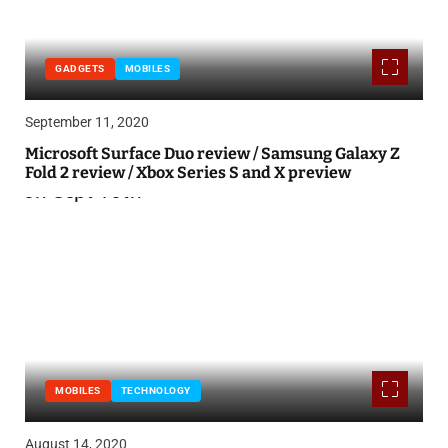
GADGETS
MOBILES
September 11, 2020
Microsoft Surface Duo review / Samsung Galaxy Z
Fold 2 review / Xbox Series S and X preview
MOBILES
TECHNOLOGY
August 14, 2020