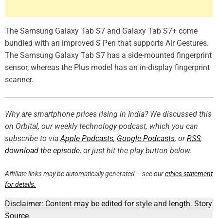
The Samsung Galaxy Tab S7 and Galaxy Tab S7+ come
bundled with an improved S Pen that supports Air Gestures.
The Samsung Galaxy Tab S7 has a side-mounted fingerprint
sensor, whereas the Plus model has an in-display fingerprint
scanner.
Why are smartphone prices rising in India? We discussed this
on Orbital, our weekly technology podcast, which you can
subscribe to via
Apple Podcasts
,
Google Podcasts
, or
RSS
,
download the episode
, or just hit the play button below.
Affiliate links may be automatically generated – see our
ethics statement
for details.
Disclaimer: Content may be edited for style and length.
Story
Source