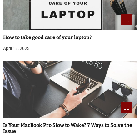
How to take good care of your laptop?
April 18, 2023
Is Your MacBook Pro Slow to Wake? 7 Ways to Solve the
Issue