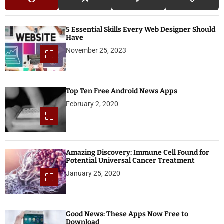
5 Essential Skills Every Web Designer Should
Have
November 25, 2023
Top Ten Free Android News Apps
February 2, 2020
Amazing Discovery: Immune Cell Found for
Potential Universal Cancer Treatment
January 25, 2020
Good News: These Apps Now Free to
Download