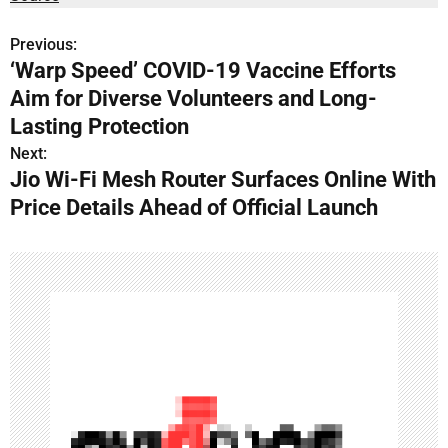
Previous:
P
‘Warp Speed’ COVID-19 Vaccine Efforts
o
Aim for Diverse Volunteers and Long-
s
Lasting Protection
Next:
t
Jio Wi-Fi Mesh Router Surfaces Online With
n
Price Details Ahead of Official Launch
a
v
i
g
a
t