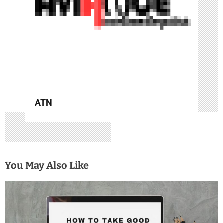
i
o
n
ATN
You May Also Like