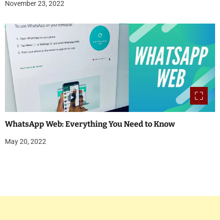
November 23, 2022
WhatsApp Web: Everything You Need to Know
May 20, 2022