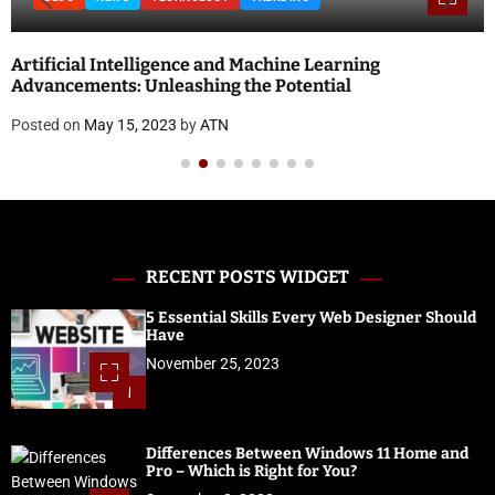
Artificial Intelligence and Machine Learning
Advancements: Unleashing the Potential
Posted on
May 15, 2023
by
ATN
RECENT POSTS WIDGET
5 Essential Skills Every Web Designer Should
Have
November 25, 2023
1
Differences Between Windows 11 Home and
Pro – Which is Right for You?