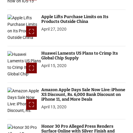
Apple Lifts Purchase Limits on Its
Products Outside China
April 27, 2020
Huawei Laments US Plans to Crimp Its
Global Chip Supply
April 15, 2020
Amazon Apple Days Sale Now Live: iPhone
XS Discount, Rs. 6,000 Bank Discount on
iPhone 11, and More Deals
April 13, 2020
Honor 30 Pro Alleged Press Renders
Surface Online with Silver Finish and