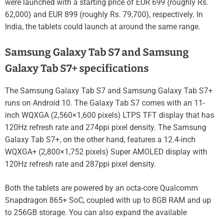
were launched with a starting price of EUR 699 (roughly Rs.
62,000) and EUR 899 (roughly Rs. 79,700), respectively. In
India, the tablets could launch at around the same range.
Samsung Galaxy Tab S7 and Samsung
Galaxy Tab S7+ specifications
The Samsung Galaxy Tab S7 and Samsung Galaxy Tab S7+
runs on Android 10. The Galaxy Tab S7 comes with an 11-
inch WQXGA (2,560×1,600 pixels) LTPS TFT display that has
120Hz refresh rate and 274ppi pixel density. The Samsung
Galaxy Tab S7+, on the other hand, features a 12.4-inch
WQXGA+ (2,800×1,752 pixels) Super AMOLED display with
120Hz refresh rate and 287ppi pixel density.
Both the tablets are powered by an octa-core Qualcomm
Snapdragon 865+ SoC, coupled with up to 8GB RAM and up
to 256GB storage. You can also expand the available