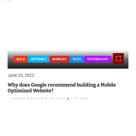
BLOG
INTERNET
MOBILES
TECH
TECHNOLOGY
June 25, 2022
Why does Google recommend building a Mobile
Optimized Website?