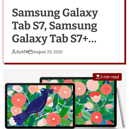
Samsung Galaxy
Tab S7, Samsung
Galaxy Tab S7+
Tipped to Go on Sale
By
ATN
August 25, 2020
in India on
September 7
3 min read