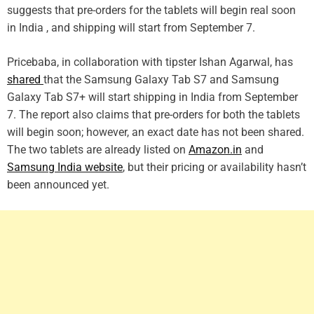
suggests that pre-orders for the tablets will begin real soon
in India , and shipping will start from September 7.
Pricebaba, in collaboration with tipster Ishan Agarwal, has
shared
that the Samsung Galaxy Tab S7 and Samsung
Galaxy Tab S7+ will start shipping in India from September
7. The report also claims that pre-orders for both the tablets
will begin soon; however, an exact date has not been shared.
The two tablets are already listed on
Amazon.in
and
Samsung India website
, but their pricing or availability hasn’t
been announced yet.