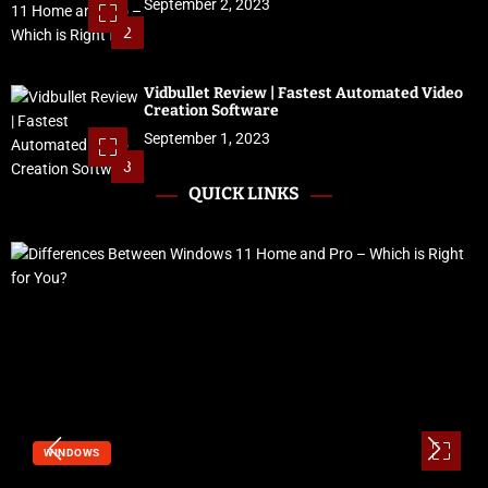
September 2, 2023
2
Vidbullet Review | Fastest Automated Video
Creation Software
September 1, 2023
3
QUICK LINKS
WINDOWS