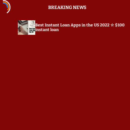
S
BREAKING NEWS
k
i
p
est Instant Loan Apps in the US 2022 ☆ $100
Preposts
t
nstant loan
o
c
o
n
t
e
n
t