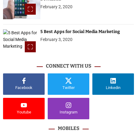
February 2, 2020
5 Best Apps for Social Media Marketing
February 3, 2020
CONNECT WITH US
Facebook
Twitter
Linkedin
Youtube
Instagram
MOBILES