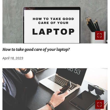
How to take good care of your laptop?
April 18, 2023