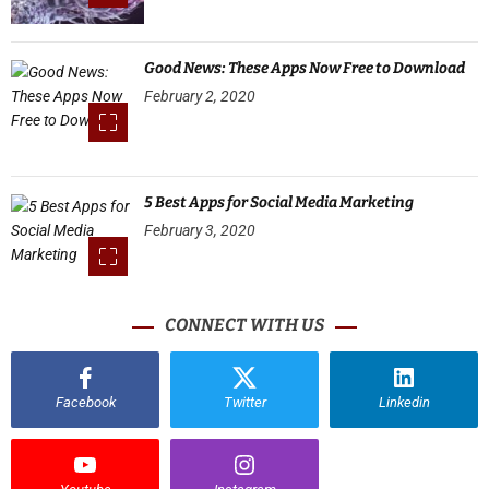
Good News: These Apps Now Free to Download
February 2, 2020
5 Best Apps for Social Media Marketing
February 3, 2020
CONNECT WITH US
Facebook
Twitter
Linkedin