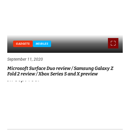
GADGETS
MOBILES
September 11, 2020
Microsoft Surface Duo review / Samsung Galaxy Z
Fold 2 review / Xbox Series S and X preview