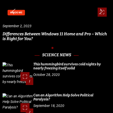
WINDOWS
September 2, 2023
Differences Between Windows 11 Home and Pro – Which
is Right for You?
SCIENCE NEWS
This hummingbird survives cold nights by
nearly freezing itself solid
October 28, 2020
1
Can an Algorithm Help Solve Political
Paralysis?
September 18, 2020
2