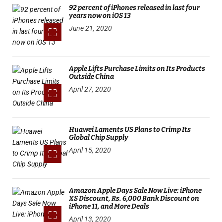
92 percent of iPhones released in last four
years now on iOS 13
June 21, 2020
Apple Lifts Purchase Limits on Its Products
Outside China
April 27, 2020
Huawei Laments US Plans to Crimp Its
Global Chip Supply
April 15, 2020
Amazon Apple Days Sale Now Live: iPhone
XS Discount, Rs. 6,000 Bank Discount on
iPhone 11, and More Deals
April 13, 2020