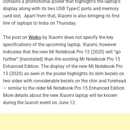
contains a promotional poster that highlight’s the laptop’s
display along with its two USB Type-C ports and memory
card slot. Apart from that, Xiaomi is also bringing its first
line of laptops to India on Thursday.
The post on
Weibo
by Xiaomi does not specify the key
specifications of the upcoming laptop. Xiaomi, however
indicates that the new Mi Notebook Pro 15 (2020) will “go
further” (translated) than the existing Mi Notebook Pro 15
Enhanced Edition. The display of the new Mi Notebook Pro
15 (2020) as seen in the poster highlights its slim bezels on
two sides with considerable bezels on the chin and forehead
— similar to the older Mi Notebook Pro 15 Enhanced Edition.
More details about the new Xiaomi laptop will be known
during the launch event on June 12.