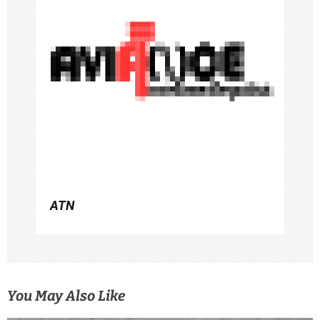
a
t
i
o
n
ATN
You May Also Like