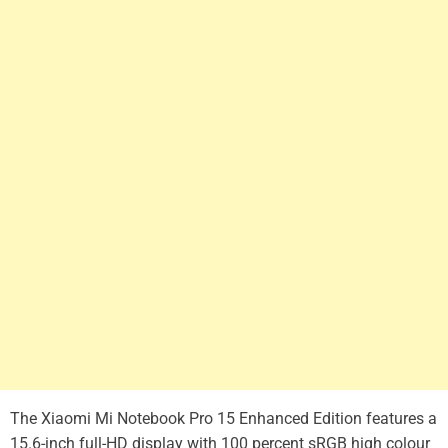
The Xiaomi Mi Notebook Pro 15 Enhanced Edition features a
15.6-inch full-HD display with 100 percent sRGB high colour