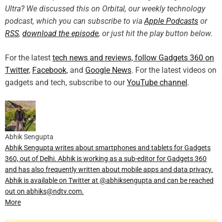
Ultra? We discussed this on Orbital, our weekly technology
podcast, which you can subscribe to via
Apple Podcasts
or
RSS
,
download the episode
, or just hit the play button below.
For the latest
tech news and reviews, follow Gadgets 360 on
Twitter
,
Facebook
, and
Google News
. For the latest videos on
gadgets and tech, subscribe to our
YouTube channel
.
Abhik Sengupta
Abhik Sengupta writes about smartphones and tablets for Gadgets
360, out of Delhi. Abhik is working as a sub-editor for Gadgets 360
and has also frequently written about mobile apps and data privacy.
Abhik is available on Twitter at @abhiksengupta and can be reached
out on abhiks@ndtv.com.
More