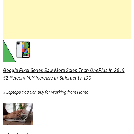
Google Pixel Series Saw More Sales Than OnePlus in 2019,
52 Percent YoY Increase in Shipments: IDC
5 Laptops You Can Buy for Working from Home