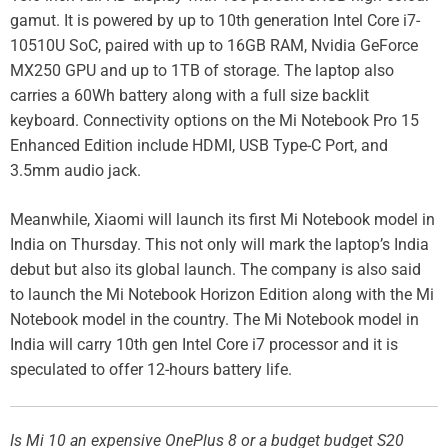
gamut. It is powered by up to 10th generation Intel Core i7-
10510U SoC, paired with up to 16GB RAM, Nvidia GeForce
MX250 GPU and up to 1TB of storage. The laptop also
carries a 60Wh battery along with a full size backlit
keyboard. Connectivity options on the Mi Notebook Pro 15
Enhanced Edition include HDMI, USB Type-C Port, and
3.5mm audio jack.
Meanwhile, Xiaomi will launch its first Mi Notebook model in
India on Thursday. This not only will mark the laptop’s India
debut but also its global launch. The company is also said
to launch the Mi Notebook Horizon Edition along with the Mi
Notebook model in the country. The Mi Notebook model in
India will carry 10th gen Intel Core i7 processor and it is
speculated to offer 12-hours battery life.
Is Mi 10 an expensive OnePlus 8 or a budget budget S20