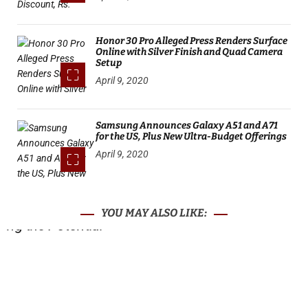
Honor 30 Pro Alleged Press Renders Surface
Online with Silver Finish and Quad Camera
Setup
April 9, 2020
Samsung Announces Galaxy A51 and A71
for the US, Plus New Ultra-Budget Offerings
April 9, 2020
YOU MAY ALSO LIKE: