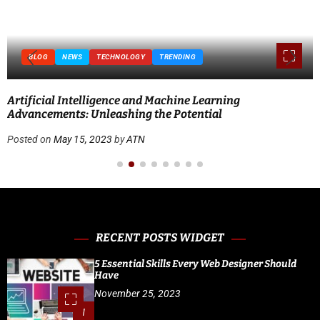
BLOG
NEWS
TECHNOLOGY
TRENDING
Artificial Intelligence and Machine Learning
Advancements: Unleashing the Potential
Posted on
May 15, 2023
by
ATN
RECENT POSTS WIDGET
5 Essential Skills Every Web Designer Should
Have
November 25, 2023
1