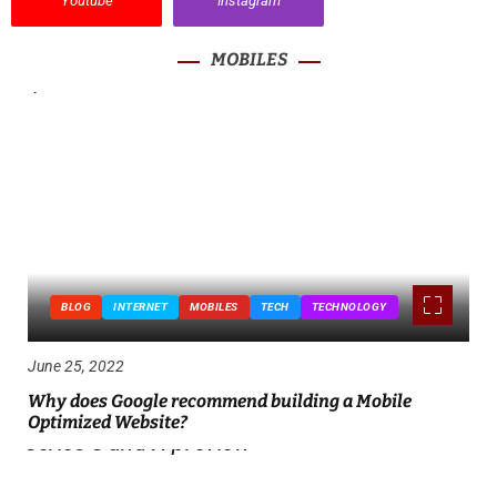
Youtube
Instagram
MOBILES
BLOG
INTERNET
MOBILES
TECH
TECHNOLOGY
June 25, 2022
Why does Google recommend building a Mobile
Optimized Website?