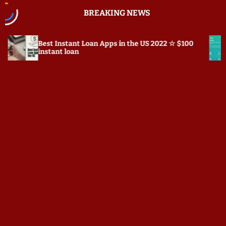
S
BREAKING NEWS
k
i
p
stant Loan Apps in the US 2022 ☆ $100
Prepostseo.com
t
 loan
o
c
o
n
t
e
n
t