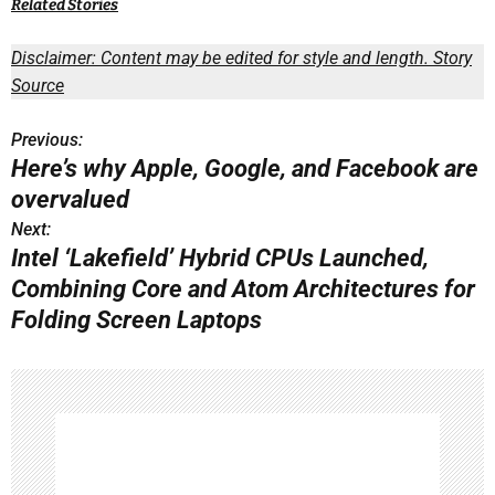
Related Stories
Disclaimer: Content may be edited for style and length.
Story
Source
Previous:
P
Here’s why Apple, Google, and Facebook are
o
overvalued
s
Next:
Intel ‘Lakefield’ Hybrid CPUs Launched,
t
Combining Core and Atom Architectures for
n
Folding Screen Laptops
a
v
i
g