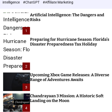
h
c
intelligence
#ChatGPT
#Affiliate Marketing
o
n
l
o
o
Artificial Intelligence: The Dangers and
l
r
Risks
o
m
o
g
1
d
i
e
e
Preparing for Hurricane Season: Florida’s
Disaster Preparedness Tax Holiday
s
2
Upcoming Xbox Game Releases: A Diverse
Range of Adventures Awaits
3
Chandrayaan 3 Mission: A Historic Soft
Landing on the Moon
4