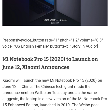
[responsivevoice_button rate=”1″ pitch=”1.2″ volume=”0.8″
voice=”US English Female” buttontext=”Story in Audio”]
Mi Notebook Pro 15 (2020) to Launch on
June 12, Xiaomi Announces
Xiaomi will launch the new Mi Notebook Pro 15 (2020) on
June 12 in China. The Chinese tech giant made the
announcement on Weibo on Tuesday and as the name
suggests, the laptop is a new version of the Mi Notebook Pro
15 Enhanced Edition, launched in 2019. The Weibo post