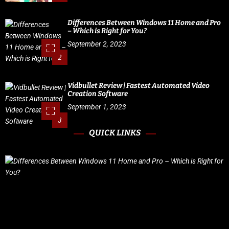
Differences Between Windows 11 Home and Pro
– Which is Right for You?
September 2, 2023
2
Vidbullet Review | Fastest Automated Video
Creation Software
September 1, 2023
3
QUICK LINKS