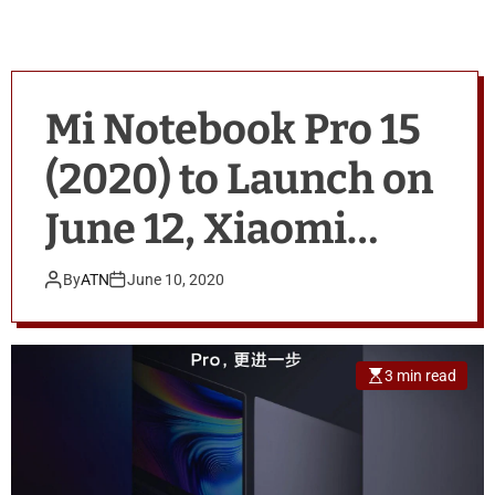
Mi Notebook Pro 15
(2020) to Launch on
June 12, Xiaomi
Announces
By
ATN
June 10, 2020
3 min read