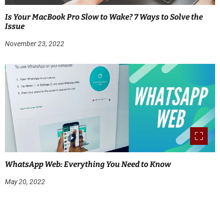
Is Your MacBook Pro Slow to Wake? 7 Ways to Solve the
Issue
November 23, 2022
WhatsApp Web: Everything You Need to Know
May 20, 2022