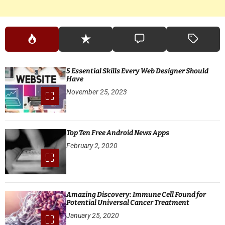
5 Essential Skills Every Web Designer Should
Have
November 25, 2023
Top Ten Free Android News Apps
February 2, 2020
Amazing Discovery: Immune Cell Found for
Potential Universal Cancer Treatment
January 25, 2020