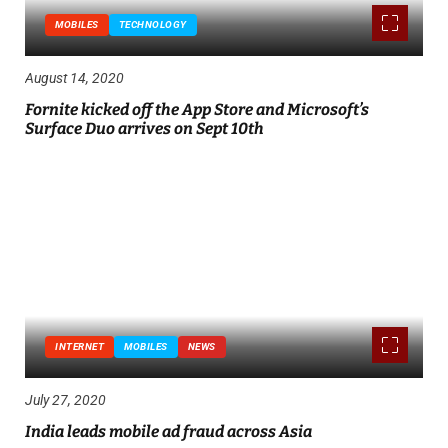
MOBILES
TECHNOLOGY
August 14, 2020
Fornite kicked off the App Store and Microsoft’s
Surface Duo arrives on Sept 10th
INTERNET
MOBILES
NEWS
July 27, 2020
India leads mobile ad fraud across Asia