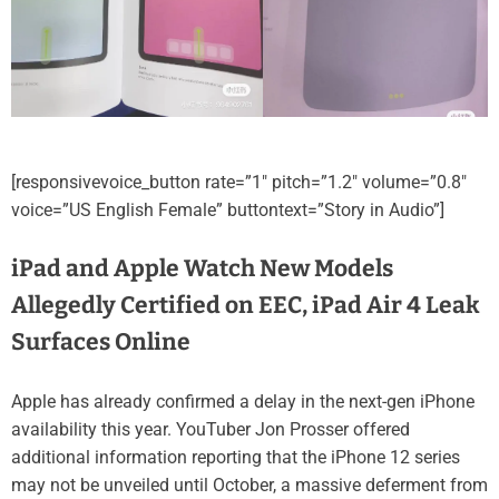
[responsivevoice_button rate=”1″ pitch=”1.2″ volume=”0.8″
voice=”US English Female” buttontext=”Story in Audio”]
iPad and Apple Watch New Models
Allegedly Certified on EEC, iPad Air 4 Leak
Surfaces Online
Apple has already confirmed a delay in the next-gen iPhone
availability this year. YouTuber Jon Prosser offered
additional information reporting that the iPhone 12 series
may not be unveiled until October, a massive deferment from