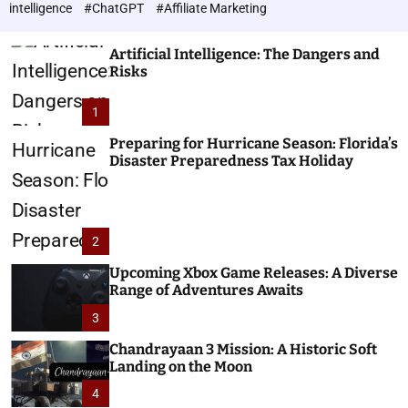
h
c
intelligence
#ChatGPT
#Affiliate Marketing
o
n
l
o
o
Artificial Intelligence: The Dangers and
l
r
Risks
o
m
o
g
1
d
i
e
e
Preparing for Hurricane Season: Florida’s
Disaster Preparedness Tax Holiday
s
2
Upcoming Xbox Game Releases: A Diverse
Range of Adventures Awaits
3
Chandrayaan 3 Mission: A Historic Soft
Landing on the Moon
4