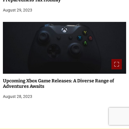
August 29, 2023
Upcoming Xbox Game Releases: A Diverse Range of
Adventures Awaits
August 28, 2023