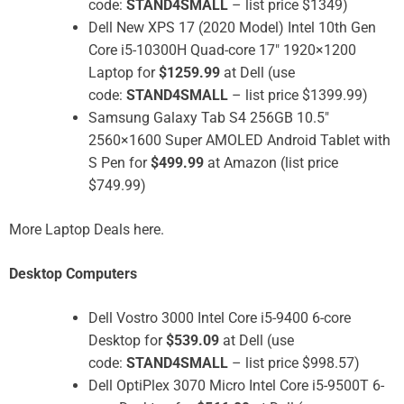
code:
STAND4SMALL
– list price $1349)
Dell New XPS 17 (2020 Model) Intel 10th Gen
Core i5-10300H Quad-core 17″ 1920×1200
Laptop for
$1259.99
at Dell (use
code:
STAND4SMALL
– list price $1399.99)
Samsung Galaxy Tab S4 256GB 10.5″
2560×1600 Super AMOLED Android Tablet with
S Pen for
$499.99
at Amazon (list price
$749.99)
More Laptop Deals here.
Desktop Computers
Dell Vostro 3000 Intel Core i5-9400 6-core
Desktop for
$539.09
at Dell (use
code:
STAND4SMALL
– list price $998.57)
Dell OptiPlex 3070 Micro Intel Core i5-9500T 6-