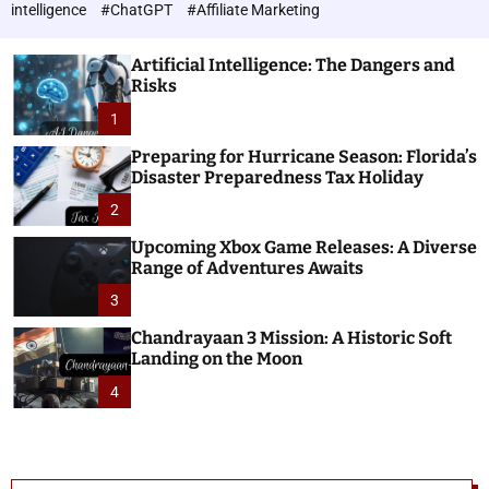
h
c
intelligence
#ChatGPT
#Affiliate Marketing
o
n
l
o
o
Artificial Intelligence: The Dangers and
l
r
Risks
o
m
o
1
g
d
i
e
Preparing for Hurricane Season: Florida’s
e
Disaster Preparedness Tax Holiday
s
2
Upcoming Xbox Game Releases: A Diverse
Range of Adventures Awaits
3
Chandrayaan 3 Mission: A Historic Soft
Landing on the Moon
4