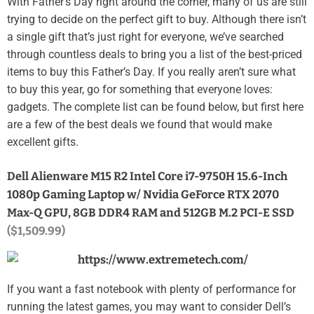
With Father’s Day right around the corner, many of us are still
trying to decide on the perfect gift to buy. Although there isn’t
a single gift that’s just right for everyone, we’ve searched
through countless deals to bring you a list of the best-priced
items to buy this Father’s Day. If you really aren’t sure what
to buy this year, go for something that everyone loves:
gadgets. The complete list can be found below, but first here
are a few of the best deals we found that would make
excellent gifts.
Dell Alienware M15 R2 Intel Core i7-9750H 15.6-Inch
1080p Gaming Laptop w/ Nvidia GeForce RTX 2070
Max-Q GPU, 8GB DDR4 RAM and 512GB M.2 PCI-E SSD
($1,509.99)
If you want a fast notebook with plenty of performance for
running the latest games, you may want to consider Dell’s