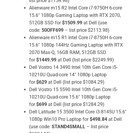
list price $1154.98)
Alienware m15 R2 Intel Core i7-9750H 6-core
15.6″ 1080p Gaming Laptop with RTX 2070,
512GB SSD for
$1509.99
at Dell (use
code:
50OFF699
– list price $2113.98)
Alienware m15 R1 Intel Core i7-8750H 6-core
15.6″ 1080p 144Hz Gaming Laptop with RTX
2070 Max-Q, 16GB RAM, 512GB SSD
for
$1449.99
at Dell (list price $2249.99)
Dell Vostro 14 3490 Intel 10th Gen Core i5-
10210U Quad-core 14″ 1080p Laptop
for
$629
at Dell (list price $1084.29)
Dell Vostro 15 5590 Intel 10th Gen Core i5-
10210U Quad-core 15.6″ 1080p Laptop
for
$699
at Dell (list price $1284.29)
Dell Latitude 15 3500 Intel Core i3-8145U 15.6″
1080p Win10 Pro Laptop for
$498.84
at Dell
(use code:
STAND4SMALL
– list price