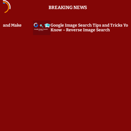
S
BREAKING NEWS
k
i
p
Google Image Search Tips and Tricks You Must
PC Tat
t
Know – Reverse Image Search
Keylog
o
c
o
n
t
e
n
t