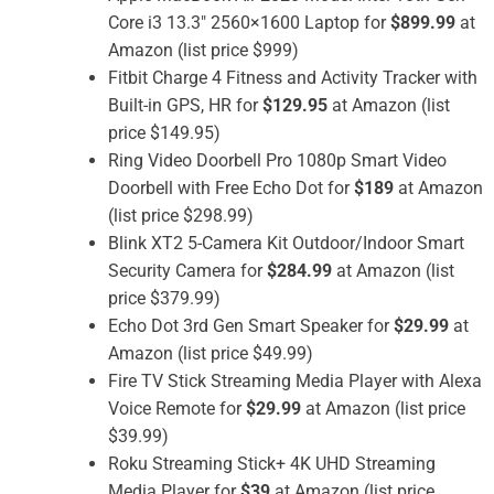
Core i3 13.3″ 2560×1600 Laptop for
$899.99
at
Amazon (list price $999)
Fitbit Charge 4 Fitness and Activity Tracker with
Built-in GPS, HR for
$129.95
at Amazon (list
price $149.95)
Ring Video Doorbell Pro 1080p Smart Video
Doorbell with Free Echo Dot for
$189
at Amazon
(list price $298.99)
Blink XT2 5-Camera Kit Outdoor/Indoor Smart
Security Camera for
$284.99
at Amazon (list
price $379.99)
Echo Dot 3rd Gen Smart Speaker for
$29.99
at
Amazon (list price $49.99)
Fire TV Stick Streaming Media Player with Alexa
Voice Remote for
$29.99
at Amazon (list price
$39.99)
Roku Streaming Stick+ 4K UHD Streaming
Media Player for
$39
at Amazon (list price