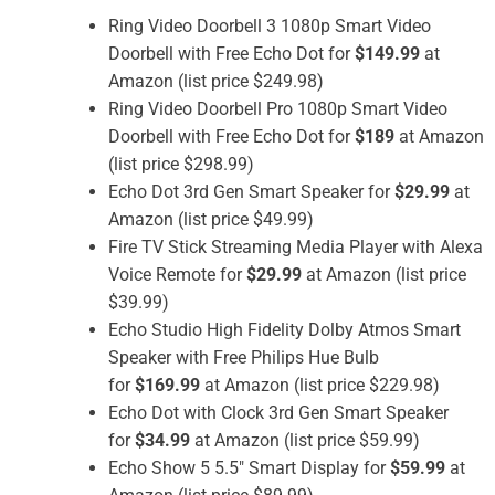
Ring Video Doorbell 3 1080p Smart Video
Doorbell with Free Echo Dot for
$149.99
at
Amazon (list price $249.98)
Ring Video Doorbell Pro 1080p Smart Video
Doorbell with Free Echo Dot for
$189
at Amazon
(list price $298.99)
Echo Dot 3rd Gen Smart Speaker for
$29.99
at
Amazon (list price $49.99)
Fire TV Stick Streaming Media Player with Alexa
Voice Remote for
$29.99
at Amazon (list price
$39.99)
Echo Studio High Fidelity Dolby Atmos Smart
Speaker with Free Philips Hue Bulb
for
$169.99
at Amazon (list price $229.98)
Echo Dot with Clock 3rd Gen Smart Speaker
for
$34.99
at Amazon (list price $59.99)
Echo Show 5 5.5″ Smart Display for
$59.99
at