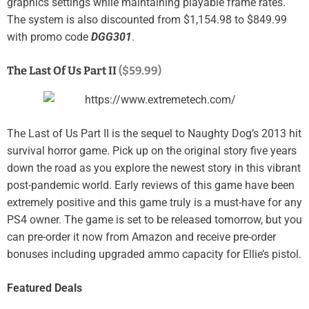
graphics settings while maintaining playable frame rates.
The system is also discounted from $1,154.98 to $849.99
with promo code
DGG301
.
The Last Of Us Part II
($59.99)
The Last of Us Part II is the sequel to Naughty Dog’s 2013 hit
survival horror game. Pick up on the original story five years
down the road as you explore the newest story in this vibrant
post-pandemic world. E
arly reviews of this game have been
extremely positive and this game truly is a must-have for any
PS4 owner. The game is set to be released tomorrow, but you
can pre-order it now from Amazon and receive pre-order
bonuses including upgraded ammo capacity for Ellie’s pistol.
Featured Deals