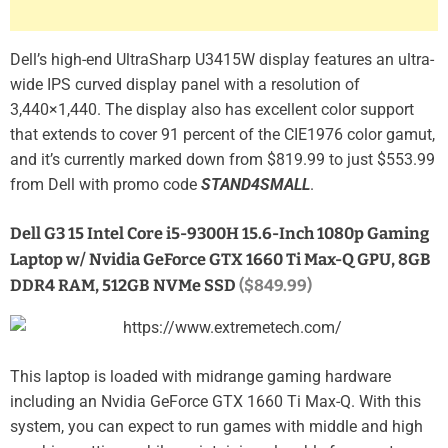
Dell’s high-end UltraSharp U3415W display features an ultra-
wide IPS curved display panel with a resolution of
3,440×1,440. The display also has excellent color support
that extends to cover 91 percent of the CIE1976 color gamut,
and it’s currently marked down from $819.99 to just $553.99
from Dell with promo code
STAND4SMALL
.
Dell G3 15 Intel Core i5-9300H 15.6-Inch 1080p Gaming
Laptop w/ Nvidia GeForce GTX 1660 Ti Max-Q GPU, 8GB
DDR4 RAM, 512GB NVMe SSD
($849.99)
This laptop is loaded with midrange gaming hardware
including an Nvidia GeForce GTX 1660 Ti Max-Q. With this
system, you can expect to run games with middle and high