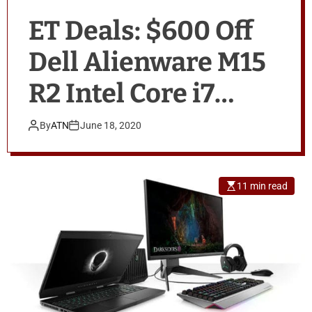
ET Deals: $600 Off
Dell Alienware M15
R2 Intel Core i7
Gaming Laptop,
By
ATN
June 18, 2020
Apple Watch Series
5 for $299, Amazon
11 min read
Fire TV Stick for
$29