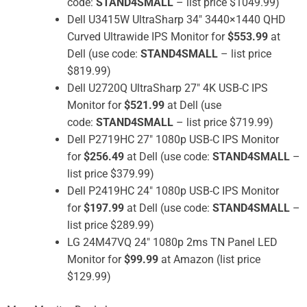
code:
STAND4SMALL
– list price $1049.99)
Dell U3415W UltraSharp 34″ 3440×1440 QHD
Curved Ultrawide IPS Monitor for
$553.99
at
Dell (use code:
STAND4SMALL
– list price
$819.99)
Dell U2720Q UltraSharp 27″ 4K USB-C IPS
Monitor for
$521.99
at Dell (use
code:
STAND4SMALL
– list price $719.99)
Dell P2719HC 27″ 1080p USB-C IPS Monitor
for
$256.49
at Dell (use code:
STAND4SMALL
–
list price $379.99)
Dell P2419HC 24″ 1080p USB-C IPS Monitor
for
$197.99
at Dell (use code:
STAND4SMALL
–
list price $289.99)
LG 24M47VQ 24″ 1080p 2ms TN Panel LED
Monitor for
$99.99
at Amazon (list price
$129.99)