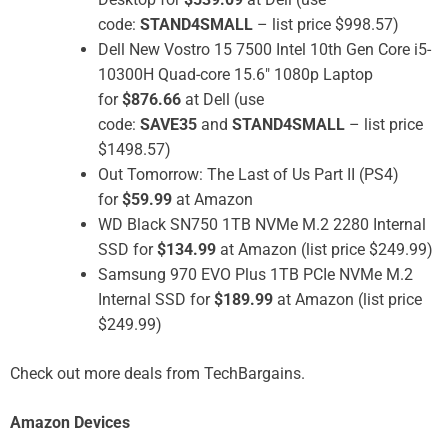
code:
STAND4SMALL
– list price $998.57)
Dell New Vostro 15 7500 Intel 10th Gen Core i5-
10300H Quad-core 15.6″ 1080p Laptop
for
$876.66
at Dell (use
code:
SAVE35
and
STAND4SMALL
– list price
$1498.57)
Out Tomorrow: The Last of Us Part II (PS4)
for
$59.99
at Amazon
WD Black SN750 1TB NVMe M.2 2280 Internal
SSD for
$134.99
at Amazon (list price $249.99)
Samsung 970 EVO Plus 1TB PCIe NVMe M.2
Internal SSD for
$189.99
at Amazon (list price
$249.99)
Check out more deals from TechBargains.
Amazon Devices