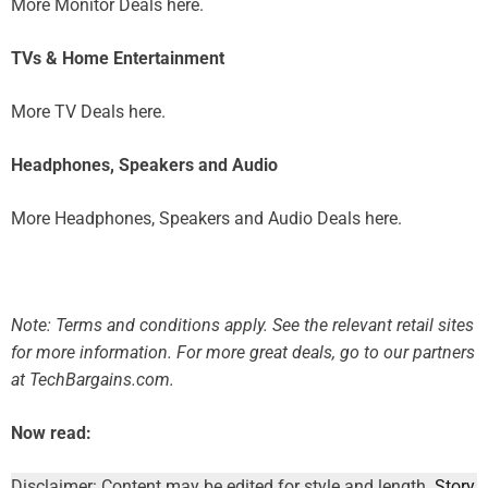
More Monitor Deals here.
TVs & Home Entertainment
More TV Deals here.
Headphones, Speakers and Audio
More Headphones, Speakers and Audio Deals here.
Note: Terms and conditions apply. See the relevant retail sites
for more information.
For more great deals, go to our partners
at TechBargains.com.
Now read:
Disclaimer: Content may be edited for style and length.
Story