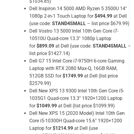
$1034.85)
Dell Inspiron 14 5000 AMD Ryzen 5 3500U 14″
1080p 2-in-1 Touch Laptop for
$494.99
at Dell
(use code:
STAND4SMALL
– list price $679.99)
Dell Vostro 13 5000 Intel 10th Gen Core i7-
10510U Quad-core 13.3″ 1080p Laptop
for
$899.09
at Dell (use code:
STAND4SMALL
–
list price $1427.14)
Dell G7 15 Intel Core i7-9750H 6-core Gaming
Laptop with RTX 2080 Max-Q, 16GB RAM,
512GB SSD for
$1749.99
at Dell (list price
$2579.99)
Dell New XPS 13 9300 Intel 10th Gen Core i5-
1035G1 Quad-core 13.3″ 1920×1200 Laptop
for
$1049.99
at Dell (list price $1099.99)
Dell New XPS 15 (2020 Model) Intel 10th Gen
Core i5-10300H Quad-core 15.6″ 1920×1200
Laptop for
$1214.99
at Dell (use