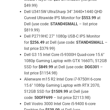
$49.99)
Dell U3415W UltraSharp 34″ 3440×1440 QHD
Curved Ultrawide IPS Monitor for
$553.99
at
Dell (use code:
STAND4SMALL
– list price
$819.99)
Dell P2719HC 27″ 1080p USB-C IPS Monitor
for
$256.49
at Dell (use code:
STAND4SMALL
–
list price $379.99)
Dell G3 15 Intel Core i5-9300H Quad-core 15.6″
1080p Gaming Laptop with GTX 1660Ti, 512GB
SSD for
$849.99
at Dell (use code:
DGG301
–
list price $1154.98)
Alienware m15 R2 Intel Core i7-9750H 6-core
15.6″ 1080p Gaming Laptop with RTX 2070,
512GB SSD for
$1509.99
at Dell (use
code:
50OFF699
– list price $2113.98)
Dell Vostro 3000 Intel Core i5-9400 6-core
Desktop for
$539.09
at Dell (use