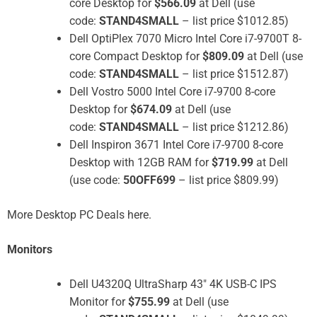
core Desktop for
$566.09
at Dell (use
code:
STAND4SMALL
– list price $1012.85)
Dell OptiPlex 7070 Micro Intel Core i7-9700T 8-
core Compact Desktop for
$809.09
at Dell (use
code:
STAND4SMALL
– list price $1512.87)
Dell Vostro 5000 Intel Core i7-9700 8-core
Desktop for
$674.09
at Dell (use
code:
STAND4SMALL
– list price $1212.86)
Dell Inspiron 3671 Intel Core i7-9700 8-core
Desktop with 12GB RAM for
$719.99
at Dell
(use code:
50OFF699
– list price $809.99)
More Desktop PC Deals here.
Monitors
Dell U4320Q UltraSharp 43″ 4K USB-C IPS
Monitor for
$755.99
at Dell (use