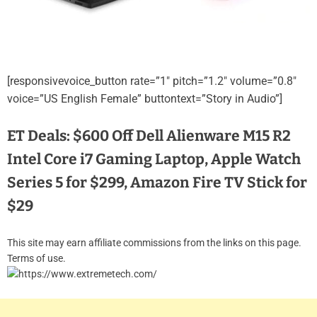
[responsivevoice_button rate=”1″ pitch=”1.2″ volume=”0.8″
voice=”US English Female” buttontext=”Story in Audio”]
ET Deals: $600 Off Dell Alienware M15 R2
Intel Core i7 Gaming Laptop, Apple Watch
Series 5 for $299, Amazon Fire TV Stick for
$29
This site may earn affiliate commissions from the links on this page.
Terms of use.