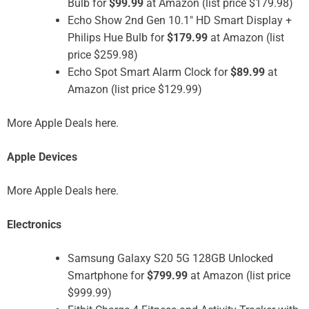
Bulb for
$99.99
at Amazon (list price $179.98)
Echo Show 2nd Gen 10.1″ HD Smart Display +
Philips Hue Bulb for
$179.99
at Amazon (list
price $259.98)
Echo Spot Smart Alarm Clock for
$89.99
at
Amazon (list price $129.99)
More Apple Deals here.
Apple Devices
More Apple Deals here.
Electronics
Samsung Galaxy S20 5G 128GB Unlocked
Smartphone for
$799.99
at Amazon (list price
$999.99)