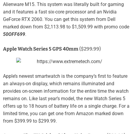
Alienware M15. This system was literally built for gaming
and it features a fast six-core processor and an Nvidia
GeForce RTX 2060. You can get this system from Dell
marked down from $2,113.98 to $1,509.99 with promo code
50OFF699
.
Apple Watch Series 5 GPS 40mm
($299.99)
Apple’s newest smartwatch is the company’s first to feature
an always-on display, which remains illuminated and
provides on-screen information for the entire time the watch
remains on. Like last year’s model, the new Watch Series 5
offers up to 18 hours of battery life on a single charge. For a
limited time, you can get one from Amazon marked down
from $399.99 to $299.99.