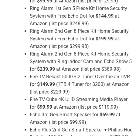
for
$99.99
at Amazon (list price $129.99)
Ring Alarm 1st Gen 5 Piece Kit Home Security
System with Free Echo Dot for
$144.99
at
Amazon (list price $248.99)
Ring Alarm 2nd Gen 8 Piece Kit Home Security
System with Free Echo Dot for
$199.99
at
Amazon (list price $299.98)
Ring Alarm 2nd Gen 8 Piece Kit Home Security
System with Ring Indoor Cam and Echo Show 5
for
$239.99
at Amazon (list price $389.98)
Fire TV Recast 500GB 2 Tuner Over-the-air DVR
for
$149.99
(1TB 4 Tuner for $200) at Amazon
(list price $229.99)
Fire TV Cube 4K UHD Streaming Media Player
for
$99.99
at Amazon (list price $119.99)
Echo 3rd Gen Smart Speaker for
$69.99
at
Amazon (list price $99.99)
Echo Plus 2nd Gen Smart Speaker + Philips Hue