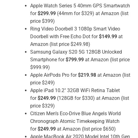
Apple Watch Series 5 40mm GPS Smartwatch
for
$299.99
(44mm for $329) at Amazon (list
price $399)
Ring Video Doorbell 3 1080p Smart Video
Doorbell with Free Echo Dot for
$149.99
at
Amazon (list price $249.98)
Samsung Galaxy S20 5G 128GB Unlocked
Smartphone for
$799.99
at Amazon (list price
$999.99)
Apple AirPods Pro for
$219.98
at Amazon (list
price $249)
Apple iPad 10.2″ 32GB WiFi Retina Tablet
for
$249.99
(128GB for $330) at Amazon (list
price $329)
Citizen Men’s Eco-Drive Blue Angels World
Chronograph Atomic Timekeeping Watch
for
$249.99
at Amazon (list price $650)
Apple MacBook Air 2020 Model Intel 10th Gen