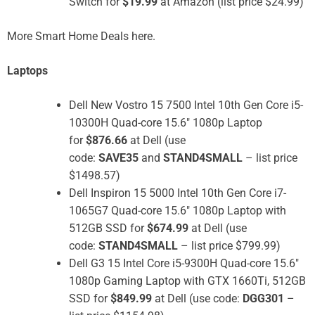
Switch for
$19.99
at Amazon (list price $24.99)
More Smart Home Deals here.
Laptops
Dell New Vostro 15 7500 Intel 10th Gen Core i5-
10300H Quad-core 15.6″ 1080p Laptop
for
$876.66
at Dell (use
code:
SAVE35
and
STAND4SMALL
– list price
$1498.57)
Dell Inspiron 15 5000 Intel 10th Gen Core i7-
1065G7 Quad-core 15.6″ 1080p Laptop with
512GB SSD for
$674.99
at Dell (use
code:
STAND4SMALL
– list price $799.99)
Dell G3 15 Intel Core i5-9300H Quad-core 15.6″
1080p Gaming Laptop with GTX 1660Ti, 512GB
SSD for
$849.99
at Dell (use code:
DGG301
–