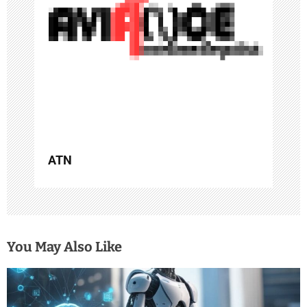
t
i
o
n
ATN
You May Also Like