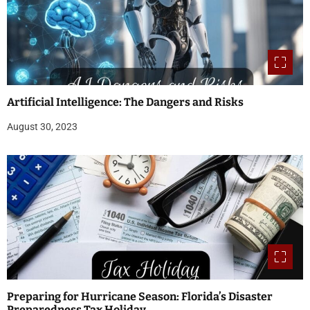
Artificial Intelligence: The Dangers and Risks
August 30, 2023
Preparing for Hurricane Season: Florida’s Disaster
Preparedness Tax Holiday