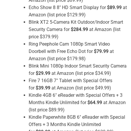
Amazon (list price $89.99)
Echo Show 8 8″ HD Smart Display for
$89.99
at
Amazon (list price $129.99)
Blink XT2 5-Camera Kit Outdoor/Indoor Smart
Security Camera for
$284.99
at Amazon (list
price $379.99)
Ring Peephole Cam 1080p Smart Video
Doorbell with Free Echo Dot for
$79.99
at
Amazon (list price $179.98)
Blink Mini 1080p Indoor Smart Security Camera
for
$29.99
at Amazon (list price $34.99)
Fire 7 16GB 7″ Tablet with Special Offers
for
$39.99
at Amazon (list price $49.99)
Kindle 4GB 6″ eReader with Special Offers + 3
Months Kindle Unlimited for
$64.99
at Amazon
(list price $89.99)
Kindle Paperwhite 8GB 6″ eReader with Special
Offers + 3 Months Kindle Unlimited