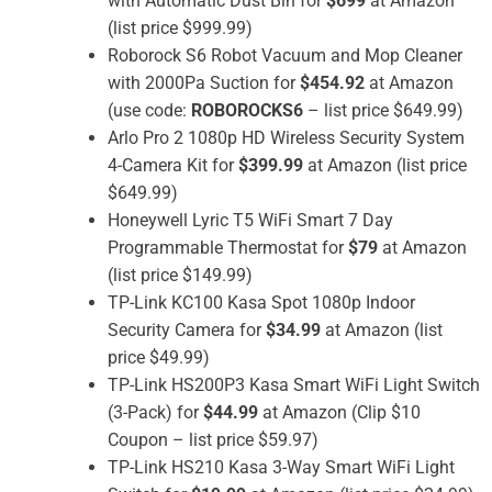
with Automatic Dust Bin for
$699
at Amazon
(list price $999.99)
Roborock S6 Robot Vacuum and Mop Cleaner
with 2000Pa Suction for
$454.92
at Amazon
(use code:
ROBOROCKS6
– list price $649.99)
Arlo Pro 2 1080p HD Wireless Security System
4-Camera Kit for
$399.99
at Amazon (list price
$649.99)
Honeywell Lyric T5 WiFi Smart 7 Day
Programmable Thermostat for
$79
at Amazon
(list price $149.99)
TP-Link KC100 Kasa Spot 1080p Indoor
Security Camera for
$34.99
at Amazon (list
price $49.99)
TP-Link HS200P3 Kasa Smart WiFi Light Switch
(3-Pack) for
$44.99
at Amazon (Clip $10
Coupon – list price $59.97)
TP-Link HS210 Kasa 3-Way Smart WiFi Light