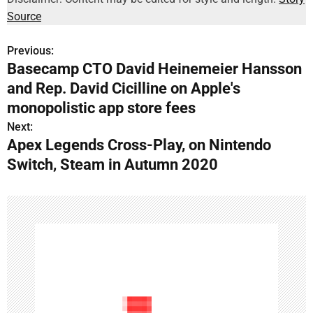
Source
Previous:
P
Basecamp CTO David Heinemeier Hansson
o
and Rep. David Cicilline on Apple's
s
monopolistic app store fees
Next:
t
Apex Legends Cross-Play, on Nintendo
n
Switch, Steam in Autumn 2020
a
v
i
g
a