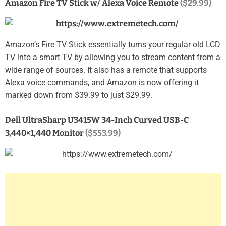
Amazon Fire TV Stick w/ Alexa Voice Remote
($29.99)
Amazon’s Fire TV Stick essentially turns your regular old LCD
TV into a smart TV by allowing you to stream content from a
wide range of sources. It also has a remote that supports
Alexa voice commands, and Amazon is now offering it
marked down from $39.99 to just $29.99.
Dell UltraSharp U3415W 34-Inch Curved USB-C
3,440×1,440 Monitor
($553.99)