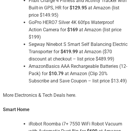
Fitbit Charge 4 Fitness and Activity Tracker with
Built-in GPS, HR for
$129.95
at Amazon (list
price $149.95)
GoPro HERO7 Silver 4K 60fps Waterproof
Action Camera for
$169
at Amazon (list price
$199)
Segway Ninebot S Smart Self Balancing Electric
Transporter for
$419.99
at Amazon ($70
discount at checkout – list price $489.99)
AmazonBasics AAA Rechargeable Batteries (12-
Pack) for
$10.79
at Amazon (Clip 20%
Subscribe and Save Coupon – list price $13.49)
More Electronics & Tech Deals here.
Smart Home
iRobot Roomba i7+ 7550 WiFi Robot Vacuum