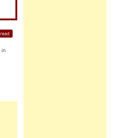
 read
 in