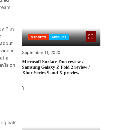
died
tream
ey Plus
n
GADGETS
MOBILES
 about
vice in
September 11, 2020
at a
Microsoft Surface Duo review /
aVision
Samsung Galaxy Z Fold 2 review /
Xbox Series S and X preview
riginals