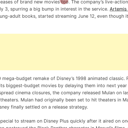
leases of brand new movies too. The company’s live-action
ly 3, spurring a
big bump in interest in the service
.
Artemis
oung-adult books, started streaming June 12, even though i
20 mega-budget remake of Disney’s 1998 animated classic. P
its biggest-budget movies by delaying them into next year
despread cinema closures, the company
released Mulan
on la
theaters. Mulan had originally been set to hit theaters in M
ney finally settled on a release strategy.
ial to stream on Disney Plus quickly after it aired on on