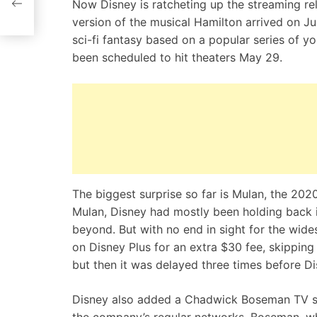
Now Disney is ratcheting up the streaming re
version of the musical Hamilton arrived on Ju
sci-fi fantasy based on a popular series of y
been scheduled to hit theaters May 29.
The biggest surprise so far is Mulan, the 20
Mulan, Disney had mostly been holding back 
beyond. But with no end in sight for the wi
on Disney Plus for an extra $30 fee, skipping 
but then it was delayed three times before Dis
Disney also added a Chadwick Boseman TV spec