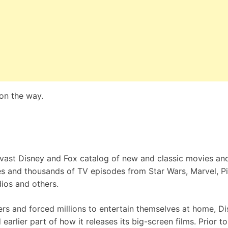
 on the way.
 vast Disney and Fox catalog of new and classic movies an
s and thousands of TV episodes from Star Wars, Marvel, Pi
ios and others.
rs and forced millions to entertain themselves at home, D
arlier part of how it releases its big-screen films. Prior to