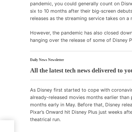
pandemic, you could generally count on
Disn
six to 10 months after their big-screen debut
releases as the streaming service takes on a n
However, the pandemic has also closed down 
hanging over the release of some of Disney Pl
Daily News Newsletter
All the latest tech news delivered to y
As Disney first started to cope with coronav
already-released movies months earlier than 
months early in May. Before that, Disney rele
Pixar’s Onward hit Disney Plus just weeks aft
theatrical run.
 This