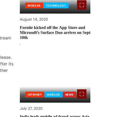
MOBILES
TECHNOLOGY
August 14, 2020
Fornite kicked off the App Store and
Microsoft’s Surface Duo arrives on Sept
stream
10th
lease.
ter its
ther
INTERNET
MOBILES
NEWS
July 27, 2020
India leads mobile ad fraud across Asia