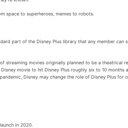
rom space to superheroes, memes to robots.
dard part of the Disney Plus library that any member can 
of streaming movies originally planned to be a theatrical re
 Disney movie to hit Disney Plus roughly six to 10 months af
 pandemic, Disney may change the role of Disney Plus for o
 launch in 2020.