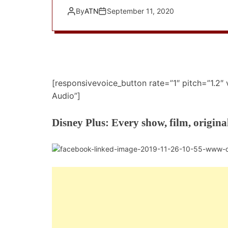
By
ATN
September 11, 2020
[responsivevoice_button rate=”1″ pitch=”1.2″
Audio”]
Disney Plus: Every show, film, origina