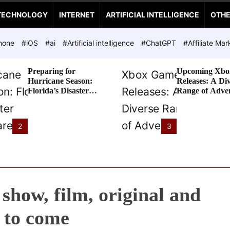
TECHNOLOGY
INTERNET
ARTIFICIAL INTELLIGENCE
OTH
hone
#iOS
#ai
#Artificial intelligence
#ChatGPT
#Affiliate Mar
Preparing for
Upcoming Xbo
Hurricane Season:
Releases: A Di
Florida’s Disaster
Range of Adve
Preparedness Tax
Awaits
Holiday
2
3
show, film, original and
l to come