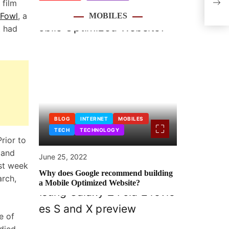
 film
Ubis
 Fowl
, a
MOBILES
t had
BLOG
INTERNET
MOBILES
TECH
TECHNOLOGY
rior to
 and
June 25, 2022
st week
Why does Google recommend building
arch,
a Mobile Optimized Website?
e of