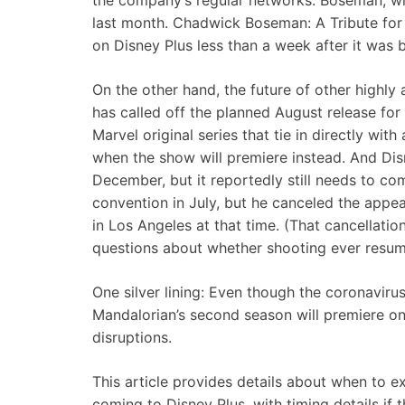
the company’s regular networks. Boseman, who
last month. Chadwick Boseman: A Tribute for 
on Disney Plus less than a week after it was
On the other hand, the future of other highly
has called off the planned August release for
Marvel original series that tie in directly wit
when the show will premiere instead. And Dis
December, but it reportedly still needs to c
convention in July, but he canceled the app
in Los Angeles at that time. (That cancellati
questions about whether shooting ever resum
One silver lining: Even though the coronaviru
Mandalorian’s second season will premiere on 
disruptions.
This article provides details about when to exp
coming to Disney Plus, with timing details if