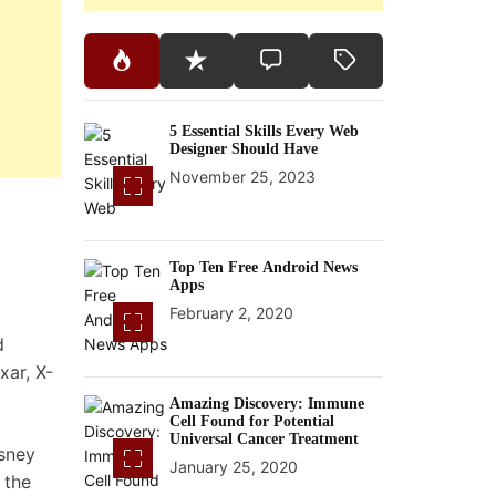
5 Essential Skills Every Web
Designer Should Have
November 25, 2023
Top Ten Free Android News
Apps
February 2, 2020
d
xar, X-
Amazing Discovery: Immune
Cell Found for Potential
Universal Cancer Treatment
isney
January 25, 2020
 the