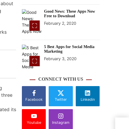
s about
g
Good News: These Apps Now
Free to Download
February 2, 2020
rks
5 Best Apps for Social Media
Marketing
February 3, 2020
CONNECT WITH US
g
 three
Facebook
Twitter
Linkedin
ated its
Youtube
Instagram
Insi
Time