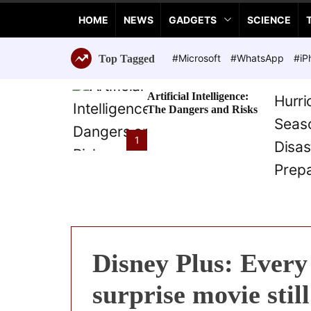
a
HOME
NEWS
GADGETS
SCIENCE
n
c
e
#Microsoft
#WhatsApp
#iP
Top Tagged
T
e
Artificial Intelligence:
c
The Dangers and Risks
h
n
1
o
l
o
g
i
e
s
Disney Plus: Every 
surprise movie stil