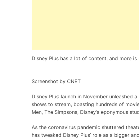
Disney Plus has a lot of content, and more is
Screenshot by CNET
Disney Plus
‘ launch in November unleashed a
shows to stream, boasting hundreds of movie
Men, The Simpsons, Disney’s eponymous stud
As the
coronavirus
pandemic shuttered theate
has tweaked Disney Plus’ role as a bigger and e