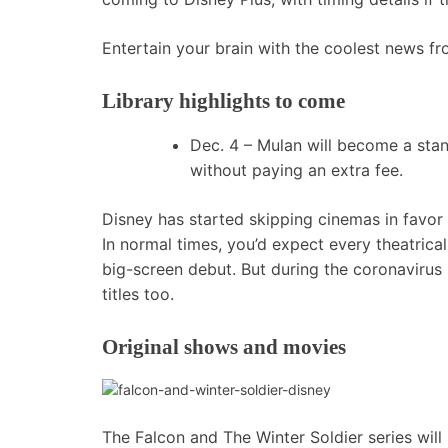
Entertain your brain with the coolest news f
Library highlights to come
Dec. 4 –
Mulan
will become a stan
without paying an extra fee.
Disney has started skipping cinemas in favor 
In normal times, you’d expect every theatrical
big-screen debut. But during the coronavirus
titles too.
Original shows and movies
The Falcon and The Winter Soldier series will