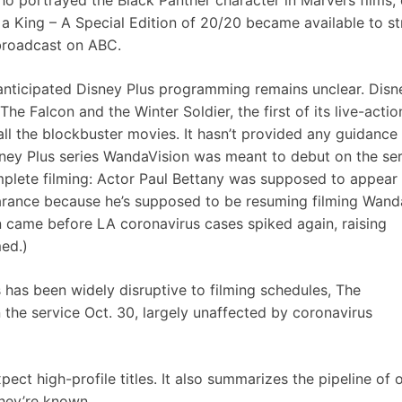
 portrayed the Black Panther character in Marvel’s films, 
a King – A Special Edition of 20/20 became available to s
 broadcast on ABC.
 anticipated Disney Plus programming remains unclear. Disn
The Falcon and the Winter Soldier
, the first of its live-actio
h all the blockbuster movies. It hasn’t provided any guidance
ney Plus series WandaVision was meant to debut on the ser
omplete filming: Actor Paul Bettany was supposed to appear 
earance because he’s supposed to be resuming filming Wand
on came before LA coronavirus cases spiked again, raising
ed.)
s has been widely disruptive to filming schedules, The
the service Oct. 30, largely unaffected by coronavirus
ect high-profile titles. It also summarizes the pipeline of o
 they’re known.