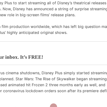
ey Plus
to start streaming all of Disney’s theatrical release
s. Now, Disney has announced a string of surprise streamin
ew role in big-screen films’ release plans.
film production worldwide, which has left big question ma
us’ highly anticipated original shows.
our inbox. It’s FREE!
irus cinema shutdowns, Disney Plus simply started streamin
planned. Star Wars: The Rise of Skywalker began streaming
ased animated hit Frozen 2 three months early as well, and
er coronavirus lockdown orders soon after its premiere defl