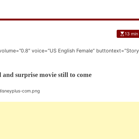
13 min
 volume=”0.8″ voice=”US English Female” buttontext=”Story
l and surprise movie still to come