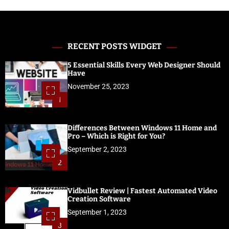
RECENT POSTS WIDGET
5 Essential Skills Every Web Designer Should
Have
November 25, 2023
1
Differences Between Windows 11 Home and
Pro – Which is Right for You?
September 2, 2023
2
Vidbullet Review | Fastest Automated Video
Creation Software
September 1, 2023
3