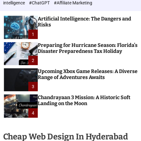
h
c
intelligence
#ChatGPT
#Affiliate Marketing
o
n
l
o
o
Artificial Intelligence: The Dangers and
l
r
Risks
o
m
o
1
g
d
i
e
Preparing for Hurricane Season: Florida’s
e
Disaster Preparedness Tax Holiday
s
2
Upcoming Xbox Game Releases: A Diverse
Range of Adventures Awaits
3
Chandrayaan 3 Mission: A Historic Soft
Landing on the Moon
4
Cheap Web Design In Hyderabad