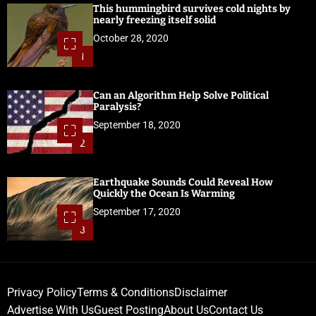
This hummingbird survives cold nights by
nearly freezing itself solid
October 28, 2020
1
Can an Algorithm Help Solve Political
Paralysis?
September 18, 2020
2
Earthquake Sounds Could Reveal How
Quickly the Ocean Is Warming
September 17, 2020
3
Privacy Policy
Terms & Conditions
Disclaimer
Advertise With Us
Guest Posting
About Us
Contact Us