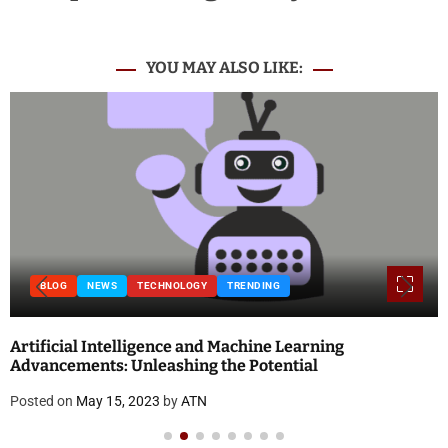
YOU MAY ALSO LIKE:
BLOG
NEWS
TECHNOLOGY
TRENDING
Artificial Intelligence and Machine Learning
Advancements: Unleashing the Potential
Posted on
May 15, 2023
by
ATN