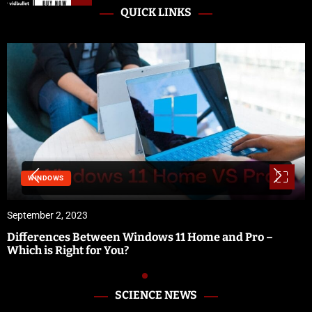
QUICK LINKS
WINDOWS
September 2, 2023
Differences Between Windows 11 Home and Pro –
Which is Right for You?
SCIENCE NEWS