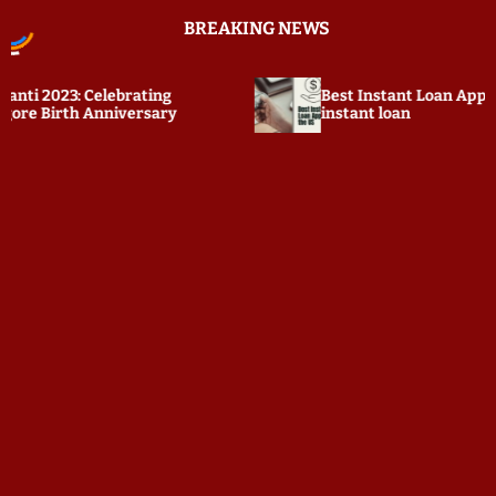
S
BREAKING NEWS
k
i
p
2023: Celebrating
Best Instant Loan Apps in t
t
Birth Anniversary
instant loan
o
c
o
n
t
e
n
t