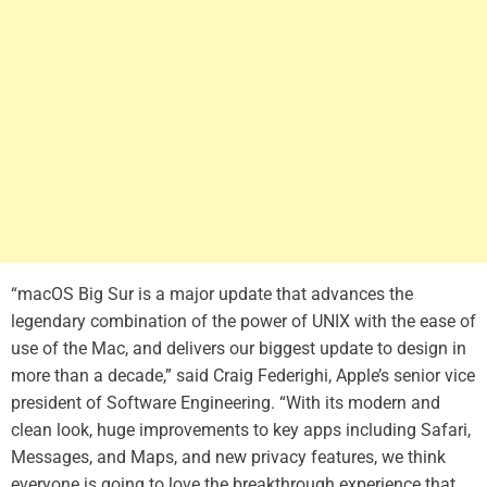
“macOS Big Sur is a major update that advances the
legendary combination of the power of UNIX with the ease of
use of the Mac, and delivers our biggest update to design in
more than a decade,” said Craig Federighi, Apple’s senior vice
president of Software Engineering. “With its modern and
clean look, huge improvements to key apps including Safari,
Messages, and Maps, and new privacy features, we think
everyone is going to love the breakthrough experience that