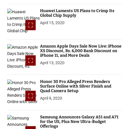
Huawei Laments US Plans to Crimp Its
Global Chip Supply
April 15, 2020
Amazon Apple Days Sale Now Live: iPhone
XS Discount, Rs. 6,000 Bank Discount on
iPhone 11, and More Deals
April 13, 2020
Honor 30 Pro Alleged Press Renders
Surface Online with Silver Finish and
Quad Camera Setup
April 9, 2020
Samsung Announces Galaxy A51 and A71
for the US, Plus New Ultra-Budget
Offerings