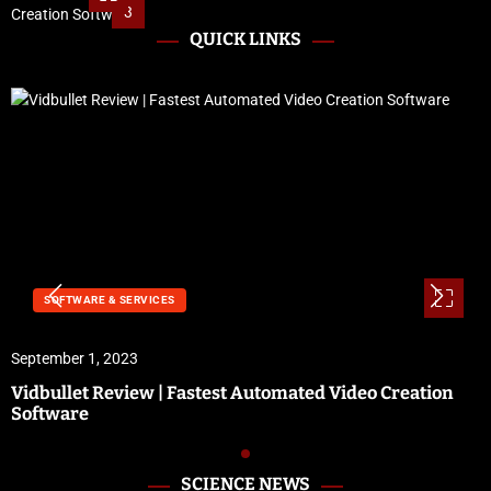
3
QUICK LINKS
SOFTWARE & SERVICES
September 1, 2023
Vidbullet Review | Fastest Automated Video Creation
Software
SCIENCE NEWS