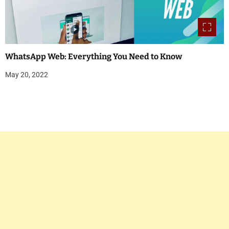
WhatsApp Web: Everything You Need to Know
May 20, 2022