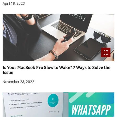
April 18, 2023
Is Your MacBook Pro Slow to Wake? 7 Ways to Solve the
Issue
November 23, 2022