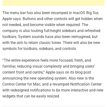
The menu bar has also been revamped in macOS Big Sur,
Apple says. Buttons and other controls will get hidden when
not needed, and become visible when required. The
company is also touting full-height sidebars and refreshed
toolbars. System sounds have also been reimagined, but
with the aim to retain classic tones. There will also be new
symbols for toolbars, sidebars, and controls.
“The entire experience feels more focused, fresh, and
familiar, reducing visual complexity and bringing users’
content front and centre,” Apple says on its blog post
announcing the new operating system. Also new is the
Control Center for Mac, and a revamped Notification Center
with redesigned notifications to be more interactive and new
widgets that can be easily resized.