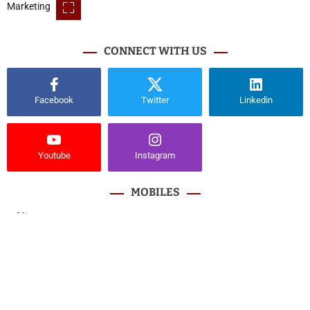
CONNECT WITH US
Facebook
Twitter
Linkedin
Youtube
Instagram
MOBILES