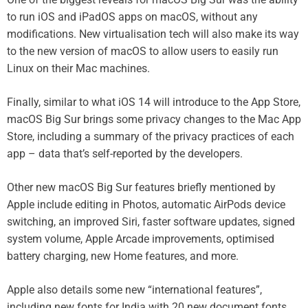
to run iOS and iPadOS apps on macOS, without any
modifications. New virtualisation tech will also make its way
to the new version of macOS to allow users to easily run
Linux on their Mac machines.
Finally, similar to what iOS 14 will introduce to the App Store,
macOS Big Sur brings some privacy changes to the Mac App
Store, including a summary of the privacy practices of each
app – data that’s self-reported by the developers.
Other new macOS Big Sur features briefly mentioned by
Apple include editing in Photos, automatic AirPods device
switching, an improved Siri, faster software updates, signed
system volume, Apple Arcade improvements, optimised
battery charging, new Home features, and more.
Apple also details some new “international features”,
including new fonts for India with 20 new document fonts