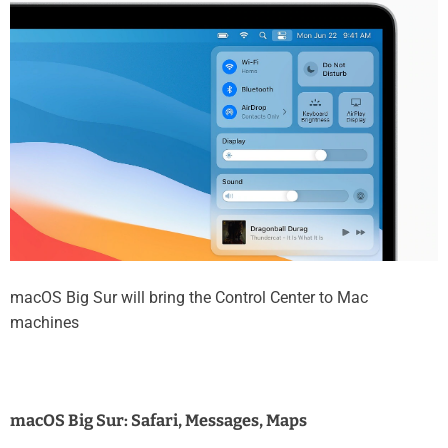
macOS Big Sur will bring the Control Center to Mac
machines
macOS Big Sur: Safari, Messages, Maps