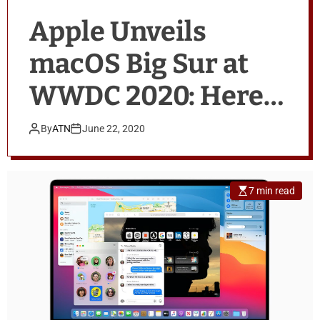
Apple Unveils
macOS Big Sur at
WWDC 2020: Here’s
All That’s New
By
ATN
June 22, 2020
7 min read