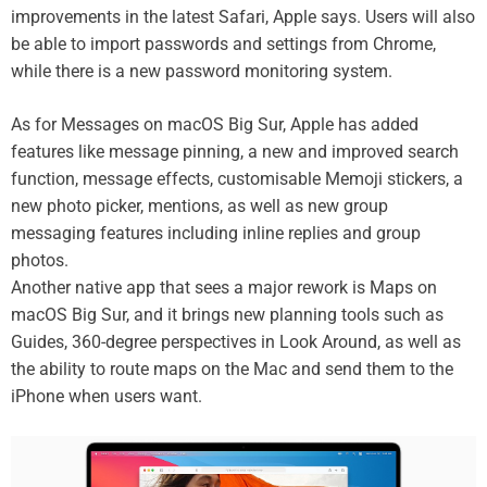
improvements in the latest Safari, Apple says. Users will also
be able to import passwords and settings from Chrome,
while there is a new password monitoring system.
As for Messages on macOS Big Sur, Apple has added
features like message pinning, a new and improved search
function, message effects, customisable Memoji stickers, a
new photo picker, mentions, as well as new group
messaging features including inline replies and group
photos.
Another native app that sees a major rework is Maps on
macOS Big Sur, and it brings new planning tools such as
Guides, 360-degree perspectives in Look Around, as well as
the ability to route maps on the Mac and send them to the
iPhone when users want.