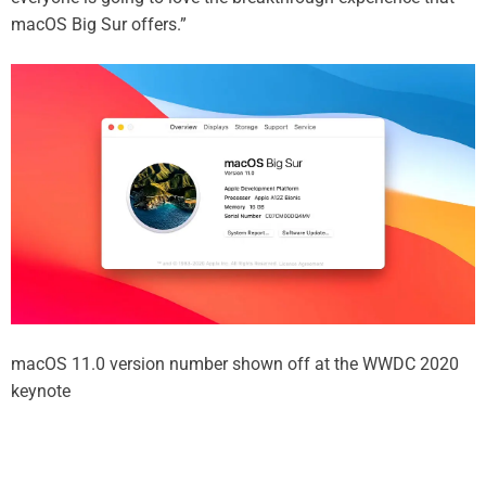
macOS Big Sur offers.”
macOS 11.0 version number shown off at the WWDC 2020
keynote