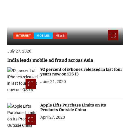
INTERNET
MOBILES
NEWS
July 27, 2020
India leads mobile ad fraud across Asia
92 percent of iPhones released in last four
years now on iOS 13
June 21, 2020
Apple Lifts Purchase Limits on Its
Products Outside China
April 27, 2020