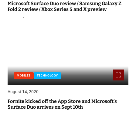
Microsoft Surface Duo review / Samsung Galaxy Z
Fold 2 review / Xbox Series S and X preview
MOBILES
TECHNOLOGY
August 14, 2020
Fornite kicked off the App Store and Microsoft’s
Surface Duo arrives on Sept 10th