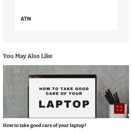
ATN
You May Also Like
How to take good care of your laptop?