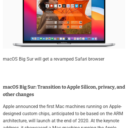
macOS Big Sur will get a revamped Safari browser
macOS Big Sur: Transition to Apple Silicon, privacy, and
other changes
Apple announced the first Mac machines running on Apple-
designed custom chips, anticipated to be based on the ARM
architecture, will launch at the end of 2020. At the keynote
address, it showcased a Mac machine running the Apple