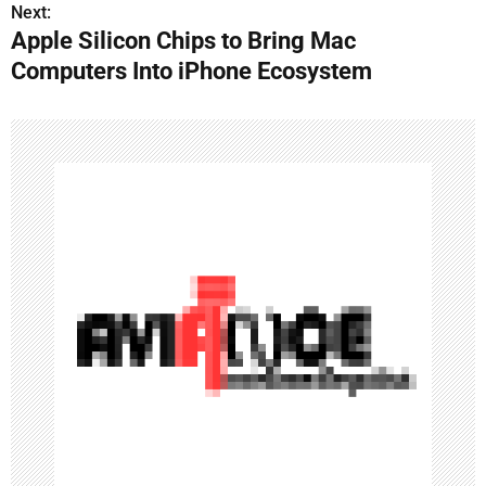
s
Next:
Apple Silicon Chips to Bring Mac
t
Computers Into iPhone Ecosystem
n
a
v
i
g
a
t
i
o
n