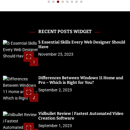
RECENT POSTS WIDGET
5 Essential Skills Every Web Designer Should
Have
November 25, 2023
1
Differences Between Windows 11 Home and
Pro – Which is Right for You?
September 2, 2023
2
Vidbullet Review | Fastest Automated Video
Creation Software
September 1, 2023