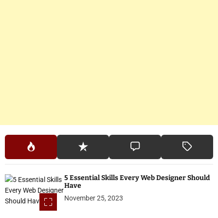
5 Essential Skills Every Web Designer Should
Have
November 25, 2023