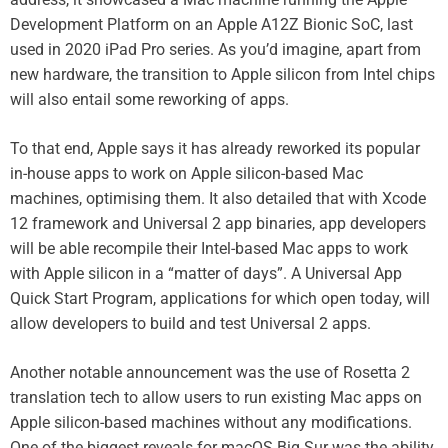
Development Platform on an Apple A12Z Bionic SoC, last
used in 2020 iPad Pro series. As you’d imagine, apart from
new hardware, the transition to Apple silicon from Intel chips
will also entail some reworking of apps.
To that end, Apple says it has already reworked its popular
in-house apps to work on Apple silicon-based Mac
machines, optimising them. It also detailed that with Xcode
12 framework and Universal 2 app binaries, app developers
will be able recompile their Intel-based Mac apps to work
with Apple silicon in a “matter of days”. A Universal App
Quick Start Program, applications for which open today, will
allow developers to build and test Universal 2 apps.
Another notable announcement was the use of Rosetta 2
translation tech to allow users to run existing Mac apps on
Apple silicon-based machines without any modifications.
One of the biggest reveals for macOS Big Sur was the ability