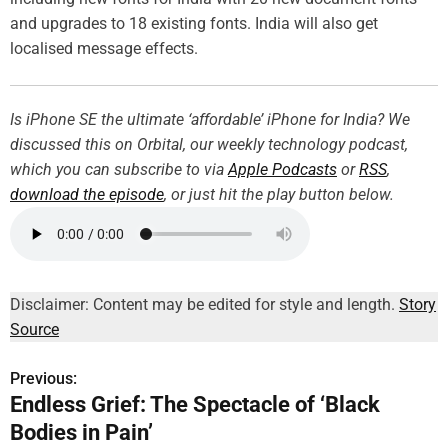
and upgrades to 18 existing fonts. India will also get
localised message effects.
Is iPhone SE the ultimate ‘affordable’ iPhone for India? We
discussed this on Orbital, our weekly technology podcast,
which you can subscribe to via
Apple Podcasts
or
RSS
,
download the episode
, or just hit the play button below.
Disclaimer: Content may be edited for style and length.
Story
Source
Previous:
P
Endless Grief: The Spectacle of ‘Black
o
Bodies in Pain’