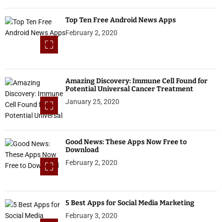
Top Ten Free Android News Apps
February 2, 2020
Amazing Discovery: Immune Cell Found for
Potential Universal Cancer Treatment
January 25, 2020
Good News: These Apps Now Free to
Download
February 2, 2020
5 Best Apps for Social Media Marketing
February 3, 2020