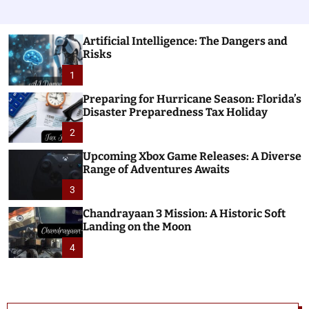
Artificial Intelligence: The Dangers and
Risks
1
Preparing for Hurricane Season: Florida’s
Disaster Preparedness Tax Holiday
2
Upcoming Xbox Game Releases: A Diverse
Range of Adventures Awaits
3
Chandrayaan 3 Mission: A Historic Soft
Landing on the Moon
4