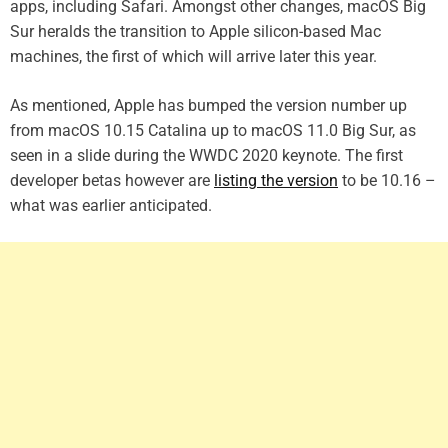
apps, including Safari. Amongst other changes, macOS Big
Sur heralds the transition to Apple silicon-based Mac
machines, the first of which will arrive later this year.
As mentioned, Apple has bumped the version number up
from macOS 10.15 Catalina up to macOS 11.0 Big Sur, as
seen in a slide during the WWDC 2020 keynote. The first
developer betas however are
listing the version
to be 10.16 –
what was earlier anticipated.