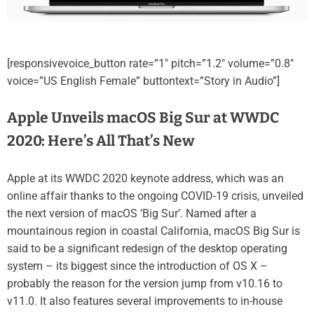
[responsivevoice_button rate=”1″ pitch=”1.2″ volume=”0.8″
voice=”US English Female” buttontext=”Story in Audio”]
Apple Unveils macOS Big Sur at WWDC
2020: Here’s All That’s New
Apple at its WWDC 2020 keynote address, which was an
online affair thanks to the ongoing COVID-19 crisis, unveiled
the next version of macOS ‘Big Sur’. Named after a
mountainous region in coastal California, macOS Big Sur is
said to be a significant redesign of the desktop operating
system – its biggest since the introduction of OS X –
probably the reason for the version jump from v10.16 to
v11.0. It also features several improvements to in-house