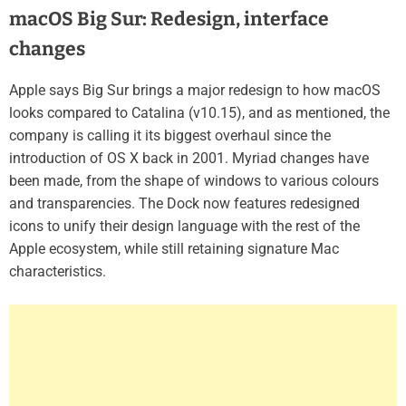
macOS Big Sur: Redesign, interface
changes
Apple says Big Sur brings a major redesign to how macOS
looks compared to Catalina (v10.15), and as mentioned, the
company is calling it its biggest overhaul since the
introduction of OS X back in 2001. Myriad changes have
been made, from the shape of windows to various colours
and transparencies. The Dock now features redesigned
icons to unify their design language with the rest of the
Apple ecosystem, while still retaining signature Mac
characteristics.