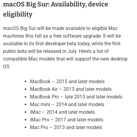
macOS Big Sur: Availability, device
eligibility
macOS Big Sur will be made available to eligible Mac
machines this fall as a free software upgrade. It will be
available in its first developer beta today, while the first
public beta will be released in July. Here’s a list of
compatible Mac models that will support the new desktop
OS:
MacBook – 2015 and later models
MacBook Air – 2013 and later models
MacBook Pro – late 2013 and later models
Mac mini – 2014 and later models
iMac – 2014 and later models
iMac Pro – 2017 and later models
Mac Pro – 2013 and later models