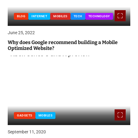
BLOG
INTERNET
MOBILES
TECH
TECHNOLOGY
June 25, 2022
Why does Google recommend building a Mobile
Optimized Website?
GADGETS
MOBILES
September 11, 2020