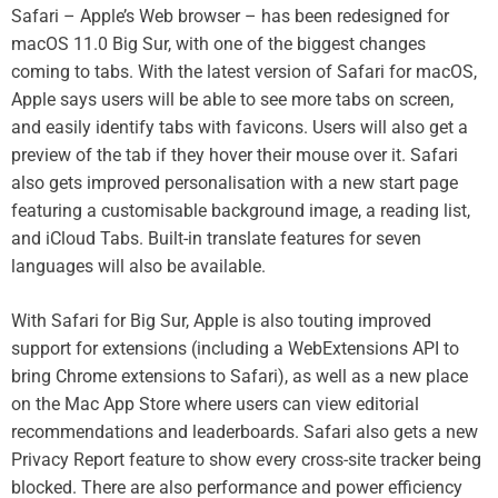
Safari – Apple’s Web browser – has been redesigned for
macOS 11.0 Big Sur, with one of the biggest changes
coming to tabs. With the latest version of Safari for macOS,
Apple says users will be able to see more tabs on screen,
and easily identify tabs with favicons. Users will also get a
preview of the tab if they hover their mouse over it. Safari
also gets improved personalisation with a new start page
featuring a customisable background image, a reading list,
and iCloud Tabs. Built-in translate features for seven
languages will also be available.
With Safari for Big Sur, Apple is also touting improved
support for extensions (including a WebExtensions API to
bring Chrome extensions to Safari), as well as a new place
on the Mac App Store where users can view editorial
recommendations and leaderboards. Safari also gets a new
Privacy Report feature to show every cross-site tracker being
blocked. There are also performance and power efficiency