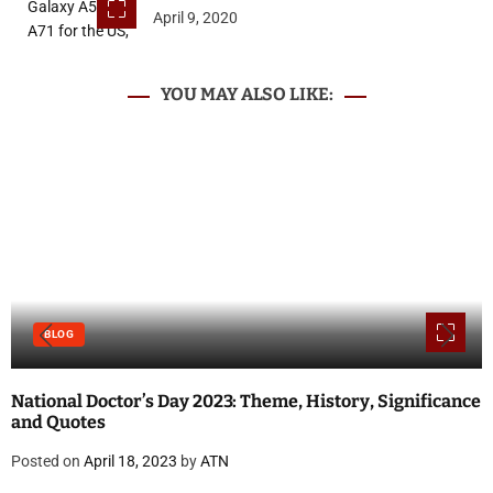
April 9, 2020
YOU MAY ALSO LIKE:
BLOG
National Doctor’s Day 2023: Theme, History, Significance
and Quotes
Posted on
April 18, 2023
by
ATN