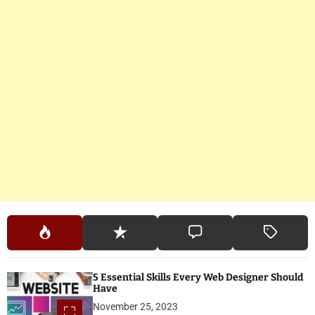
5 Essential Skills Every Web Designer Should
Have
November 25, 2023