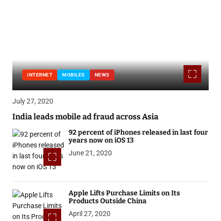
INTERNET
MOBILES
NEWS
July 27, 2020
India leads mobile ad fraud across Asia
92 percent of iPhones released in last four
years now on iOS 13
June 21, 2020
Apple Lifts Purchase Limits on Its
Products Outside China
April 27, 2020