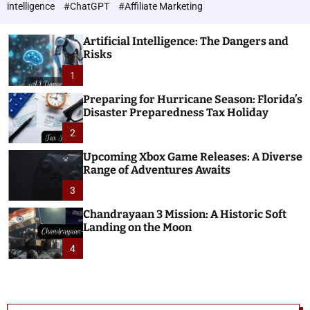
h
c
intelligence
#ChatGPT
#Affiliate Marketing
o
n
l
o
o
Artificial Intelligence: The Dangers and
l
r
Risks
o
m
o
1
g
d
i
e
Preparing for Hurricane Season: Florida’s
e
Disaster Preparedness Tax Holiday
s
2
Upcoming Xbox Game Releases: A Diverse
Range of Adventures Awaits
3
Chandrayaan 3 Mission: A Historic Soft
Landing on the Moon
4