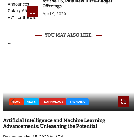
for the US, Plus New Ultra-Budget
Offerings
April 9, 2020
YOU MAY ALSO LIKE:
BLOG
NEWS
TECHNOLOGY
TRENDING
Artificial Intelligence and Machine Learning
Advancements: Unleashing the Potential
Posted on
May 15, 2023
by
ATN