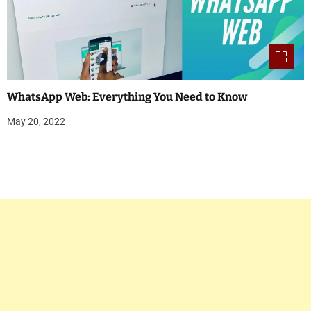
WhatsApp Web: Everything You Need to Know
May 20, 2022