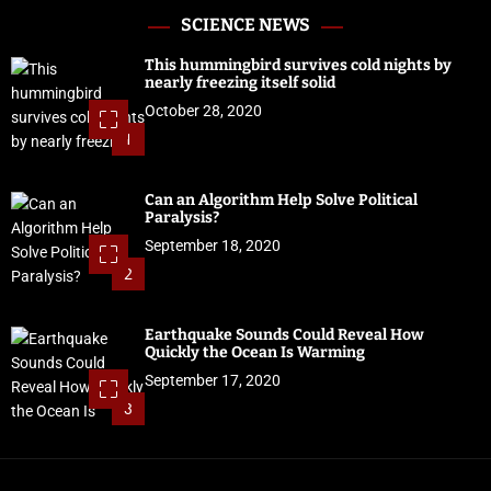
SCIENCE NEWS
This hummingbird survives cold nights by
nearly freezing itself solid
October 28, 2020
1
Can an Algorithm Help Solve Political
Paralysis?
September 18, 2020
2
Earthquake Sounds Could Reveal How
Quickly the Ocean Is Warming
September 17, 2020
3