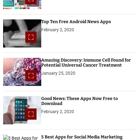
Top Ten Free Android News Apps
February 2, 2020
Amazing Discovery: Immune Cell Found for
Potential Universal Cancer Treatment
January 25, 2020
Good News: These Apps Now Free to
Download
February 2, 2020
5 Best Apps for Social Media Marketing