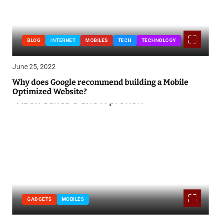
BLOG
INTERNET
MOBILES
TECH
TECHNOLOGY
June 25, 2022
Why does Google recommend building a Mobile
Optimized Website?
GADGETS
MOBILES