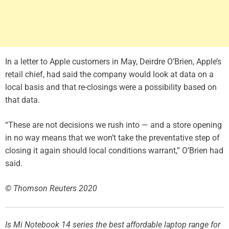
In a letter to Apple customers in May, Deirdre O’Brien, Apple’s
retail chief, had said the company would look at data on a
local basis and that re-closings were a possibility based on
that data.
“These are not decisions we rush into — and a store opening
in no way means that we won’t take the preventative step of
closing it again should local conditions warrant,” O’Brien had
said.
© Thomson Reuters 2020
Is Mi Notebook 14 series the best affordable laptop range for