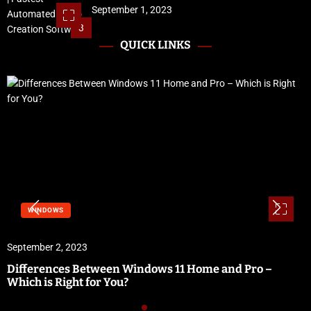
September 1, 2023
3
QUICK LINKS
WINDOWS
September 2, 2023
Differences Between Windows 11 Home and Pro –
Which is Right for You?