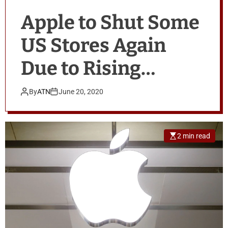
Apple to Shut Some
US Stores Again
Due to Rising
COVID-19 Cases
By
ATN
June 20, 2020
2 min read