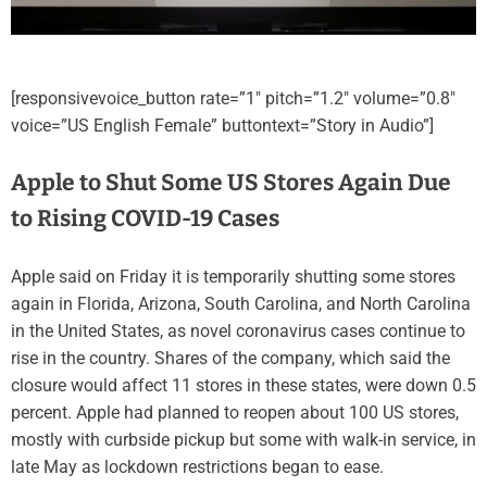
[responsivevoice_button rate=”1″ pitch=”1.2″ volume=”0.8″
voice=”US English Female” buttontext=”Story in Audio”]
Apple to Shut Some US Stores Again Due
to Rising COVID-19 Cases
Apple said on Friday it is temporarily shutting some stores
again in Florida, Arizona, South Carolina, and North Carolina
in the United States, as novel coronavirus cases continue to
rise in the country. Shares of the company, which said the
closure would affect 11 stores in these states, were down 0.5
percent. Apple had planned to reopen about 100 US stores,
mostly with curbside pickup but some with walk-in service, in
late May as lockdown restrictions began to ease.