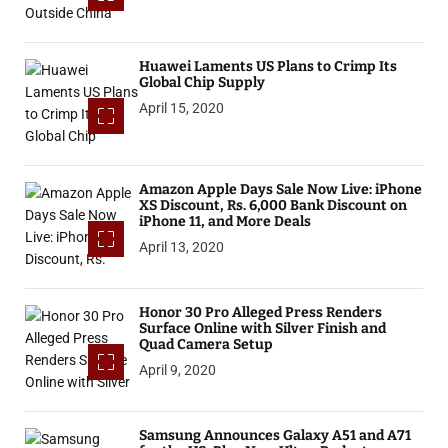
Huawei Laments US Plans to Crimp Its
Global Chip Supply
April 15, 2020
Amazon Apple Days Sale Now Live: iPhone
XS Discount, Rs. 6,000 Bank Discount on
iPhone 11, and More Deals
April 13, 2020
Honor 30 Pro Alleged Press Renders
Surface Online with Silver Finish and
Quad Camera Setup
April 9, 2020
Samsung Announces Galaxy A51 and A71