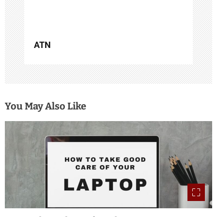
n
ATN
You May Also Like