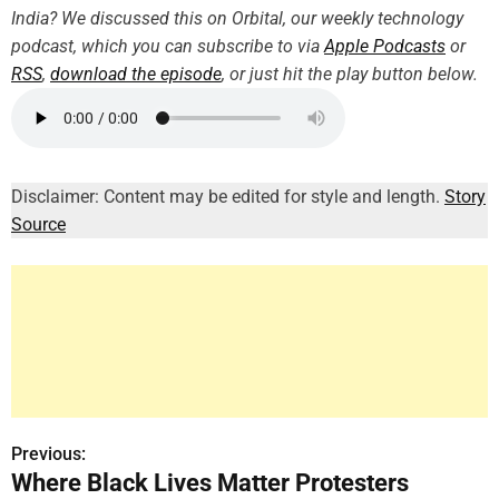
India? We discussed this on Orbital, our weekly technology
podcast, which you can subscribe to via
Apple Podcasts
or
RSS
,
download the episode
, or just hit the play button below.
Disclaimer: Content may be edited for style and length.
Story
Source
Previous:
P
Where Black Lives Matter Protesters