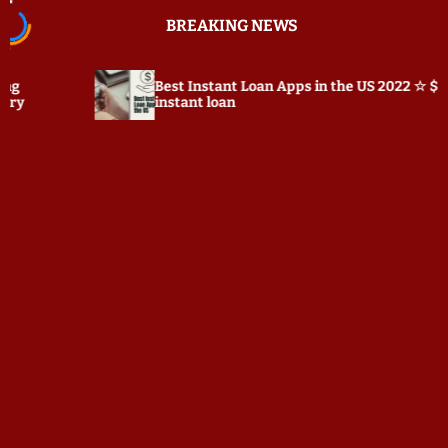
S
BREAKING NEWS
k
i
p
Best Instant Loan Apps in the US 2022 ☆ $100
P
t
instant loan
o
c
o
n
t
e
n
t