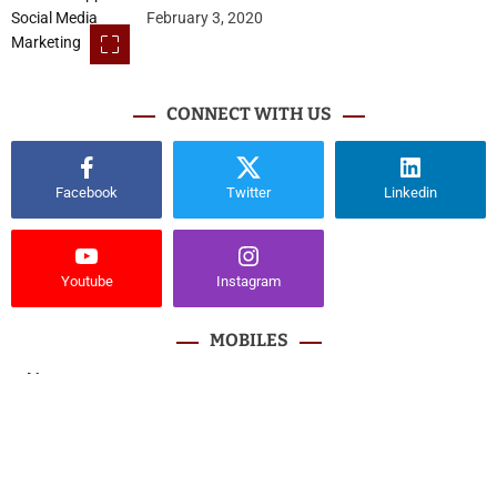
February 3, 2020
CONNECT WITH US
Facebook
Twitter
Linkedin
Youtube
Instagram
MOBILES