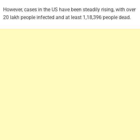
However, cases in the US have been steadily rising, with over
20 lakh people infected and at least 1,18,396 people dead.