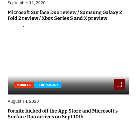
September 11, 2020
Microsoft Surface Duo review / Samsung Galaxy Z
Fold 2 review / Xbox Series S and X preview
MOBILES
TECHNOLOGY
August 14, 2020
Fornite kicked off the App Store and Microsoft’s
Surface Duo arrives on Sept 10th