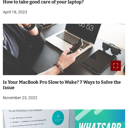
How to take good care of your laptop?
April 18, 2023
Is Your MacBook Pro Slow to Wake? 7 Ways to Solve the
Issue
November 23, 2022