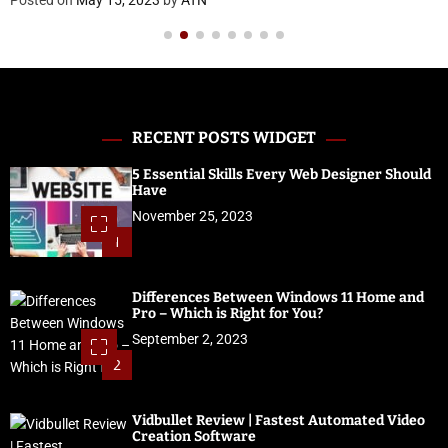
RECENT POSTS WIDGET
5 Essential Skills Every Web Designer Should
Have
November 25, 2023
1
Differences Between Windows 11 Home and
Pro – Which is Right for You?
September 2, 2023
2
Vidbullet Review | Fastest Automated Video
Creation Software