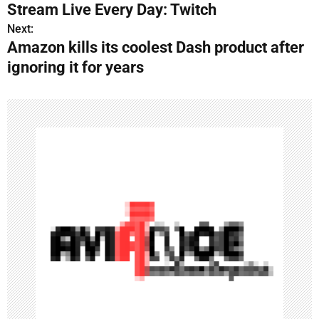
o
Stream Live Every Day: Twitch
s
Next:
Amazon kills its coolest Dash product after
t
ignoring it for years
n
a
v
i
g
a
t
i
o