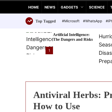
a
HOME
NEWS
GADGETS
SCIENCE
n
c
e
#Microsoft
#WhatsApp
#iP
Top Tagged
T
e
Artificial Intelligence:
c
The Dangers and Risks
h
n
1
o
l
o
g
i
e
s
Antiviral Herbs: P
How to Use