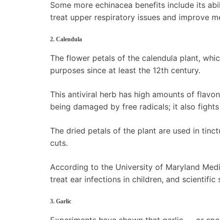
Some more echinacea benefits include its abil
treat upper respiratory issues and improve me
2. Calendula
The flower petals of the calendula plant, whi
purposes since at least the 12th century.
This antiviral herb has high amounts of flavo
being damaged by free radicals; it also fights
The dried petals of the plant are used in tin
cuts.
According to the University of Maryland Medi
treat ear infections in children, and scientifi
3. Garlic