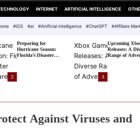
TECHNOLOGY
INTERNET
ARTIFICIAL INTELLIGENCE
OTH
hone
#iOS
#ai
#Artificial intelligence
#ChatGPT
#Affiliate Mar
Preparing for
Upcoming Xbo
Hurricane Season:
Releases: A Di
Florida’s Disaster
Range of Adve
Preparedness Tax
Awaits
Holiday
2
3
rotect Against Viruses and