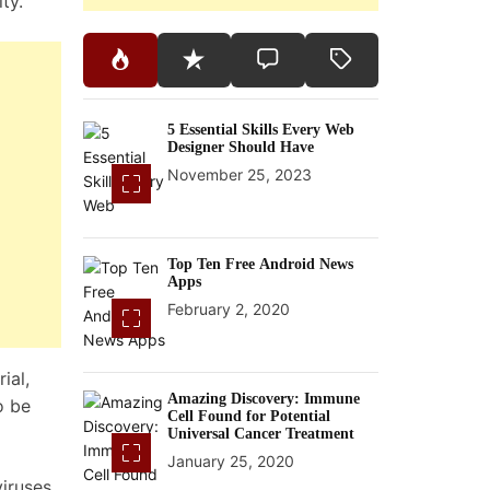
ty.
5 Essential Skills Every Web
Designer Should Have
November 25, 2023
Top Ten Free Android News
Apps
February 2, 2020
ial,
Amazing Discovery: Immune
o be
Cell Found for Potential
Universal Cancer Treatment
January 25, 2020
iruses,