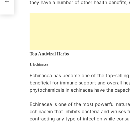
they have a number of other health benefits, 
Top Antiviral Herbs
1. Echinacea
Echinacea has become one of the top-selling h
beneficial for immune support and overall hea
phytochemicals in echinacea have the capacit
Echinacea is one of the most powerful natural
echinacein that inhibits bacteria and viruses 
contracting any type of infection while cons