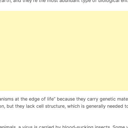
rth, and they’re the most abundant type of biological enti
nisms at the edge of life” because they carry genetic mater
n, but they lack cell structure, which is generally needed t
animals, a virus is carried by blood-sucking insects. Some v