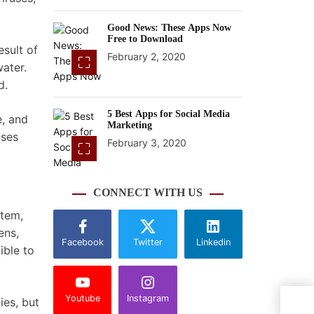
Good News: These Apps Now
Free to Download
esult of
February 2, 2020
ater.
d.
5 Best Apps for Social Media
e, and
Marketing
nses
February 3, 2020
CONNECT WITH US
stem,
ens,
Facebook
Twitter
Linkedin
ible to
Youtube
Instagram
ies, but
What