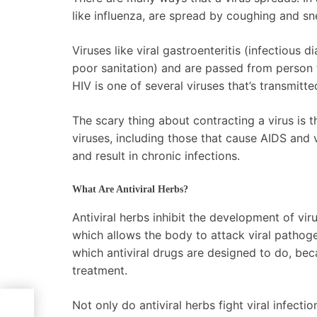
like influenza, are spread by coughing and sn
Viruses like viral gastroenteritis (infectious d
poor sanitation) and are passed from person 
HIV is one of several viruses that’s transmit
The scary thing about contracting a virus is t
viruses, including those that cause AIDS and
and result in chronic infections.
What Are Antiviral Herbs?
Antiviral herbs inhibit the development of vi
which allows the body to attack viral pathoge
which antiviral drugs are designed to do, b
treatment.
Not only do antiviral herbs fight viral infec
d