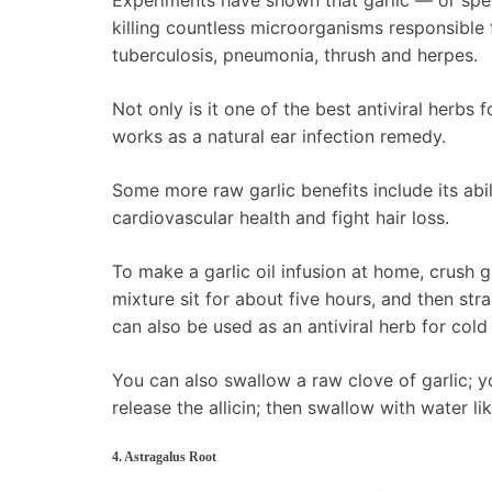
Experiments have shown that garlic — or spec
killing countless microorganisms responsible
tuberculosis, pneumonia, thrush and herpes.
Not only is it one of the best antiviral herbs f
works as a natural ear infection remedy.
Some more raw garlic benefits include its abil
cardiovascular health and fight hair loss.
To make a garlic oil infusion at home, crush ga
mixture sit for about five hours, and then strai
can also be used as an antiviral herb for cold
You can also swallow a raw clove of garlic; you
release the allicin; then swallow with water like
4. Astragalus Root