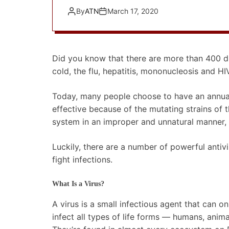
By
ATN
March 17, 2020
Did you know that there are more than 400 di
cold, the flu, hepatitis, mononucleosis and HI
Today, many people choose to have an annual i
effective because of the mutating strains of 
system in an improper and unnatural manner,
Luckily, there are a number of powerful anti
fight infections.
What Is a Virus?
A virus is a small infectious agent that can on
infect all types of life forms — humans, anim