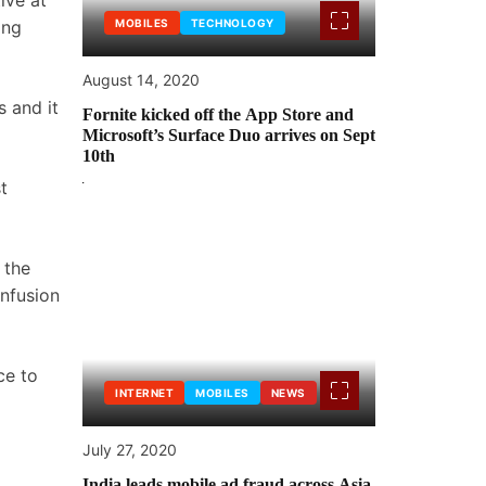
ive at
ing
MOBILES
TECHNOLOGY
August 14, 2020
s and it
Fornite kicked off the App Store and
Microsoft’s Surface Duo arrives on Sept
10th
t
 the
infusion
ce to
INTERNET
MOBILES
NEWS
July 27, 2020
India leads mobile ad fraud across Asia