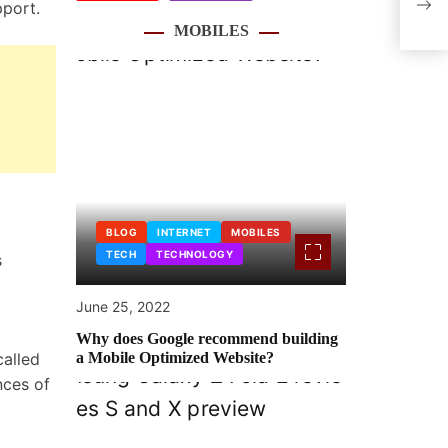
pport.
figh
MOBILES
BLOG
INTERNET
MOBILES
TECH
TECHNOLOGY
s
June 25, 2022
Why does Google recommend building
called
a Mobile Optimized Website?
nces of