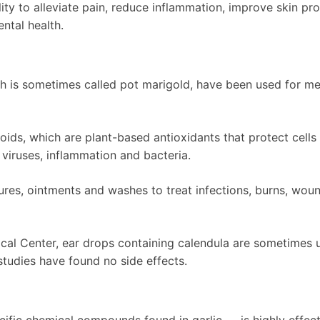
ity to alleviate pain, reduce inflammation, improve skin pr
ntal health.
ch is sometimes called pot marigold, have been used for me
noids, which are plant-based antioxidants that protect cells
 viruses, inflammation and bacteria.
ctures, ointments and washes to treat infections, burns, wou
cal Center, ear drops containing calendula are sometimes 
c studies have found no side effects.