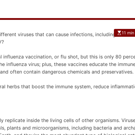
11 min
fferent viruses that can cause infections, including the c
V?
nfluenza vaccination, or flu shot, but this is only 80 perc
the influenza virus; plus, these vaccines educate the immun
 and often contain dangerous chemicals and preservatives.
viral herbs that boost the immune system, reduce inflammat
ly replicate inside the living cells of other organisms. Virus
als, plants and microorganisms, including bacteria and arch