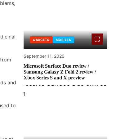
oblems,
dicinal
GADGETS
MOBILES
September 11, 2020
 from
Microsoft Surface Duo review /
Samsung Galaxy Z Fold 2 review /
Xbox Series S and X preview
nds and
used to