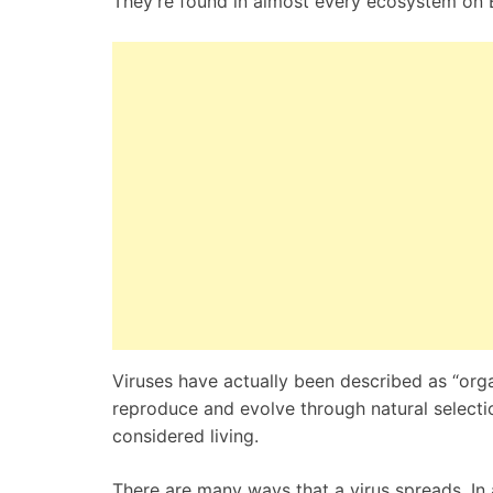
They’re found in almost every ecosystem on Ea
Viruses have actually been described as “orga
reproduce and evolve through natural selectio
considered living.
There are many ways that a virus spreads. In 