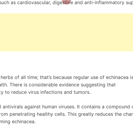
such as cardiovascular, digestive and anti-inflammatory su
erbs of all time; that’s because regular use of echinacea i
lth. There is considerable evidence suggesting that
y to reduce virus infections and tumors.
 antivirals against human viruses. It contains a compound 
from penetrating healthy cells. This greatly reduces the cha
uming echinacea.