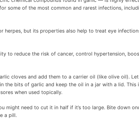
ific chemical compounds found in garlic — is highly effect
 for some of the most common and rarest infections, includ
or herpes, but its properties also help to treat eye infection
ity to reduce the risk of cancer, control hypertension, boos
rlic cloves and add them to a carrier oil (like olive oil). Let
n the bits of garlic and keep the oil in a jar with a lid. This 
 sores when used topically.
 might need to cut it in half if it’s too large. Bite down on
 a pill.