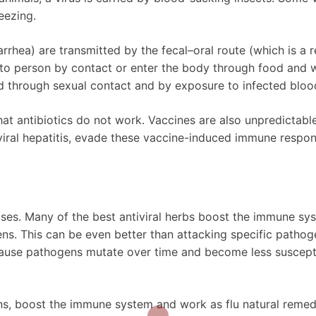
eezing.
iarrhea) are transmitted by the fecal–oral route (which is a r
to person by contact or enter the body through food and w
ted through sexual contact and by exposure to infected bloo
hat antibiotics do not work. Vaccines are also unpredictabl
 viral hepatitis, evade these vaccine-induced immune respo
ruses. Many of the best antiviral herbs boost the immune sy
ns. This can be even better than attacking specific pathog
ecause pathogens mutate over time and become less suscept
tions, boost the immune system and work as flu natural remed